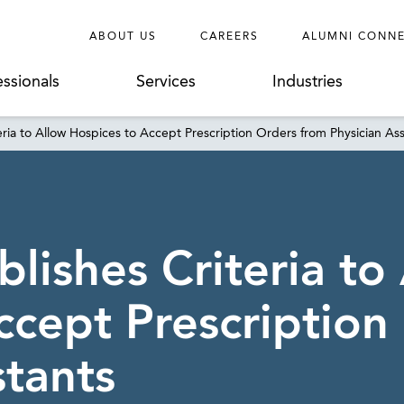
ABOUT US
CAREERS
ALUMNI CONN
essionals
Services
Industries
eria to Allow Hospices to Accept Prescription Orders from Physician Ass
lishes Criteria to
ccept Prescription
stants