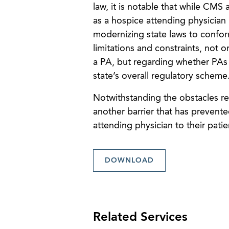
law, it is notable that while CMS
as a hospice attending physician
modernizing state laws to confo
limitations and constraints, not 
a PA, but regarding whether PAs s
state’s overall regulatory scheme
Notwithstanding the obstacles re
another barrier that has prevente
attending physician to their patie
DOWNLOAD
Related Services