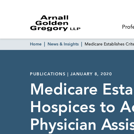
Prof
Home
News & Insights
Medicare Establishes Crit
PUBLICATIONS | JANUARY 8, 2020
Medicare Estab
Hospices to A
Physician Assi