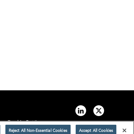
Cookie Settings
Reject All Non-Essential Cookies
Accept All Cookies