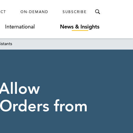
ECT
ON-DEMAND
SUBSCRIBE
International
News & Insights
istants
 Allow
 Orders from