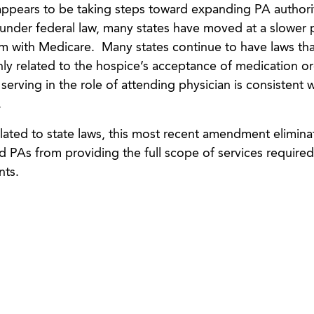
 appears to be taking steps toward expanding PA authori
 under federal law, many states have moved at a slower 
rm with Medicare. Many states continue to have laws th
only related to the hospice’s acceptance of medication o
erving in the role of attending physician is consistent w
.
lated to state laws, this most recent amendment elimina
d PAs from providing the full scope of services required
nts.