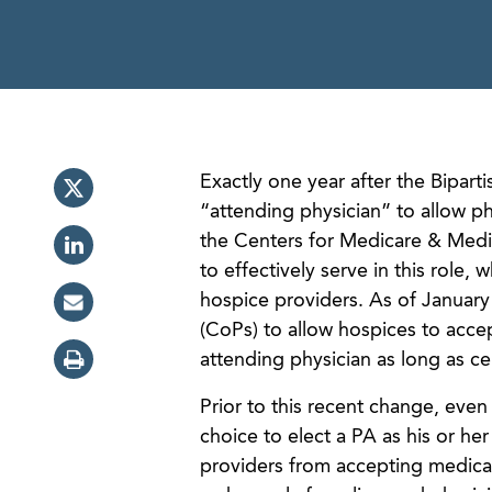
Exactly one year after the Bipart
“attending physician” to allow ph
the Centers for Medicare & Medic
to effectively serve in this role,
hospice providers. As of Januar
(CoPs) to allow hospices to acce
attending physician as long as ce
Prior to this recent change, eve
choice to elect a PA as his or he
providers from accepting medicat