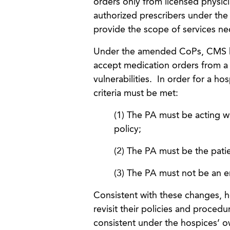
orders only from licensed physicia
authorized prescribers under the
provide the scope of services nec
Under the amended CoPs, CMS has 
accept medication orders from a 
vulnerabilities. In order for a ho
criteria must be met:
(1) The PA must be acting wi
policy;
(2) The PA must be the patie
(3) The PA must not be an 
Consistent with these changes, 
revisit their policies and proced
consistent under the hospices’ ow