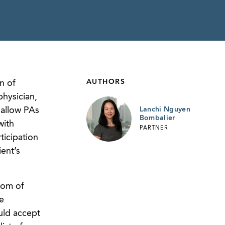
AUTHORS
n of
physician,
 allow PAs
Lanchi Nguyen
Bombalier
with
PARTNER
icipation
ent’s
dom of
e
uld accept