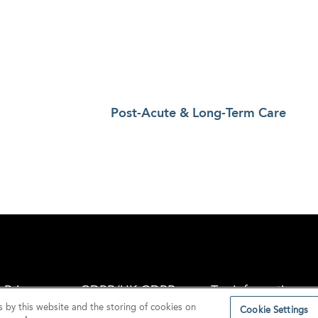
Post-Acute & Long-Term Care
Privacy
GDPR/UK GDPR
Tax Information
s by this website and the storing of cookies on
Cookie Settings