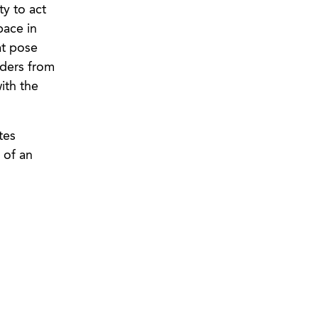
ty to act
pace in
at pose
rders from
ith the
tes
 of an