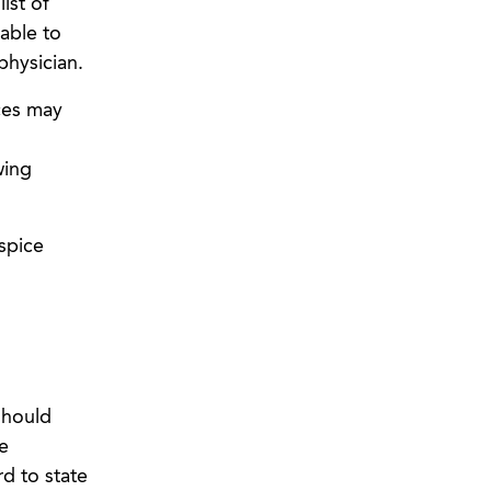
ist of
able to
physician.
ces may
wing
spice
should
e
rd to state