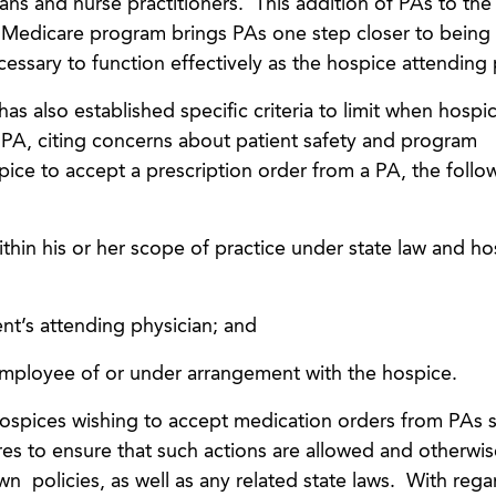
ns and nurse practitioners. This addition of PAs to the l
 Medicare program brings PAs one step closer to being 
essary to function effectively as the hospice attending 
also established specific criteria to limit when hospi
PA, citing concerns about patient safety and program
spice to accept a prescription order from a PA, the follo
thin his or her scope of practice under state law and ho
nt’s attending physician; and
employee of or under arrangement with the hospice.
hospices wishing to accept medication orders from PAs 
ures to ensure that such actions are allowed and otherwis
n policies, as well as any related state laws. With rega