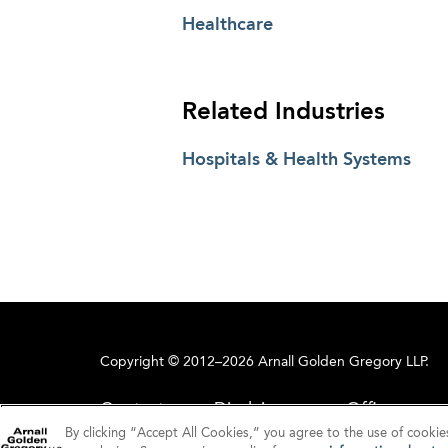
Healthcare
Related Industries
Hospitals & Health Systems
Copyright © 2012–2026 Arnall Golden Gregory LLP.
Contact
Disclaimer
Offices
By clicking “Accept All Cookies,” you agree to the use of cookie