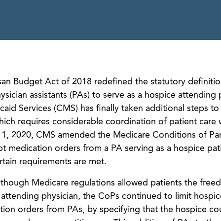
isan Budget Act of 2018 redefined the statutory definitio
ysician assistants (PAs) to serve as a hospice attending 
aid Services (CMS) has finally taken additional steps to
 which requires considerable coordination of patient care 
y 1, 2020, CMS amended the Medicare Conditions of Part
pt medication orders from a PA serving as a hospice pati
rtain requirements are met.
n though Medicare regulations allowed patients the free
r attending physician, the CoPs continued to limit hospic
ion orders from PAs, by specifying that the hospice co