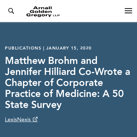
PUBLICATIONS | JANUARY 15, 2020
Matthew Brohm and
Jennifer Hilliard Co-Wrote a
Chapter of Corporate
Practice of Medicine: A 50
State Survey
LexisNexis