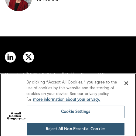
OF COUNSEL
Copyright © 2012–2026 Arnall Golden Gregory LLP.
By clicking “Accept All Cookies,” you agree to the
use of cookies by this website and the storing of
Contact
Disclaimer
cookies on your device. See our privacy policy
for
more information about your privacy.
Offices
Privacy
Cookie Settings
GDPR/UK GDPR
Tax Information
Reject All Non-Essential Cookies
Cookie Settings