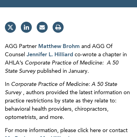
AGG Partner
Matthew Brohm
and AGG Of
Counsel
Jennifer L. Hilliard
co-wrote a chapter in
AHLA’s
Corporate Practice of Medicine: A 50
State Survey
published in January.
In
Corporate Practice of Medicine: A 50 State
Survey
, authors provided the latest information on
practice restrictions by state as they relate to:
behavioral health providers, chiropractors,
optometrists, and more.
For more information, please click here or contact