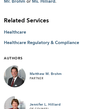
Mr. Brohm
or
Ms. Hilliard
.
Related Services
Healthcare
Healthcare Regulatory & Compliance
AUTHORS
Matthew M. Brohm
PARTNER
Jennifer L. Hilliard