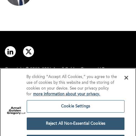
Copyright © 2012–2026 Arnall Golden Gregory LLP.
By clicking “Accept All Cookies,” you agree to the
use of cookies by this website and the storing of
Contact
Disclaimer
cookies on your device. See our privacy policy
for
more information about your privacy.
Offices
Privacy
Cookie Settings
GDPR/UK GDPR
Tax Information
Reject All Non-Essential Cookies
Cookie Settings