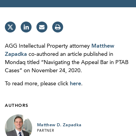
AGG Intellectual Property attorney
Matthew
Zapadka
co-authored an article published in
Mondaq titled “Navigating the Appeal Bar in PTAB
Cases” on November 24, 2020.
To read more, please click
here
.
AUTHORS
Matthew D. Zapadka
PARTNER