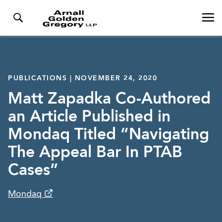
PUBLICATIONS | NOVEMBER 24, 2020
Matt Zapadka Co-Authored
an Article Published in
Mondaq Titled “Navigating
The Appeal Bar In PTAB
Cases”
Mondaq