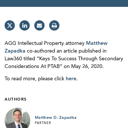
AGG Intellectual Property attorney
Matthew
Zapadka
co-authored an article published in
Law360 titled “Keys To Success Through Secondary
Considerations At PTAB” on May 26, 2020.
To read more, please click
here
.
AUTHORS
Matthew D. Zapadka
PARTNER