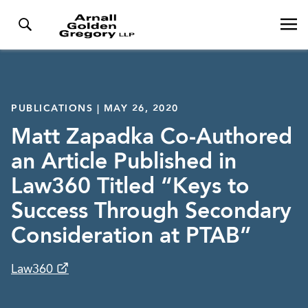
PUBLICATIONS | MAY 26, 2020
Matt Zapadka Co-Authored
an Article Published in
Law360 Titled “Keys to
Success Through Secondary
Consideration at PTAB”
Law360