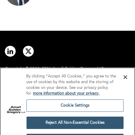
Copyright © 2012–2026 Arnall Golden Gregory LLP.
By clicking “Accept All Cookies,” you agree to the
use of cookies by this website and the storing of
Contact
Disclaimer
cookies on your device. See our privacy policy
for
more information about your privacy.
Offices
Privacy
Cookie Settings
GDPR/UK GDPR
Tax Information
Reject All Non-Essential Cookies
Cookie Settings