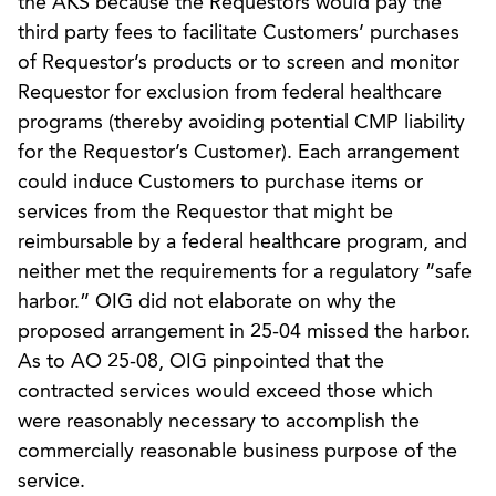
the AKS because the Requestors would pay the
third party fees to facilitate Customers’ purchases
of Requestor’s products or to screen and monitor
Requestor for exclusion from federal healthcare
programs (thereby avoiding potential CMP liability
for the Requestor’s Customer). Each arrangement
could induce Customers to purchase items or
services from the Requestor that might be
reimbursable by a federal healthcare program, and
neither met the requirements for a regulatory “safe
harbor.” OIG did not elaborate on why the
proposed arrangement in 25-04 missed the harbor.
As to AO 25-08, OIG pinpointed that the
contracted services would exceed those which
were reasonably necessary to accomplish the
commercially reasonable business purpose of the
service.