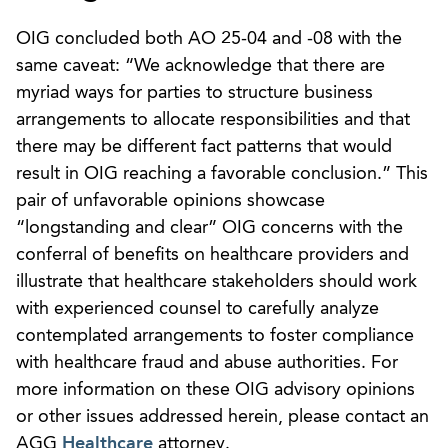
OIG concluded both AO 25-04 and -08 with the
same caveat: “We acknowledge that there are
myriad ways for parties to structure business
arrangements to allocate responsibilities and that
there may be different fact patterns that would
result in OIG reaching a favorable conclusion.” This
pair of unfavorable opinions showcase
“longstanding and clear” OIG concerns with the
conferral of benefits on healthcare providers and
illustrate that healthcare stakeholders should work
with experienced counsel to carefully analyze
contemplated arrangements to foster compliance
with healthcare fraud and abuse authorities. For
more information on these OIG advisory opinions
or other issues addressed herein, please contact an
AGG
Healthcare
attorney.