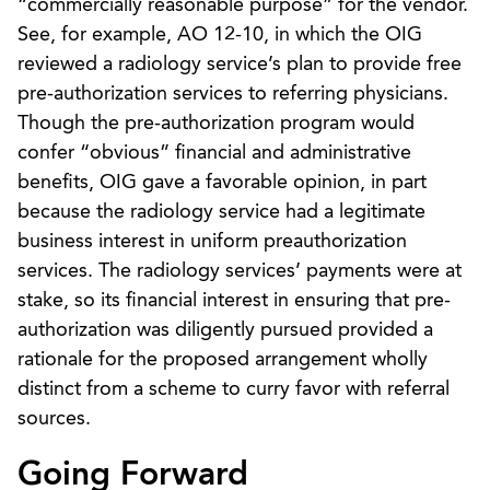
“commercially reasonable purpose” for the vendor.
See, for example, AO 12-10, in which the OIG
reviewed a radiology service’s plan to provide free
pre-authorization services to referring physicians.
Though the pre-authorization program would
confer “obvious” financial and administrative
benefits, OIG gave a favorable opinion, in part
because the radiology service had a legitimate
business interest in uniform preauthorization
services. The radiology services’ payments were at
stake, so its financial interest in ensuring that pre-
authorization was diligently pursued provided a
rationale for the proposed arrangement wholly
distinct from a scheme to curry favor with referral
sources.
Going Forward