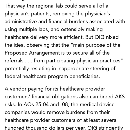
That way the regional lab could serve all of a
physician’s patients, removing the physician’s
administrative and financial burdens associated with
using multiple labs, and ostensibly making
healthcare delivery more efficient. But OIG nixed
the idea, observing that the “main purpose of the
Proposed Arrangement is to secure all of the
referrals . . . from participating physician practices”
potentially resulting in inappropriate steering of
federal healthcare program beneficiaries.
A vendor paying for its healthcare provider
customers’ financial obligations also can breed AKS
risks. In AOs 25-04 and -08, the medical device
companies would remove burdens from their
healthcare provider customers of at least several
hundred thousand dollars per year. OIG stringently