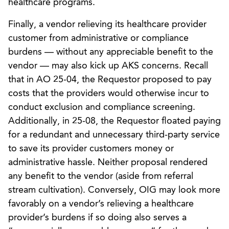
healthcare programs.
Finally, a vendor relieving its healthcare provider
customer from administrative or compliance
burdens — without any appreciable benefit to the
vendor — may also kick up AKS concerns. Recall
that in AO 25-04, the Requestor proposed to pay
costs that the providers would otherwise incur to
conduct exclusion and compliance screening.
Additionally, in 25-08, the Requestor floated paying
for a redundant and unnecessary third-party service
to save its provider customers money or
administrative hassle. Neither proposal rendered
any benefit to the vendor (aside from referral
stream cultivation). Conversely, OIG may look more
favorably on a vendor’s relieving a healthcare
provider’s burdens if so doing also serves a