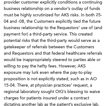
provider customer explicitly conditions a continuing
business relationship on a vendor’s outlay of funds
must be highly scrutinized for AKS risks. In both 25-
04 and -08, the Customers explicitly tied the future
business relationship to the Requestors’ use of (and
payment for) a third-party service. This created
potential risks that the third-party would serve as a
gatekeeper of referrals between the Customers
and Requestors and that federal healthcare referrals
would be inappropriately steered to parties able or
willing to pay the hefty fees. However, AKS
exposure may lurk even where the pay-to-play
proposition is not explicitly stated, such as in AO
15-04. There, at physician practices’ request, a
regional laboratory sought OIG’s blessing to waive
charges for patients insured under a contract
dictating another lab as the patient’s exclusive lab.