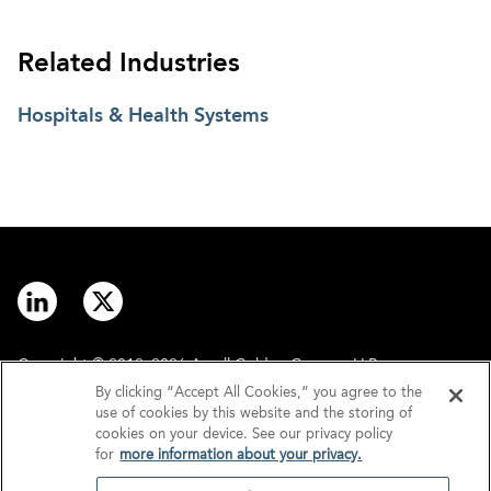
Related Industries
Hospitals & Health Systems
Copyright © 2012–2026 Arnall Golden Gregory LLP.
By clicking “Accept All Cookies,” you agree to the
use of cookies by this website and the storing of
Contact
Disclaimer
cookies on your device. See our privacy policy
for
more information about your privacy.
Offices
Privacy