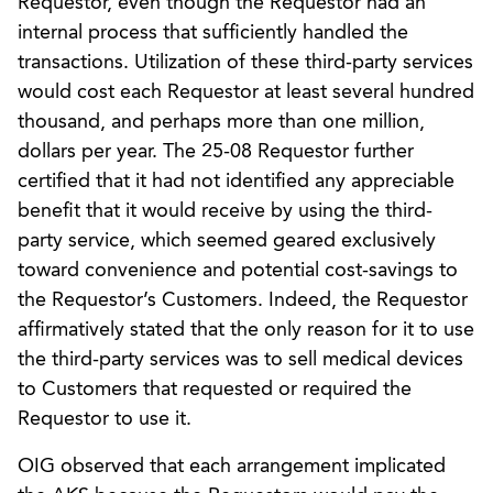
Requestor, even though the Requestor had an
internal process that sufficiently handled the
transactions. Utilization of these third-party services
would cost each Requestor at least several hundred
thousand, and perhaps more than one million,
dollars per year. The 25-08 Requestor further
certified that it had not identified any appreciable
benefit that it would receive by using the third-
party service, which seemed geared exclusively
toward convenience and potential cost-savings to
the Requestor’s Customers. Indeed, the Requestor
affirmatively stated that the only reason for it to use
the third-party services was to sell medical devices
to Customers that requested or required the
Requestor to use it.
OIG observed that each arrangement implicated