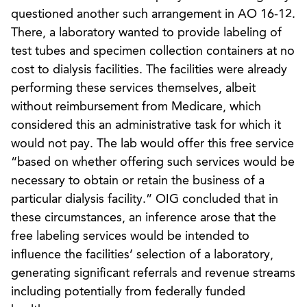
questioned another such arrangement in AO 16-12.
There, a laboratory wanted to provide labeling of
test tubes and specimen collection containers at no
cost to dialysis facilities. The facilities were already
performing these services themselves, albeit
without reimbursement from Medicare, which
considered this an administrative task for which it
would not pay. The lab would offer this free service
“based on whether offering such services would be
necessary to obtain or retain the business of a
particular dialysis facility.” OIG concluded that in
these circumstances, an inference arose that the
free labeling services would be intended to
influence the facilities’ selection of a laboratory,
generating significant referrals and revenue streams
including potentially from federally funded