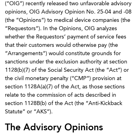
(“OIG”) recently released two unfavorable advisory
opinions, OIG Advisory Opinion No. 25-04 and -08
(the “Opinions”) to medical device companies (the
“Requestors”). In the Opinions, OIG analyzes
whether the Requestors’ payment of service fees
that their customers would otherwise pay (the
“Arrangements”) would constitute grounds for
sanctions under the exclusion authority at section
1128(b)(7) of the Social Security Act (the “Act”) or
the civil monetary penalty (“CMP”) provision at
section 1128A(a)(7) of the Act, as those sections
relate to the commission of acts described in
section 1128B(b) of the Act (the “Anti-Kickback
Statute” or “AKS”).
The Advisory Opinions