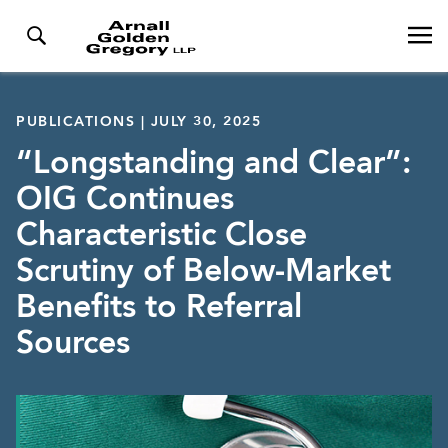
PUBLICATIONS | JULY 30, 2025
“Longstanding and Clear”:
OIG Continues
Characteristic Close
Scrutiny of Below-Market
Benefits to Referral
Sources