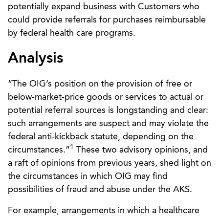
potentially expand business with Customers who
could provide referrals for purchases reimbursable
by federal health care programs.
Analysis
“The OIG’s position on the provision of free or
below-market-price goods or services to actual or
potential referral sources is longstanding and clear:
such arrangements are suspect and may violate the
federal anti-kickback statute, depending on the
1
circumstances.”
These two advisory opinions, and
a raft of opinions from previous years, shed light on
the circumstances in which OIG may find
possibilities of fraud and abuse under the AKS.
For example, arrangements in which a healthcare