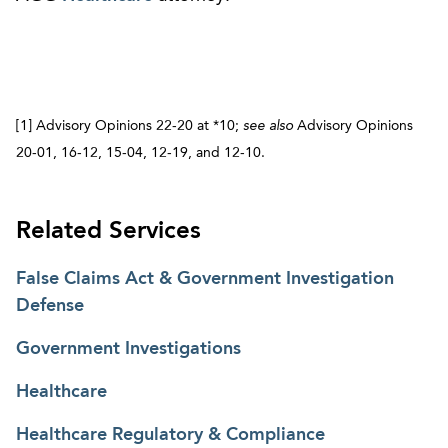
[1] Advisory Opinions 22-20 at *10;
see
also
Advisory Opinions
20-01, 16-12, 15-04, 12-19, and 12-10.
Related Services
False Claims Act & Government Investigation
Defense
Government Investigations
Healthcare
Healthcare Regulatory & Compliance