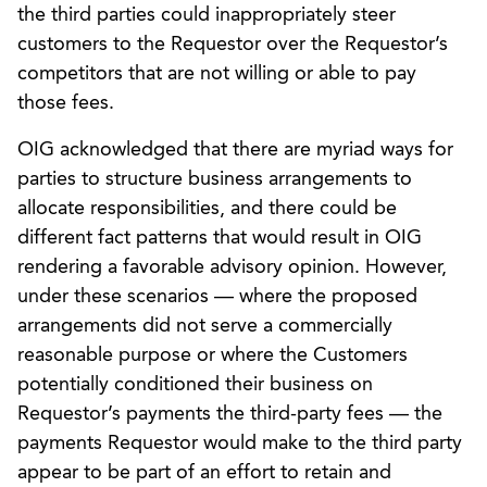
the third parties could inappropriately steer
customers to the Requestor over the Requestor’s
competitors that are not willing or able to pay
those fees.
OIG acknowledged that there are myriad ways for
parties to structure business arrangements to
allocate responsibilities, and there could be
different fact patterns that would result in OIG
rendering a favorable advisory opinion. However,
under these scenarios — where the proposed
arrangements did not serve a commercially
reasonable purpose or where the Customers
potentially conditioned their business on
Requestor’s payments the third-party fees — the
payments Requestor would make to the third party
appear to be part of an effort to retain and