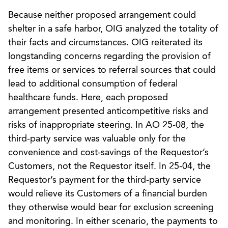
Because neither proposed arrangement could
shelter in a safe harbor, OIG analyzed the totality of
their facts and circumstances. OIG reiterated its
longstanding concerns regarding the provision of
free items or services to referral sources that could
lead to additional consumption of federal
healthcare funds. Here, each proposed
arrangement presented anticompetitive risks and
risks of inappropriate steering. In AO 25-08, the
third-party service was valuable only for the
convenience and cost-savings of the Requestor’s
Customers, not the Requestor itself. In 25-04, the
Requestor’s payment for the third-party service
would relieve its Customers of a financial burden
they otherwise would bear for exclusion screening
and monitoring. In either scenario, the payments to