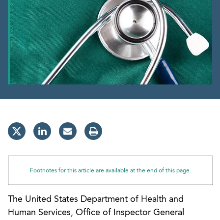
Footnotes for this article are available at the end of this page.
The United States Department of Health and
Human Services, Office of Inspector General