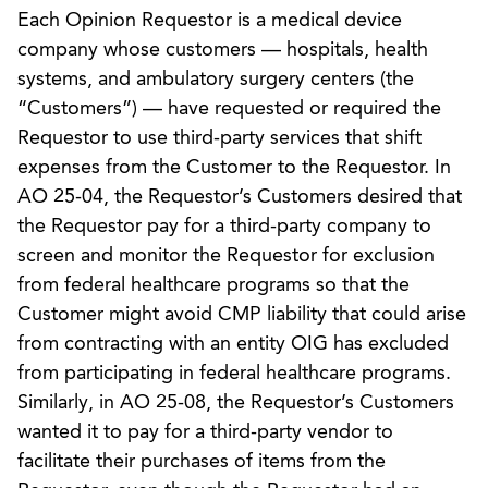
Each Opinion Requestor is a medical device
company whose customers — hospitals, health
systems, and ambulatory surgery centers (the
“Customers”) — have requested or required the
Requestor to use third-party services that shift
expenses from the Customer to the Requestor. In
AO 25-04, the Requestor’s Customers desired that
the Requestor pay for a third-party company to
screen and monitor the Requestor for exclusion
from federal healthcare programs so that the
Customer might avoid CMP liability that could arise
from contracting with an entity OIG has excluded
from participating in federal healthcare programs.
Similarly, in AO 25-08, the Requestor’s Customers
wanted it to pay for a third-party vendor to
facilitate their purchases of items from the