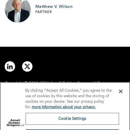
Matthew V. Wilson
PARTNER
Copyright © 2012–2026 Arnall Golden Gregory LLP.
By clicking “Accept All Cookies,” you agree to the
use of cookies by this website and the storing of
Contact
Disclaimer
cookies on your device. See our privacy policy
for
more information about your privacy.
Offices
Privacy
Cookie Settings
GDPR/UK GDPR
Tax Information