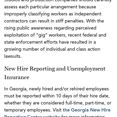
assess each particular arrangement because
improperly classifying workers as independent
contractors can result in stiff penalties. With the
rising public awareness regarding perceived
exploitation of “gig” workers, recent federal and
state enforcement efforts have resulted in a
growing number of individual and class action
lawsuits.
New Hire Reporting and Unemployment
Insurance
In Georgia, newly hired and/or rehired employees
must be reported within 10 days of their hire date,
whether they are considered full-time, part-time, or
temporary employees. Visit
the Georgia New Hire