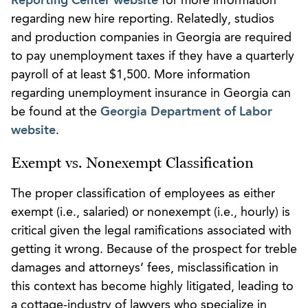
Reporting Center website
for more information
regarding new hire reporting. Relatedly, studios
and production companies in Georgia are required
to pay unemployment taxes if they have a quarterly
payroll of at least $1,500. More information
regarding unemployment insurance in Georgia can
be found at the
Georgia Department of Labor
website
.
Exempt vs. Nonexempt Classification
The proper classification of employees as either
exempt (i.e., salaried) or nonexempt (i.e., hourly) is
critical given the legal ramifications associated with
getting it wrong. Because of the prospect for treble
damages and attorneys’ fees, misclassification in
this context has become highly litigated, leading to
a cottage-industry of lawyers who specialize in