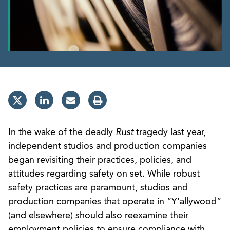
In the wake of the deadly
Rust
tragedy last year,
independent studios and production companies
began revisiting their practices, policies, and
attitudes regarding safety on set. While robust
safety practices are paramount, studios and
production companies that operate in “Y’allywood”
(and elsewhere) should also reexamine their
employment policies to ensure compliance with