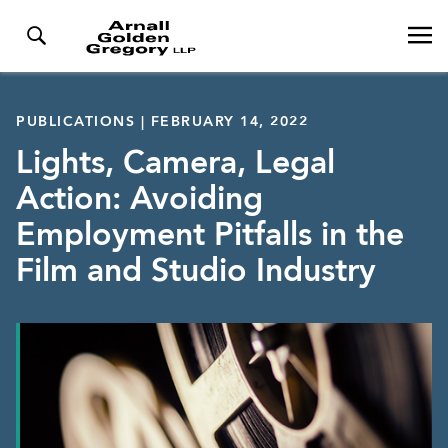
PUBLICATIONS | FEBRUARY 14, 2022
Lights, Camera, Legal
Action: Avoiding
Employment Pitfalls in the
Film and Studio Industry