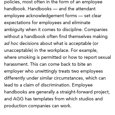
policies, most often in the form of an employee
handbook. Handbooks — and the attendant
employee acknowledgement forms — set clear
expectations for employees and eliminate
ambiguity when it comes to discipline. Companies
without a handbook often find themselves making
ad hoc
decisions about what is acceptable (or
unacceptable) in the workplace. For example,
where smoking is permitted or how to report sexual
harassment. This can come back to bite an
employer who unwittingly treats two employees
differently under similar circumstances, which can
lead to a claim of discrimination. Employee
handbooks are generally a straight-forward project,
and AGG has templates from which studios and
production companies can work.