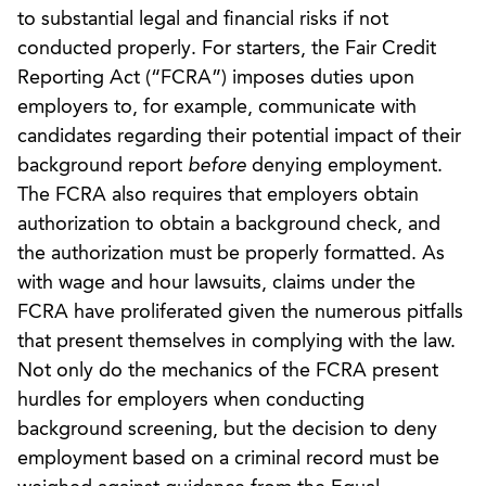
to substantial legal and financial risks if not
conducted properly. For starters, the Fair Credit
Reporting Act (“FCRA”) imposes duties upon
employers to, for example, communicate with
candidates regarding their potential impact of their
background report
before
denying employment.
The FCRA also requires that employers obtain
authorization to obtain a background check, and
the authorization must be properly formatted. As
with wage and hour lawsuits, claims under the
FCRA have proliferated given the numerous pitfalls
that present themselves in complying with the law.
Not only do the mechanics of the FCRA present
hurdles for employers when conducting
background screening, but the decision to deny
employment based on a criminal record must be