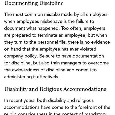
Documenting Discipline
The most common mistake made by all employers
when employees misbehave is the failure to
document what happened. Too often, employers
are prepared to terminate an employee, but when
they turn to the personnel file, there is no evidence
on hand that the employee has ever violated
company policy. Be sure to have documentation
for discipline, but also train managers to overcome
the awkwardness of discipline and commit to
administering it effectively.
Disability and Religious Accommodations
In recent years, both disability and religious
accommodations have come to the forefront of the
public consciousness in the context of mandatory