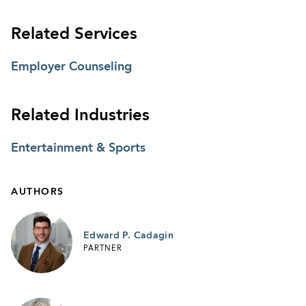
Related Services
Employer Counseling
Related Industries
Entertainment & Sports
AUTHORS
Edward P. Cadagin
PARTNER