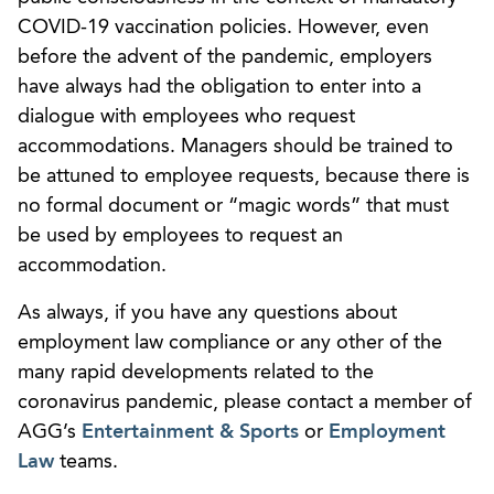
COVID-19 vaccination policies. However, even
before the advent of the pandemic, employers
have always had the obligation to enter into a
dialogue with employees who request
accommodations. Managers should be trained to
be attuned to employee requests, because there is
no formal document or “magic words” that must
be used by employees to request an
accommodation.
As always, if you have any questions about
employment law compliance or any other of the
many rapid developments related to the
coronavirus pandemic, please contact a member of
AGG’s
Entertainment & Sports
or
Employment
Law
teams.