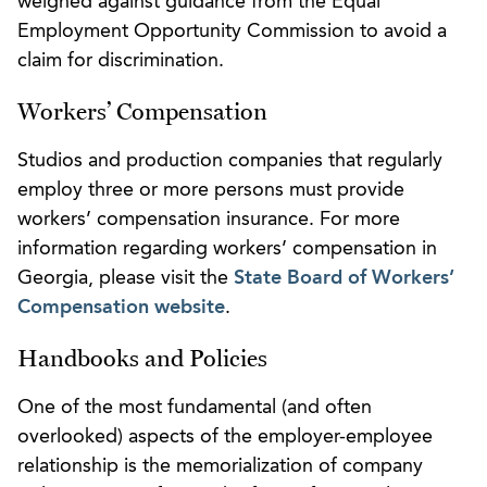
weighed against guidance from the Equal
Employment Opportunity Commission to avoid a
claim for discrimination.
Workers’ Compensation
Studios and production companies that regularly
employ three or more persons must provide
workers’ compensation insurance. For more
information regarding workers’ compensation in
Georgia, please visit the
State Board of Workers’
Compensation website
.
Handbooks and Policies
One of the most fundamental (and often
overlooked) aspects of the employer-employee
relationship is the memorialization of company