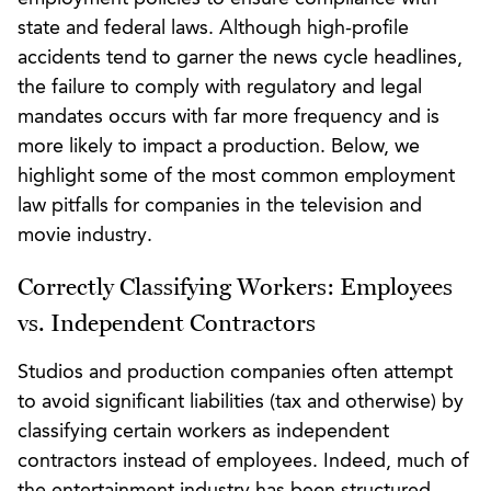
state and federal laws. Although high-profile
accidents tend to garner the news cycle headlines,
the failure to comply with regulatory and legal
mandates occurs with far more frequency and is
more likely to impact a production. Below, we
highlight some of the most common employment
law pitfalls for companies in the television and
movie industry.
Correctly Classifying Workers: Employees
vs. Independent Contractors
Studios and production companies often attempt
to avoid significant liabilities (tax and otherwise) by
classifying certain workers as independent
contractors instead of employees. Indeed, much of
the entertainment industry has been structured