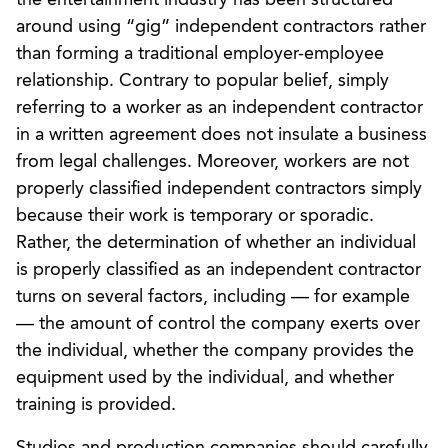
around using “gig” independent contractors rather
than forming a traditional employer-employee
relationship. Contrary to popular belief, simply
referring to a worker as an independent contractor
in a written agreement does not insulate a business
from legal challenges. Moreover, workers are not
properly classified independent contractors simply
because their work is temporary or sporadic.
Rather, the determination of whether an individual
is properly classified as an independent contractor
turns on several factors, including — for example
— the amount of control the company exerts over
the individual, whether the company provides the
equipment used by the individual, and whether
training is provided.
Studios and production companies should carefully