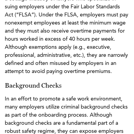
suing employers under the Fair Labor Standards
Act (“FLSA”). Under the FLSA, employers must pay
nonexempt employees at least the minimum wage
and they must also receive overtime payments for
hours worked in excess of 40 hours per week.
Although exemptions apply (e.g., executive,
professional, administrative, etc.), they are narrowly
defined and often misused by employers in an
attempt to avoid paying overtime premiums.
Background Checks
In an effort to promote a safe work environment,
many employers utilize criminal background checks
as part of the onboarding process. Although
background checks are a fundamental part of a
robust safety regime, they can expose employers