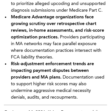
to prioritize alleged upcoding and unsupported
diagnosis submissions under Medicare Part C.
Medicare Advantage organizations face
growing scrutiny over retrospective chart
reviews, in-home assessments, and risk-score
optimization practices.
Providers participating
in MA networks may face parallel exposure
where documentation practices intersect with
FCA liability theories.
Risk-adjustment enforcement trends are
impacting payment disputes between
providers and MA plans.
Documentation used
to support higher risk scores may also
undermine aggressive medical necessity
denials, audits, and recoupments.