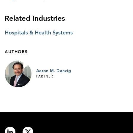
Related Industries
Hospitals & Health Systems
AUTHORS
Aaron M. Danzig
PARTNER