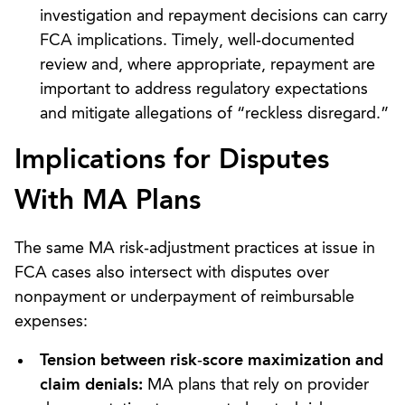
investigation and repayment decisions can carry
FCA implications. Timely, well‑documented
review and, where appropriate, repayment are
important to address regulatory expectations
and mitigate allegations of “reckless disregard.”
Implications for Disputes
With MA Plans
The same MA risk‑adjustment practices at issue in
FCA cases also intersect with disputes over
nonpayment or underpayment of reimbursable
expenses:
Tension between risk
‑
score maximization and
claim denials:
MA plans that rely on provider