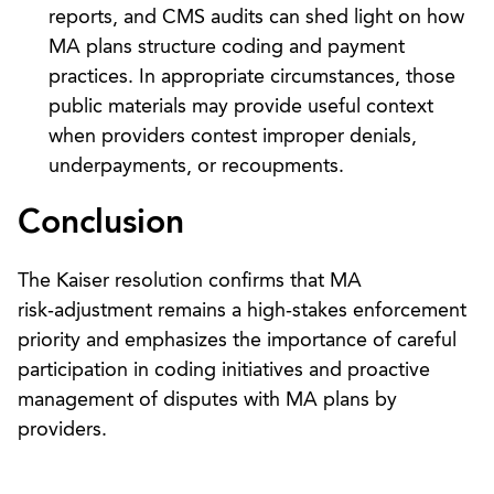
reports, and CMS audits can shed light on how
MA plans structure coding and payment
practices. In appropriate circumstances, those
public materials may provide useful context
when providers contest improper denials,
underpayments, or recoupments.
Conclusion
The Kaiser resolution confirms that MA
risk‑adjustment remains a high‑stakes enforcement
priority and emphasizes the importance of careful
participation in coding initiatives and proactive
management of disputes with MA plans by
providers.