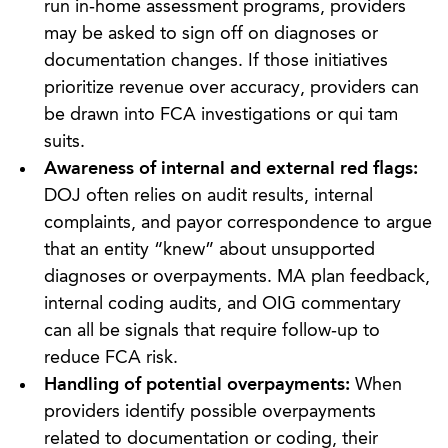
run in‑home assessment programs, providers
may be asked to sign off on diagnoses or
documentation changes. If those initiatives
prioritize revenue over accuracy, providers can
be drawn into FCA investigations or qui tam
suits.
Awareness of internal and external red flags:
DOJ often relies on audit results, internal
complaints, and payor correspondence to argue
that an entity “knew” about unsupported
diagnoses or overpayments. MA plan feedback,
internal coding audits, and OIG commentary
can all be signals that require follow‑up to
reduce FCA risk.
Handling of potential overpayments:
When
providers identify possible overpayments
related to documentation or coding, their