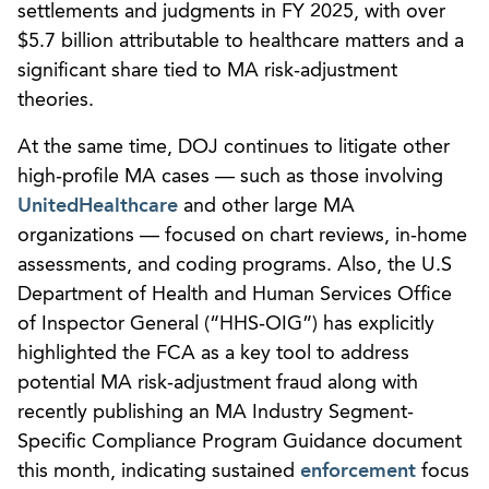
settlements and judgments in FY 2025, with over
$5.7 billion attributable to healthcare matters and a
significant share tied to MA risk‑adjustment
theories.
At the same time, DOJ continues to litigate other
high‑profile MA cases — such as those involving
UnitedHealthcare
and other large MA
organizations — focused on chart reviews, in‑home
assessments, and coding programs. Also, the U.S
Department of Health and Human Services Office
of Inspector General (“HHS‑OIG”) has explicitly
highlighted the FCA as a key tool to address
potential MA risk‑adjustment fraud along with
recently publishing an MA Industry Segment-
Specific Compliance Program Guidance document
this month, indicating sustained
enforcement
focus