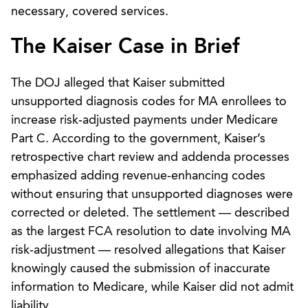
necessary, covered services.
The Kaiser Case in Brief
The DOJ alleged that Kaiser submitted
unsupported diagnosis codes for MA enrollees to
increase risk‑adjusted payments under Medicare
Part C. According to the government, Kaiser’s
retrospective chart review and addenda processes
emphasized adding revenue‑enhancing codes
without ensuring that unsupported diagnoses were
corrected or deleted. The settlement — described
as the largest FCA resolution to date involving MA
risk‑adjustment — resolved allegations that Kaiser
knowingly caused the submission of inaccurate
information to Medicare, while Kaiser did not admit
liability.