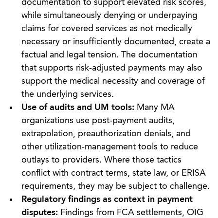
documentation to support elevated risk scores,
while simultaneously denying or underpaying
claims for covered services as not medically
necessary or insufficiently documented, create a
factual and legal tension. The documentation
that supports risk‑adjusted payments may also
support the medical necessity and coverage of
the underlying services.
Use of audits and UM tools:
Many MA
organizations use post‑payment audits,
extrapolation, preauthorization denials, and
other utilization‑management tools to reduce
outlays to providers. Where those tactics
conflict with contract terms, state law, or ERISA
requirements, they may be subject to challenge.
Regulatory findings as context in payment
disputes:
Findings from FCA settlements, OIG