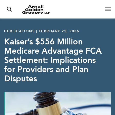
PUBLICATIONS | FEBRUARY 25, 2026
Kaiser’s $556 Million
Medicare Advantage FCA
Settlement: Implications
for Providers and Plan
Disputes