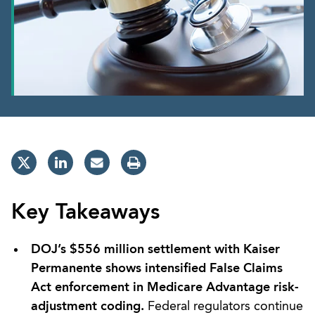
Key Takeaways
DOJ’s $556 million settlement with Kaiser
Permanente shows intensified False Claims
Act enforcement in Medicare Advantage risk-
adjustment coding.
Federal regulators continue