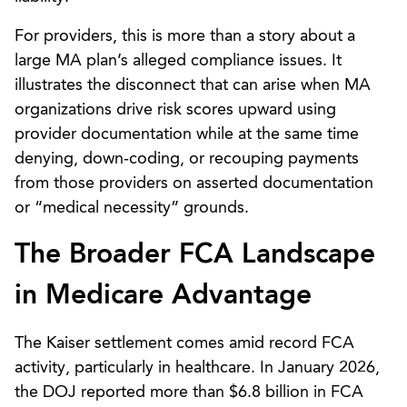
For providers, this is more than a story about a
large MA plan’s alleged compliance issues. It
illustrates the disconnect that can arise when MA
organizations drive risk scores upward using
provider documentation while at the same time
denying, down‑coding, or recouping payments
from those providers on asserted documentation
or “medical necessity” grounds.
The Broader FCA Landscape
in Medicare Advantage
The Kaiser settlement comes amid record FCA
activity, particularly in healthcare. In January 2026,
the DOJ reported more than $6.8 billion in FCA