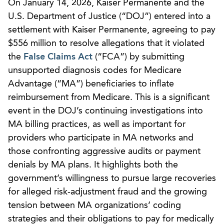
On January 14, 2026, Kaiser Permanente and the
U.S. Department of Justice (“DOJ”) entered into a
settlement with Kaiser Permanente, agreeing to pay
$556 million to resolve allegations that it violated
the
False Claims Act
(“FCA”) by submitting
unsupported diagnosis codes for Medicare
Advantage (“MA”) beneficiaries to inflate
reimbursement from Medicare. This is a significant
event in the DOJ’s continuing investigations into
MA billing practices, as well as important for
providers who participate in MA networks and
those confronting aggressive audits or payment
denials by MA plans. It highlights both the
government’s willingness to pursue large recoveries
for alleged risk‑adjustment fraud and the growing
tension between MA organizations’ coding
strategies and their obligations to pay for medically