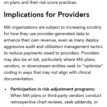
on plans and their risk‑score practices.
Implications for
Providers
MA organizations are subject to increasing scrutiny
for how they use provider‑generated data to
enhance their own revenue, even as many deploy
aggressive audit and utilization management tactics
to reduce payments owed to providers. Providers
may also be at risk, particularly where MA plans,
vendors, or downstream entities seek to “optimize”
coding in ways that may not align with clinical
documentation.
Participation in risk
‑
adjustment programs:
When MA plans or third‑party vendors conduct
retrospective chart reviews, seek addenda, or