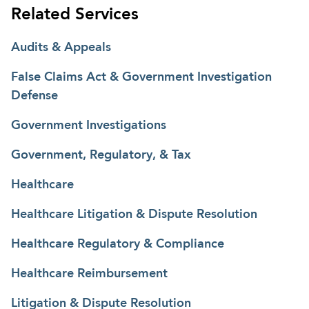
Related Services
Audits & Appeals
False Claims Act & Government Investigation
Defense
Government Investigations
Government, Regulatory, & Tax
Healthcare
Healthcare Litigation & Dispute Resolution
Healthcare Regulatory & Compliance
Healthcare Reimbursement
Litigation & Dispute Resolution