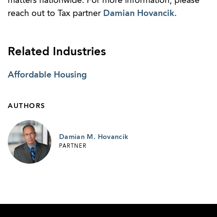
matters nationwide. For more information, please
reach out to Tax partner
Damian Hovancik
.
Related Industries
Affordable Housing
AUTHORS
Damian M. Hovancik
PARTNER