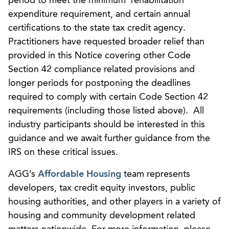
period to meet the minimum rehabilitation
expenditure requirement, and certain annual
certifications to the state tax credit agency.
Practitioners have requested broader relief than
provided in this Notice covering other Code
Section 42 compliance related provisions and
longer periods for postponing the deadlines
required to comply with certain Code Section 42
requirements (including those listed above). All
industry participants should be interested in this
guidance and we await further guidance from the
IRS on these critical issues.
AGG’s
Affordable Housing
team represents
developers, tax credit equity investors, public
housing authorities, and other players in a variety of
housing and community development related