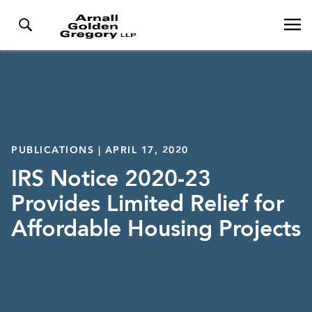
PUBLICATIONS | APRIL 17, 2020
IRS Notice 2020-23
Provides Limited Relief for
Affordable Housing Projects