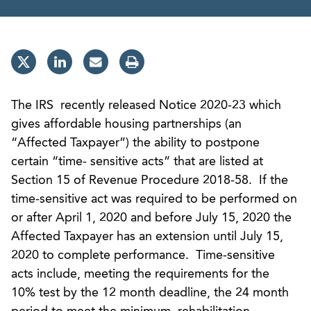
The IRS recently released Notice 2020-23 which
gives affordable housing partnerships (an
“Affected Taxpayer”) the ability to postpone
certain “time- sensitive acts” that are listed at
Section 15 of Revenue Procedure 2018-58. If the
time-sensitive act was required to be performed on
or after April 1, 2020 and before July 15, 2020 the
Affected Taxpayer has an extension until July 15,
2020 to complete performance. Time-sensitive
acts include, meeting the requirements for the
10% test by the 12 month deadline, the 24 month