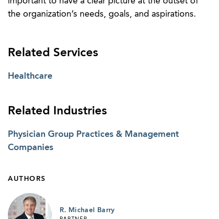
important to have a clear picture at the outset of
the organization’s needs, goals, and aspirations.
Related Services
Healthcare
Related Industries
Physician Group Practices & Management
Companies
AUTHORS
R. Michael Barry