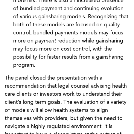
more risk. There is also an increased presence
of bundled payment and continuing evolution
of various gainsharing models. Recognizing that
both of these models are focused on quality
control, bundled payments models may focus
more on
payment
reduction while gainsharing
may focus more on cost control, with the
possibility for faster results from a gainsharing
program.
The panel closed the presentation with a
recommendation that legal counsel advising health
care clients or investors work to understand their
client’s long term goals. The evaluation of a variety
of models will allow health systems to align
themselves with providers, but given the need to
navigate a highly regulated environment, it is