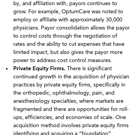
by, and affiliation with, payors continues to
grow. For example, OptumCare was noted to
employ or affiliate with approximately 30,000
physicians. Payor consolidation allows the payor
to control costs through the negotiation of
rates and the ability to cut expenses that have
limited impact, but also gives the payor more
power to address cost control measures.
Private Equity Firms.
There is significant
continued growth in the acquisition of physician
practices by private equity firms, specifically in
the orthopedic, ophthalmology, pain, and
anesthesiology specialties, where markets are
fragmented and there are opportunities for roll-
ups, efficiencies, and economies of scale. One
acquisition method involves private equity firms
identifying and acquiring a “foundation”