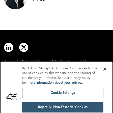
PARTNER
Copyright © 2012–2026 Arnall Golden Gregory LLP.
By clicking “Accept All Cookies,” you agree to the
use of cookies by this website and the storing of
Contact
Disclaimer
cookies on your device. See our privacy policy
for
more information about your privacy.
Offices
Privacy
Cookie Settings
GDPR/UK GDPR
Tax Information
Reject All Non-Essential Cookies
Cookie Settings