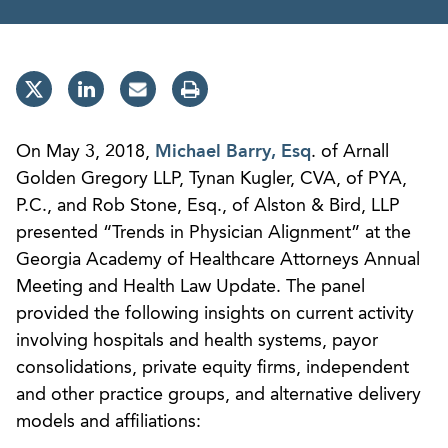
On May 3, 2018,
Michael Barry, Esq
. of Arnall
Golden Gregory LLP, Tynan Kugler, CVA, of PYA,
P.C., and Rob Stone, Esq., of Alston & Bird, LLP
presented “Trends in Physician Alignment” at the
Georgia Academy of Healthcare Attorneys Annual
Meeting and Health Law Update. The panel
provided the following insights on current activity
involving hospitals and health systems, payor
consolidations, private equity firms, independent
and other practice groups, and alternative delivery
models and affiliations: