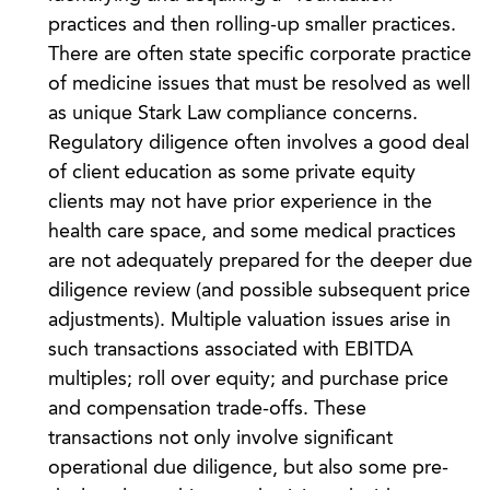
practices and then rolling-up smaller practices.
There are often state specific corporate practice
of medicine issues that must be resolved as well
as unique Stark Law compliance concerns.
Regulatory diligence often involves a good deal
of client education as some private equity
clients may not have prior experience in the
health care space, and some medical practices
are not adequately prepared for the deeper due
diligence review (and possible subsequent price
adjustments). Multiple valuation issues arise in
such transactions associated with EBITDA
multiples; roll over equity; and purchase price
and compensation trade-offs. These
transactions not only involve significant
operational due diligence, but also some pre-