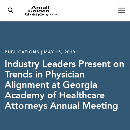
PUBLICATIONS | MAY 15, 2018
Industry Leaders Present on
Trends in Physician
Alignment at Georgia
Academy of Healthcare
Attorneys Annual Meeting