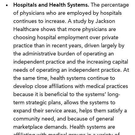
Hospitals and Health Systems.
The percentage
of physicians who are employed by hospitals
continues to increase. A study by Jackson
Healthcare shows that more physicians are
choosing hospital employment over private
practice than in recent years, driven largely by
the administrative burden of operating an
independent practice and the increasing capital
needs of operating an independent practice. At
the same time, health systems continue to
develop close affiliations with medical practices
because it is beneficial to the systems’ long-
term strategic plans, allows the systems to
expand their service areas, helps them satisfy a
community need, and because of general
marketplace demands. Health systems are