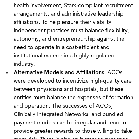
health involvement, Stark-compliant recruitment
arrangements, and administrative leadership
affiliations. To help ensure their viability,
independent practices must balance flexibility,
autonomy, and entrepreneurship against the
need to operate in a cost-efficient and
institutional manner in a highly regulated
industry.
Alternative Models and Affiliations.
ACOs
were developed to incentivize high-quality care
between physicians and hospitals, but these
entities must balance the expenses of formation
and operation. The successes of ACOs,
Clinically Integrated Networks, and bundled
payment models can be irregular and tend to
provide greater rewards to those willing to take