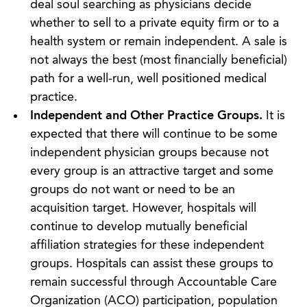
deal soul searching as physicians decide
whether to sell to a private equity firm or to a
health system or remain independent. A sale is
not always the best (most financially beneficial)
path for a well-run, well positioned medical
practice.
Independent and Other Practice Groups.
It is
expected that there will continue to be some
independent physician groups because not
every group is an attractive target and some
groups do not want or need to be an
acquisition target. However, hospitals will
continue to develop mutually beneficial
affiliation strategies for these independent
groups. Hospitals can assist these groups to
remain successful through Accountable Care
Organization (ACO) participation, population