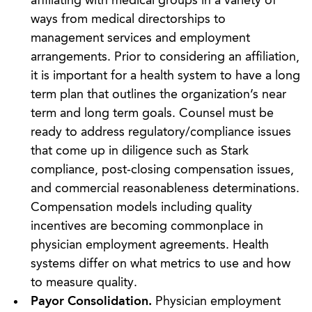
affiliating with medical groups in a variety of
ways from medical directorships to
management services and employment
arrangements. Prior to considering an affiliation,
it is important for a health system to have a long
term plan that outlines the organization’s near
term and long term goals. Counsel must be
ready to address regulatory/compliance issues
that come up in diligence such as Stark
compliance, post-closing compensation issues,
and commercial reasonableness determinations.
Compensation models including quality
incentives are becoming commonplace in
physician employment agreements. Health
systems differ on what metrics to use and how
to measure quality.
Payor Consolidation.
Physician employment