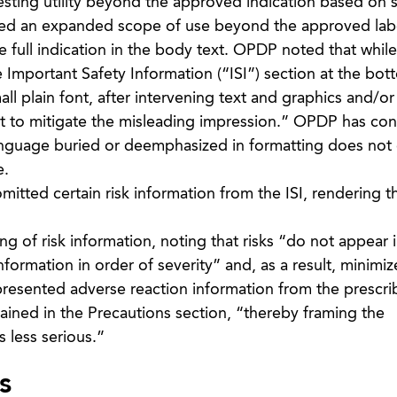
gesting utility beyond the approved indication based o
yed an expanded scope of use beyond the approved lab
 full indication in the body text. OPDP noted that while 
 Important Safety Information (“ISI”) section at the bot
all plain font, after intervening text and graphics and/or
ent to mitigate the misleading impression.” OPDP has con
anguage buried or deemphasized in formatting does not 
e.
itted certain risk information from the ISI, rendering t
 of risk information, noting that risks “do not appear i
nformation in order of severity” and, as a result, minimiz
s presented adverse reaction information from the prescri
tained in the Precautions section, “thereby framing the
 less serious.”
s