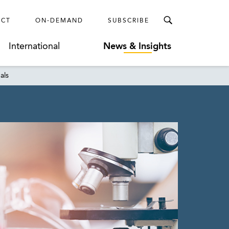
ECT
ON-DEMAND
SUBSCRIBE
International
News & Insights
als