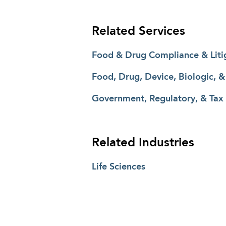
Related Services
Food & Drug Compliance & Liti
Food, Drug, Device, Biologic, 
Government, Regulatory, & Tax
Related Industries
Life Sciences