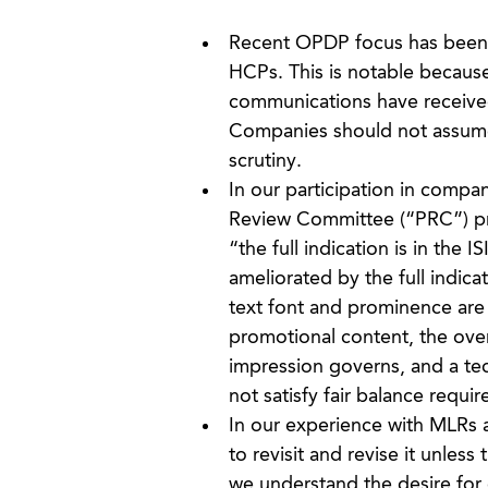
Recent OPDP focus has been o
HCPs. This is notable becaus
communications have received
Companies should not assume 
scrutiny.
In our participation in compa
Review Committee (“PRC”) proc
“the full indication is in the 
ameliorated by the full indica
text font and prominence are 
promotional content, the ove
impression governs, and a tec
not satisfy fair balance requi
In our experience with MLRs a
to revisit and revise it unles
we understand the desire for 