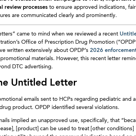
al review processes
to ensure approved indications, fai
sures are communicated clearly and prominently.
Letters” came to mind when we reviewed a recent
Untitl
ration’s Office of Prescription Drug Promotion (“OPDP
ve written extensively about OPDP’s
2026 enforcement 
romotional materials. However, this recent letter remin
yond DTC advertising.
he Untitled Letter
omotional emails sent to HCPs regarding pediatric and a
n drug product. OPDP identified several violations.
ils implied an unapproved use, specifically, that “beca
ease], [product] can be used to treat [other conditions