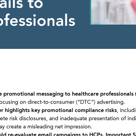
ils to
fessionals
e promotional messaging to healthcare professionals 
ocusing on direct-to-consumer (“DTC”) advertising.
er highlights key promotional compliance risks
, includ
ete risk disclosures, and inadequate presentation of ind
ay create a misleading net impression.
uld re-evaluate email campaigns to HCPs, Important S