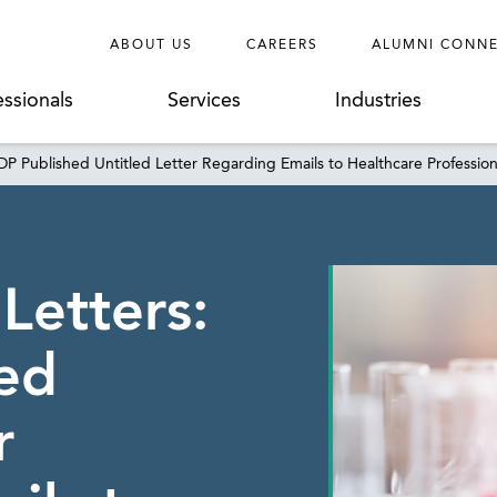
ABOUT US
CAREERS
ALUMNI CONN
essionals
Services
Industries
PDP Published Untitled Letter Regarding Emails to Healthcare Profession
 Letters:
ed
r