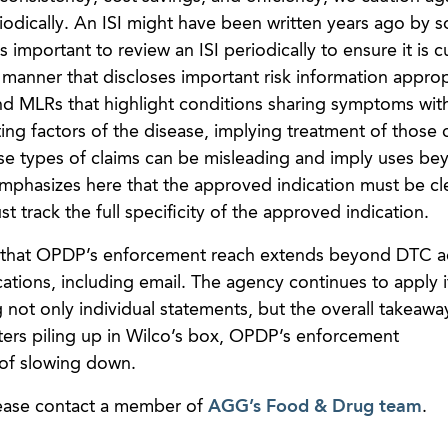
riodically. An ISI might have been written years ago by
 important to review an ISI periodically to ensure it is c
manner that discloses important risk information appropr
nd MLRs that highlight conditions sharing symptoms wit
ting factors of the disease, implying treatment of those 
e types of claims can be misleading and imply uses be
phasizes here that the approved indication must be cl
t track the full specificity of the approved indication.
er that OPDP’s enforcement reach extends beyond DTC a
ions, including email. The agency continues to apply i
not only individual statements, but the overall takeawa
tters piling up in Wilco’s box, OPDP’s enforcement
of slowing down.
lease contact a member of
AGG’s Food & Drug team
.