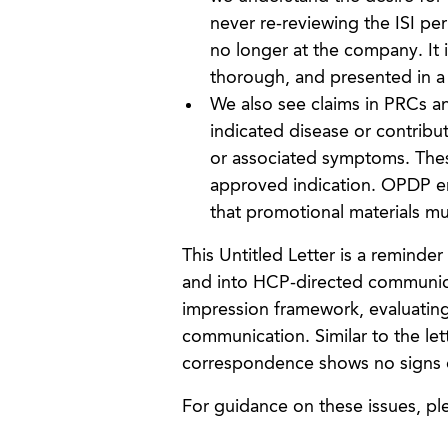
never re-reviewing the ISI pe
no longer at the company. It is
thorough, and presented in a 
We also see claims in PRCs a
indicated disease or contribu
or associated symptoms. Thes
approved indication. OPDP em
that promotional materials mus
This Untitled Letter is a remind
and into HCP-directed communicat
impression framework, evaluating 
communication. Similar to the le
correspondence shows no signs 
For guidance on these issues, p