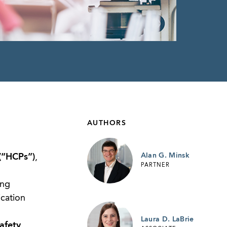
AUTHORS
Alan G. Minsk
(“HCPs”)
,
PARTNER
ing
ication
Laura D. LaBrie
afety