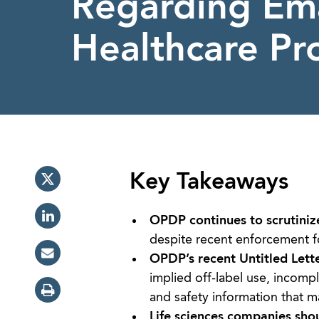
Regarding Ema
Healthcare Pro
Key Takeaways
OPDP continues to scrutiniz
despite recent enforcement f
OPDP’s recent Untitled Lett
implied off-label use, incompl
and safety information that m
Life sciences companies sho