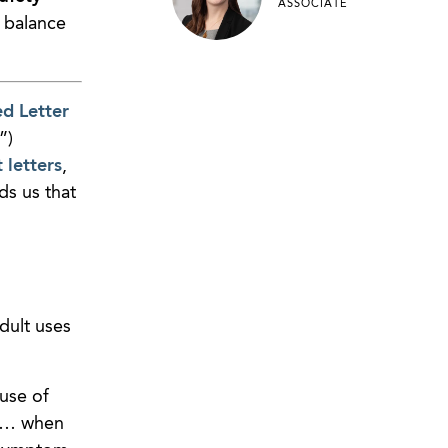
ASSOCIATE
r balance
ed Letter
”)
letters
,
ds us that
dult uses
use of
] … when