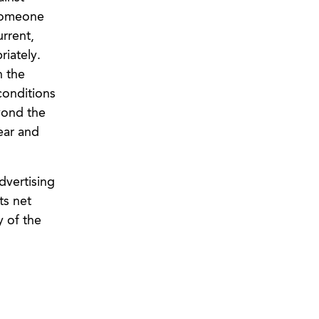
 someone
urrent,
iately.
h the
conditions
yond the
ear and
dvertising
ts net
y of the