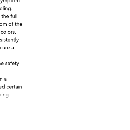
n symptom
eling.
the full
tom of the
 colors.
sistently
cure a
he safety
n a
ed certain
bing