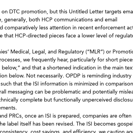
n DTC promotion, but this Untitled Letter targets emai
e, generally, both HCP communications and email
 comparatively less attention in recent enforcement act
that HCP-directed pieces face a lower level of regulat
nies’ Medical, Legal, and Regulatory (“MLR”) or Promoti
esses, we frequently hear, particularly for short pieces
ISI below,” and that a shortened indication in the main text
tion below. Not necessarily. OPDP is reminding industry t
such that the ISI information is minimized in comparison
rall messaging can be problematic and potentially misle
hnically complete but functionally unperceived disclos
rements.
nd PRCs, once an ISI is prepared, companies are often 
s the label itself has been revised. The ISI becomes gospe
consistency, cost savings, and efficiency, we caution ag