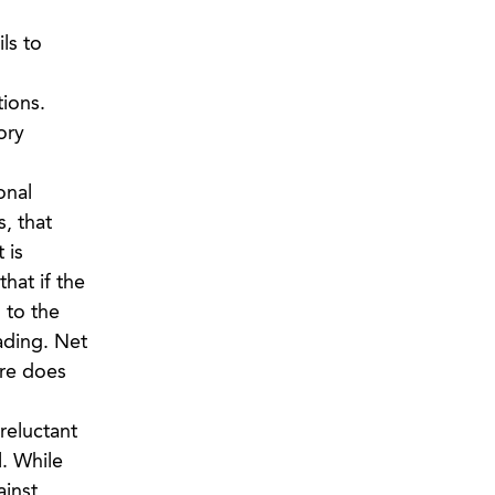
ls to
ions.
ory
onal
, that
 is
hat if the
 to the
ading. Net
ure does
reluctant
l. While
ainst