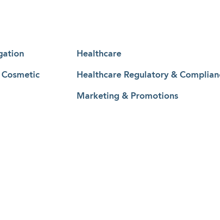
gation
Healthcare
& Cosmetic
Healthcare Regulatory & Complian
Marketing & Promotions