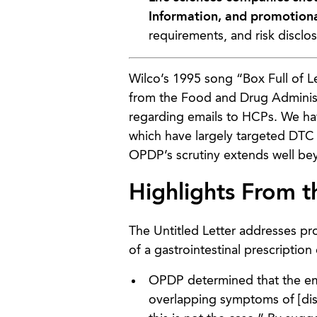
Information, and promotion
requirements, and risk disclo
Wilco’s 1995 song “Box Full of 
from the Food and Drug Administ
regarding emails to HCPs. We ha
which have largely targeted DTC p
OPDP’s scrutiny extends well be
Highlights From t
The Untitled Letter addresses pr
of a gastrointestinal prescriptio
OPDP determined that the ema
overlapping symptoms of [dis