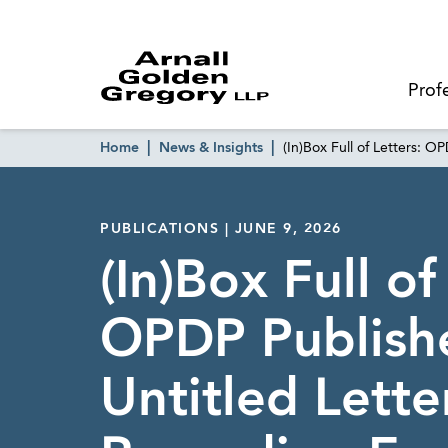
Prof
Home
News & Insights
(In)Box Full of Letters: O
PUBLICATIONS | JUNE 9, 2026
(In)Box Full of
OPDP Publish
Untitled Lette