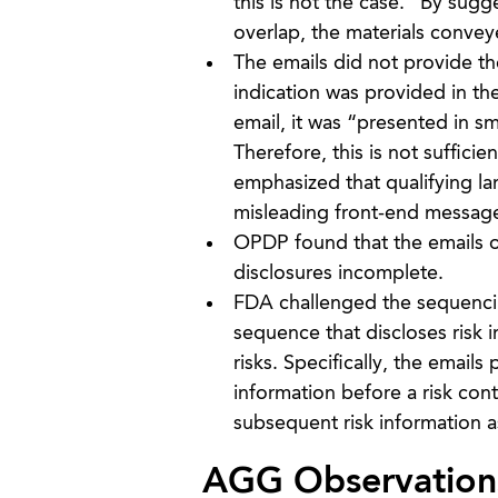
this is not the case.” By sug
overlap, the materials conve
The emails did not provide the
indication was provided in the
email, it was “presented in sm
Therefore, this is not suffici
emphasized that qualifying l
misleading front-end messag
OPDP found that the emails om
disclosures incomplete.
FDA challenged the sequencing
sequence that discloses risk i
risks. Specifically, the email
information before a risk con
subsequent risk information as
AGG Observation