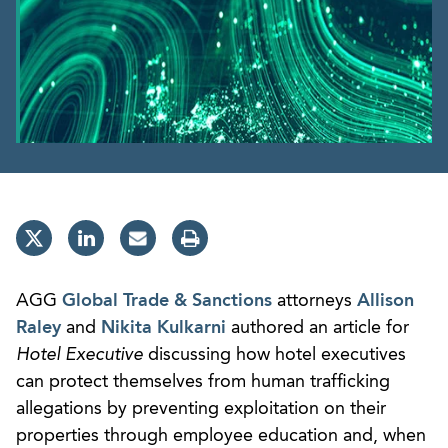
AGG
Global Trade & Sanctions
attorneys
Allison
Raley
and
Nikita Kulkarni
authored an article for
Hotel Executive
discussing how hotel executives
can protect themselves from human trafficking
allegations by preventing exploitation on their
properties through employee education and, when