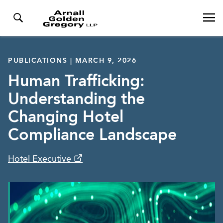
PUBLICATIONS | MARCH 9, 2026
Human Trafficking:
Understanding the
Changing Hotel
Compliance Landscape
Hotel Executive