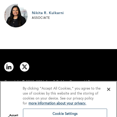
Nikita R. Kulkarni
ASSOCIATE
Copyright © 2012–2026 Arnall Golden Gregory LLP.
By clicking “Accept All Cookies,” you agree to the
use of cookies by this website and the storing of
Contact
Disclaimer
cookies on your device. See our privacy policy
for
more information about your privacy.
Offices
Privacy
Cookie Settings