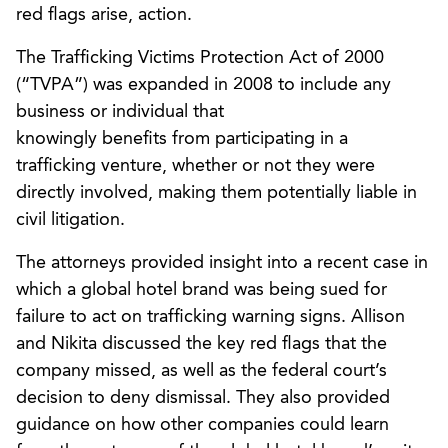
red flags arise, action.
The Trafficking Victims Protection Act of 2000
(“TVPA”) was expanded in 2008 to include any
business or individual that
knowingly benefits from participating in a
trafficking venture, whether or not they were
directly involved, making them potentially liable in
civil litigation.
The attorneys provided insight into a recent case in
which a global hotel brand was being sued for
failure to act on trafficking warning signs. Allison
and Nikita discussed the key red flags that the
company missed, as well as the federal court’s
decision to deny dismissal. They also provided
guidance on how other companies could learn