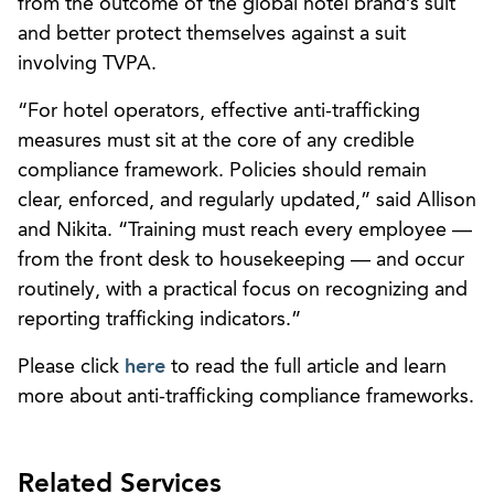
from the outcome of the global hotel brand’s suit
and better protect themselves against a suit
involving TVPA.
“For hotel operators, effective anti-trafficking
measures must sit at the core of any credible
compliance framework. Policies should remain
clear, enforced, and regularly updated,” said Allison
and Nikita. “Training must reach every employee —
from the front desk to housekeeping — and occur
routinely, with a practical focus on recognizing and
reporting trafficking indicators.”
Please click
here
to read the full article and learn
more about anti-trafficking compliance frameworks.
Related Services