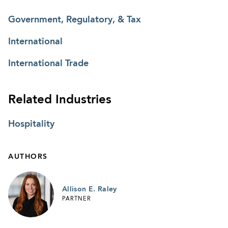
Government, Regulatory, & Tax
International
International Trade
Related Industries
Hospitality
AUTHORS
Allison E. Raley
PARTNER