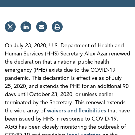
On July 23, 2020, U.S. Department of Health and
Human Services (HHS) Secretary Alex Azar renewed
the declaration that a national public health
emergency (PHE) exists due to the COVID-19
pandemic. This declaration is effective as of July
25, 2020, and extends the PHE for an additional 90
days until October 23, 2020, or unless earlier
terminated by the Secretary. This renewal extends
the wide array of
waivers and flexibilities
that have
been issued by HHS in response to COVID-19.
AGG has been closely monitoring the outbreak of