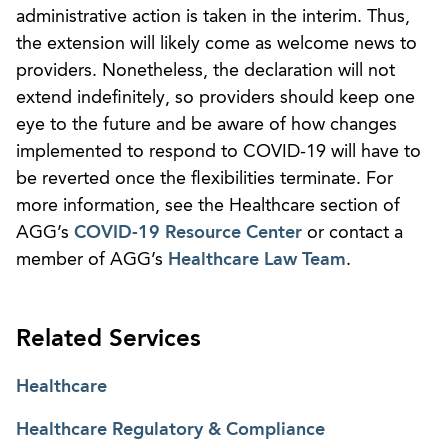
administrative action is taken in the interim. Thus,
the extension will likely come as welcome news to
providers. Nonetheless, the declaration will not
extend indefinitely, so providers should keep one
eye to the future and be aware of how changes
implemented to respond to COVID-19 will have to
be reverted once the flexibilities terminate. For
more information, see the Healthcare section of
AGG’s
COVID-19 Resource Center
or contact a
member of AGG’s
Healthcare Law Team
.
Related Services
Healthcare
Healthcare Regulatory & Compliance