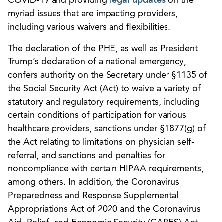
COVID-19 and providing
legal updates
on the
myriad issues that are impacting providers,
including various waivers and flexibilities.
The declaration of the PHE, as well as President
Trump’s declaration of a national emergency,
confers authority on the Secretary under §1135 of
the Social Security Act (Act) to waive a variety of
statutory and regulatory requirements, including
certain conditions of participation for various
healthcare providers, sanctions under §1877(g) of
the Act relating to limitations on physician self-
referral, and sanctions and penalties for
noncompliance with certain HIPAA requirements,
among others. In addition, the Coronavirus
Preparedness and Response Supplemental
Appropriations Act of 2020 and the Coronavirus