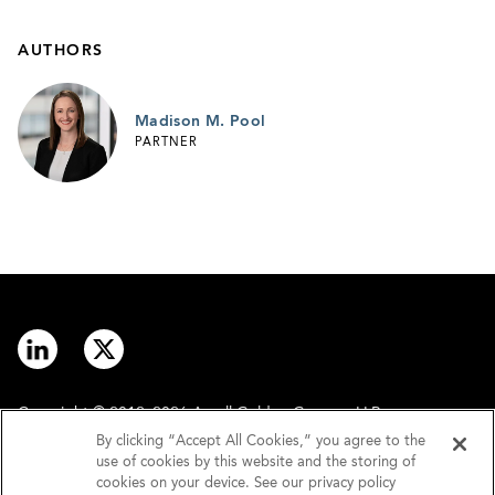
AUTHORS
Madison M. Pool
PARTNER
Copyright © 2012–2026 Arnall Golden Gregory LLP.
By clicking “Accept All Cookies,” you agree to the
use of cookies by this website and the storing of
Contact
Disclaimer
cookies on your device. See our privacy policy