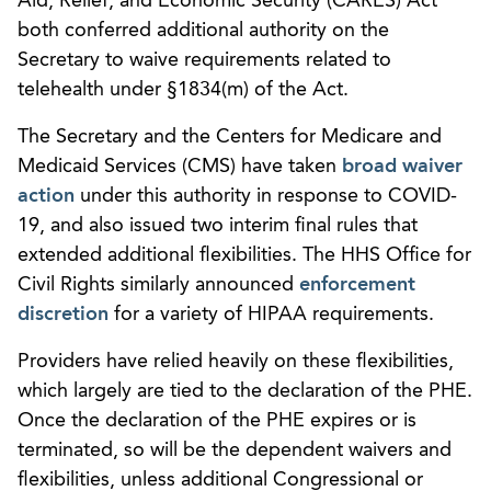
Aid, Relief, and Economic Security (CARES) Act
both conferred additional authority on the
Secretary to waive requirements related to
telehealth under §1834(m) of the Act.
The Secretary and the Centers for Medicare and
Medicaid Services (CMS) have taken
broad waiver
action
under this authority in response to COVID-
19, and also issued two interim final rules that
extended additional flexibilities. The HHS Office for
Civil Rights similarly announced
enforcement
discretion
for a variety of HIPAA requirements.
Providers have relied heavily on these flexibilities,
which largely are tied to the declaration of the PHE.
Once the declaration of the PHE expires or is
terminated, so will be the dependent waivers and
flexibilities, unless additional Congressional or