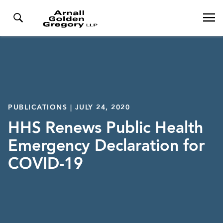
PUBLICATIONS | JULY 24, 2020
HHS Renews Public Health
Emergency Declaration for
COVID-19