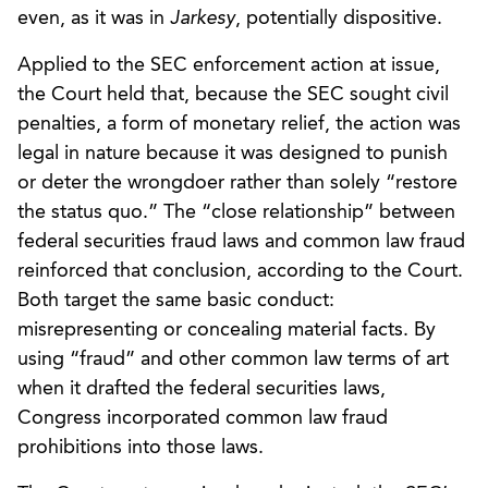
even, as it was in
Jarkesy
, potentially dispositive.
Applied to the SEC enforcement action at issue,
the Court held that, because the SEC sought civil
penalties, a form of monetary relief, the action was
legal in nature because it was designed to punish
or deter the wrongdoer rather than solely “restore
the status quo.” The “close relationship” between
federal securities fraud laws and common law fraud
reinforced that conclusion, according to the Court.
Both target the same basic conduct:
misrepresenting or concealing material facts. By
using “fraud” and other common law terms of art
when it drafted the federal securities laws,
Congress incorporated common law fraud
prohibitions into those laws.