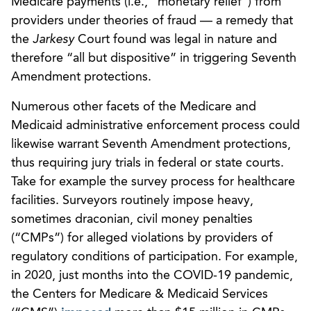
Medicare payments (i.e., “monetary relief”) from
providers under theories of fraud — a remedy that
the
Jarkesy
Court found was legal in nature and
therefore “all but dispositive” in triggering Seventh
Amendment protections.
Numerous other facets of the Medicare and
Medicaid administrative enforcement process could
likewise warrant Seventh Amendment protections,
thus requiring jury trials in federal or state courts.
Take for example the survey process for healthcare
facilities. Surveyors routinely impose heavy,
sometimes draconian, civil money penalties
(“CMPs”) for alleged violations by providers of
regulatory conditions of participation. For example,
in 2020, just months into the COVID-19 pandemic,
the Centers for Medicare & Medicaid Services