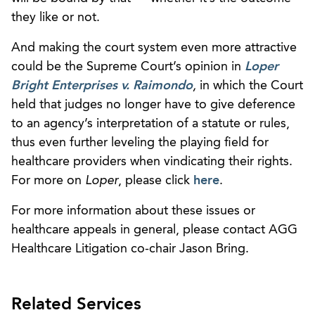
they like or not.
And making the court system even more attractive
could be the Supreme Court’s opinion in
Loper
Bright Enterprises v. Raimondo
,
in which the Court
held that judges no longer have to give deference
to an agency’s interpretation of a statute or rules,
thus even further leveling the playing field for
healthcare providers when vindicating their rights.
For more on
Loper
, please click
here
.
For more information about these issues or
healthcare appeals in general, please contact AGG
Healthcare Litigation co-chair Jason Bring.
Related Services