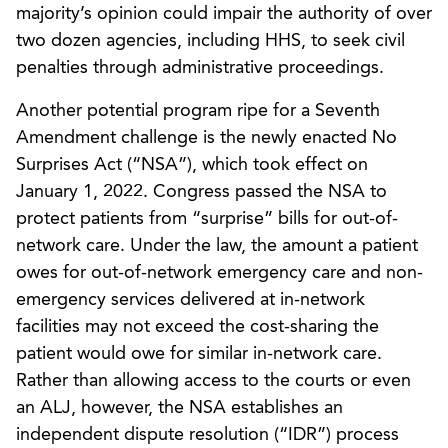
majority’s opinion could impair the authority of over
two dozen agencies, including HHS, to seek civil
penalties through administrative proceedings.
Another potential program ripe for a Seventh
Amendment challenge is the newly enacted No
Surprises Act (“NSA”), which took effect on
January 1, 2022. Congress passed the NSA to
protect patients from “surprise” bills for out-of-
network care. Under the law, the amount a patient
owes for out-of-network emergency care and non-
emergency services delivered at in-network
facilities may not exceed the cost-sharing the
patient would owe for similar in-network care.
Rather than allowing access to the courts or even
an ALJ, however, the NSA establishes an
independent dispute resolution (“IDR”) process