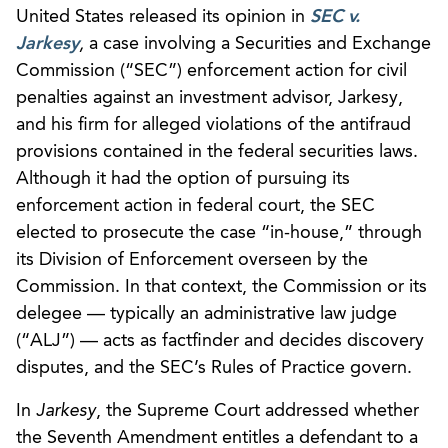
United States released its opinion in
SEC v.
Jarkesy
,
a case involving a Securities and Exchange
Commission (“SEC”) enforcement action for civil
penalties against an investment advisor, Jarkesy,
and his firm for alleged violations of the antifraud
provisions contained in the federal securities laws.
Although it had the option of pursuing its
enforcement action in federal court, the SEC
elected to prosecute the case “in-house,” through
its Division of Enforcement overseen by the
Commission. In that context, the Commission or its
delegee — typically an administrative law judge
(“ALJ”) — acts as factfinder and decides discovery
disputes, and the SEC’s Rules of Practice govern.
In
Jarkesy
, the Supreme Court addressed whether
the Seventh Amendment entitles a defendant to a