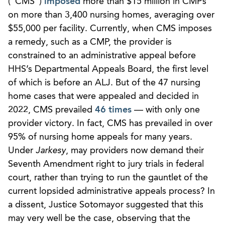
(“CMS”)
imposed
more than $15 million in CMPs
on more than 3,400 nursing homes, averaging over
$55,000 per facility. Currently, when CMS imposes
a remedy, such as a CMP, the provider is
constrained to an administrative appeal before
HHS’s Departmental Appeals Board, the first level
of which is before an ALJ. But of the 47 nursing
home cases that were appealed and decided in
2022, CMS prevailed
46 times
— with only one
provider victory. In fact, CMS has prevailed in over
95% of nursing home appeals for many years.
Under
Jarkesy
, may providers now demand their
Seventh Amendment right to jury trials in federal
court, rather than trying to run the gauntlet of the
current lopsided administrative appeals process? In
a dissent, Justice Sotomayor suggested that this
may very well be the case, observing that the