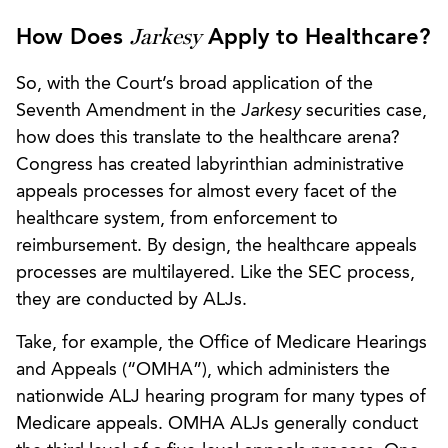
Jarkesy
How Does
Apply to Healthcare?
So, with the Court’s broad application of the
Seventh Amendment in the
Jarkesy
securities case,
how does this translate to the healthcare arena?
Congress has created labyrinthian administrative
appeals processes for almost every facet of the
healthcare system, from enforcement to
reimbursement. By design, the healthcare appeals
processes are multilayered. Like the SEC process,
they are conducted by ALJs.
Take, for example, the Office of Medicare Hearings
and Appeals (“OMHA”), which administers the
nationwide ALJ hearing program for many types of
Medicare appeals. OMHA ALJs generally conduct