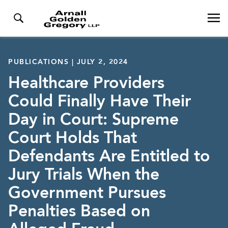
PUBLICATIONS | JULY 2, 2024
Healthcare Providers
Could Finally Have Their
Day in Court: Supreme
Court Holds That
Defendants Are Entitled to
Jury Trials When the
Government Pursues
Penalties Based on