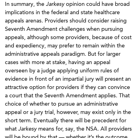
In summary, the
Jarkesy
opinion could have broad
implications in the federal and state healthcare
appeals arenas. Providers should consider raising
Seventh Amendment challenges when pursuing
appeals, although some providers, because of cost
and expediency, may prefer to remain within the
administrative appeals paradigm. But for larger
cases with more at stake, having an appeal
overseen by a judge applying uniform rules of
evidence in front of an impartial jury will present an
attractive option for providers if they can convince
a court that the Seventh Amendment applies. That
choice of whether to pursue an administrative
appeal or a jury trial, however, may exist only in the
short term. Eventually there will be precedent for
what
Jarkesy
means for, say, the NSA. All providers
will be bound by that — whether it’s the outcome