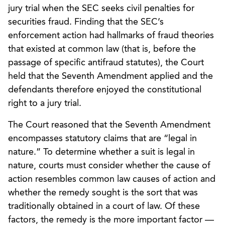
jury trial when the SEC seeks civil penalties for
securities fraud. Finding that the SEC’s
enforcement action had hallmarks of fraud theories
that existed at common law (that is, before the
passage of specific antifraud statutes), the Court
held that the Seventh Amendment applied and the
defendants therefore enjoyed the constitutional
right to a jury trial.
The Court reasoned that the Seventh Amendment
encompasses statutory claims that are “legal in
nature.” To determine whether a suit is legal in
nature, courts must consider whether the cause of
action resembles common law causes of action and
whether the remedy sought is the sort that was
traditionally obtained in a court of law. Of these
factors, the remedy is the more important factor —