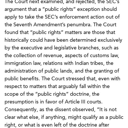
The Court next examined, and rejected, the SEC’s
argument that a “public rights” exception should
apply to take the SEC’s enforcement action out of
the Seventh Amendment’s penumbra. The Court
found that “public rights” matters are those that
historically could have been determined exclusively
by the executive and legislative branches, such as
the collection of revenue, aspects of customs law,
immigration law, relations with Indian tribes, the
administration of public lands, and the granting of
public benefits. The Court stressed that, even with
respect to matters that arguably fall within the
scope of the “public rights” doctrine, the
presumption is in favor of Article III courts.
Consequently, as the dissent observed, “It is not
clear what else, if anything, might qualify as a public
right, or what is even left of the doctrine after