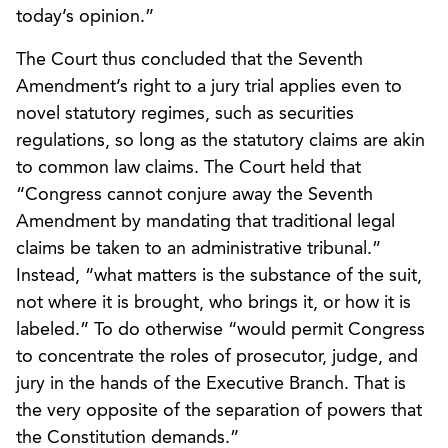
today’s opinion.”
The Court thus concluded that the Seventh
Amendment’s right to a jury trial applies even to
novel statutory regimes, such as securities
regulations, so long as the statutory claims are akin
to common law claims. The Court held that
“Congress cannot conjure away the Seventh
Amendment by mandating that traditional legal
claims be taken to an administrative tribunal.”
Instead, “what matters is the substance of the suit,
not where it is brought, who brings it, or how it is
labeled.” To do otherwise “would permit Congress
to concentrate the roles of prosecutor, judge, and
jury in the hands of the Executive Branch. That is
the very opposite of the separation of powers that
the Constitution demands.”