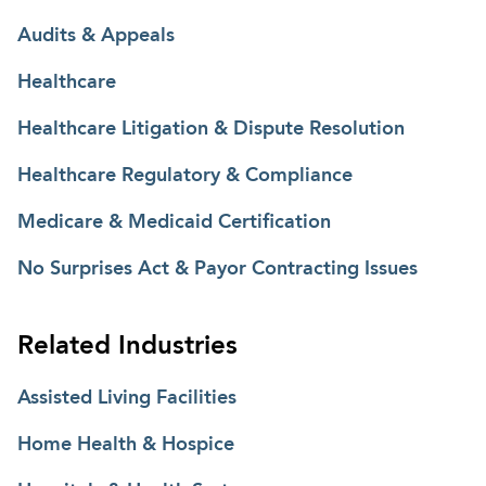
Audits & Appeals
Healthcare
Healthcare Litigation & Dispute Resolution
Healthcare Regulatory & Compliance
Medicare & Medicaid Certification
No Surprises Act & Payor Contracting Issues
Related Industries
Assisted Living Facilities
Home Health & Hospice