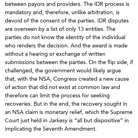
between payors and providers. The IDR process is
mandatory and, therefore, unlike arbitration, is
devoid of the consent of the parties. IDR disputes
are overseen by a list of only 13 entities. The
parties do not know the identity of the individual
who renders the decision. And the award is made
without a hearing or exchange of written
submissions between the parties. On the flip side, if
challenged, the government would likely argue
that, with the NSA, Congress created a new cause
of action that did not exist at common law and
therefore can limit the process for seeking
recoveries. But in the end, the recovery sought in
an NSA claim is monetary relief, which the Supreme
Court just held in
Jarkesy
is “all but dispositive” in
implicating the Seventh Amendment.