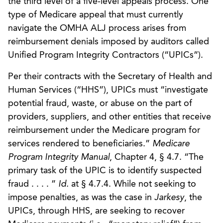
the third level of a five-level appeals process. One
type of Medicare appeal that must currently
navigate the OMHA ALJ process arises from
reimbursement denials imposed by auditors called
Unified Program Integrity Contractors (“UPICs”).
Per their contracts with the Secretary of Health and
Human Services (“HHS”), UPICs must “investigate
potential fraud, waste, or abuse on the part of
providers, suppliers, and other entities that receive
reimbursement under the Medicare program for
services rendered to beneficiaries.”
Medicare
Program Integrity Manual
, Chapter 4, § 4.7. “The
primary task of the UPIC is to identify suspected
fraud . . . . ”
Id.
at § 4.7.4. While not seeking to
impose penalties, as was the case in
Jarkesy
, the
UPICs, through HHS, are seeking to recover