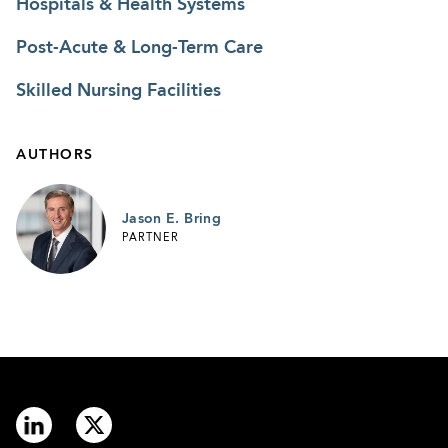
Hospitals & Health Systems
Post-Acute & Long-Term Care
Skilled Nursing Facilities
AUTHORS
Jason E. Bring
PARTNER