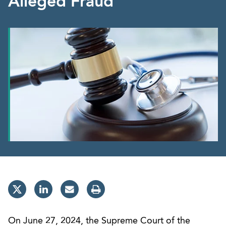
Alleged Fraud
On June 27, 2024, the Supreme Court of the