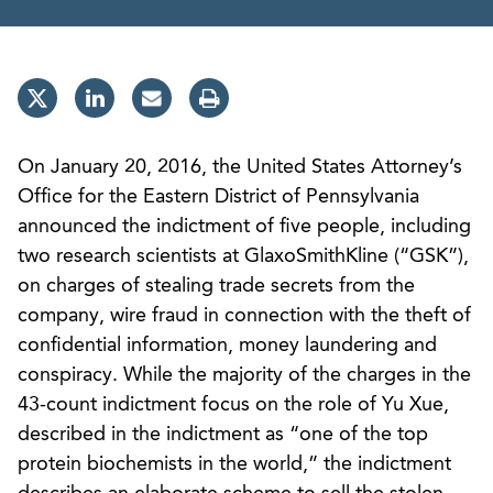
On January 20, 2016, the United States Attorney’s
Office for the Eastern District of Pennsylvania
announced the indictment of five people, including
two research scientists at GlaxoSmithKline (“GSK”),
on charges of stealing trade secrets from the
company, wire fraud in connection with the theft of
confidential information, money laundering and
conspiracy. While the majority of the charges in the
43-count indictment focus on the role of Yu Xue,
described in the indictment as “one of the top
protein biochemists in the world,” the indictment