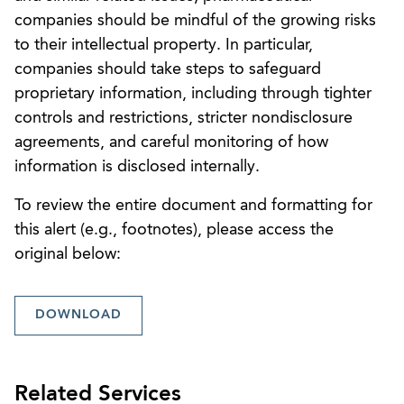
companies should be mindful of the growing risks
to their intellectual property. In particular,
companies should take steps to safeguard
proprietary information, including through tighter
controls and restrictions, stricter nondisclosure
agreements, and careful monitoring of how
information is disclosed internally.
To review the entire document and formatting for
this alert (e.g., footnotes), please access the
original below:
DOWNLOAD
Related Services