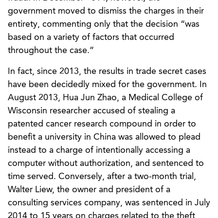
government moved to dismiss the charges in their
entirety, commenting only that the decision “was
based on a variety of factors that occurred
throughout the case.”
In fact, since 2013, the results in trade secret cases
have been decidedly mixed for the government. In
August 2013, Hua Jun Zhao, a Medical College of
Wisconsin researcher accused of stealing a
patented cancer research compound in order to
benefit a university in China was allowed to plead
instead to a charge of intentionally accessing a
computer without authorization, and sentenced to
time served. Conversely, after a two-month trial,
Walter Liew, the owner and president of a
consulting services company, was sentenced in July
2014 to 15 years on charges related to the theft