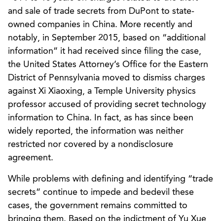
and sale of trade secrets from DuPont to state-
owned companies in China. More recently and
notably, in September 2015, based on “additional
information” it had received since filing the case,
the United States Attorney’s Office for the Eastern
District of Pennsylvania moved to dismiss charges
against Xi Xiaoxing, a Temple University physics
professor accused of providing secret technology
information to China. In fact, as has since been
widely reported, the information was neither
restricted nor covered by a nondisclosure
agreement.
While problems with defining and identifying “trade
secrets” continue to impede and bedevil these
cases, the government remains committed to
bringing them. Based on the indictment of Yu Xue