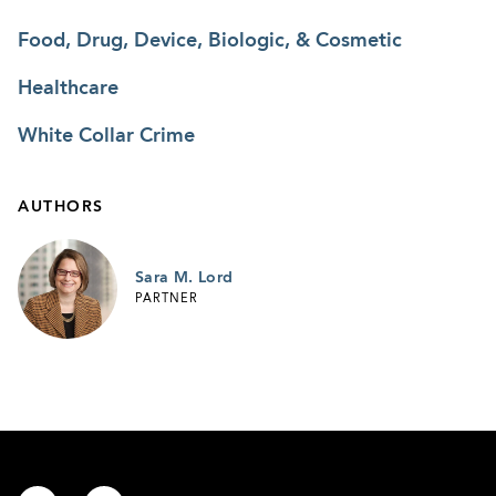
Food, Drug, Device, Biologic, & Cosmetic
Healthcare
White Collar Crime
AUTHORS
Sara M. Lord
PARTNER