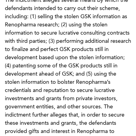
The indictment alleges several means by which the
defendants intended to carry out their scheme,
including: (1) selling the stolen GSK information as
Renopharma research; (2) using the stolen
information to secure lucrative consulting contracts
with third parties; (3) performing additional research
to finalize and perfect GSK products still in
development based upon the stolen information;
(4) patenting some of the GSK products still in
development ahead of GSK; and (5) using the
stolen information to bolster Renopharma’s
credentials and reputation to secure lucrative
investments and grants from private investors,
government entities, and other sources. The
indictment further alleges that, in order to secure
these investments and grants, the defendants
provided gifts and interest in Renopharma to