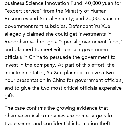
business Science Innovation Fund; 40,000 yuan for
“expert service” from the Ministry of Human
Resources and Social Security; and 30,000 yuan in
government rent subsidies. Defendant Yu Xue
allegedly claimed she could get investments in
Renopharma through a “special government fund,”
and planned to meet with certain government
officials in China to persuade the government to
invest in the company. As part of this effort, the
indictment states, Yu Xue planned to give a two
hour presentation in China for government officials,
and to give the two most critical officials expensive
gifts.
The case confirms the growing evidence that
pharmaceutical companies are prime targets for
trade secret and confidential information theft.