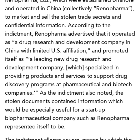
Renopharma, Ltd., which were established offshore
and operated in China (collectively “Renopharma”),
to market and sell the stolen trade secrets and
confidential information. According to the
indictment, Renopharma advertised that it operated
as “a drug research and development company in
China with limited U.S. affiliation,” and promoted
itself as “‘a leading new drug research and
development company, [which] specialized in
providing products and services to support drug
discovery programs at pharmaceutical and biotech
companies.’” As the indictment also noted, the
stolen documents contained information which
would be especially useful for a start-up
biopharmaceutical company such as Renopharma
represented itself to be.