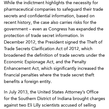
While the indictment highlights the necessity for
pharmaceutical companies to safeguard their trade
secrets and confidential information, based on
recent history, the case also carries risks for the
government – even as Congress has expanded the
protection of trade secret information. In
December 2012, the President signed the Theft of
Trade Secrets Clarification Act of 2012, which
broadened the definition of trade secrets under the
Economic Espionage Act, and the Penalty
Enhancement Act, which significantly increased the
financial penalties where the trade secret theft
benefits a foreign entity.
In July 2013, the United States Attorney’s Office
for the Southern District of Indiana brought charges
against two Eli Lilly scientists accused of selling