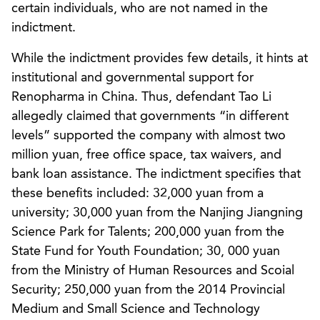
certain individuals, who are not named in the
indictment.
While the indictment provides few details, it hints at
institutional and governmental support for
Renopharma in China. Thus, defendant Tao Li
allegedly claimed that governments “in different
levels” supported the company with almost two
million yuan, free office space, tax waivers, and
bank loan assistance. The indictment specifies that
these benefits included: 32,000 yuan from a
university; 30,000 yuan from the Nanjing Jiangning
Science Park for Talents; 200,000 yuan from the
State Fund for Youth Foundation; 30, 000 yuan
from the Ministry of Human Resources and Scoial
Security; 250,000 yuan from the 2014 Provincial
Medium and Small Science and Technology