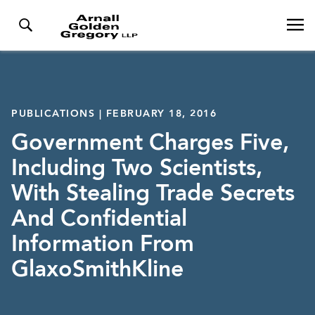
PUBLICATIONS | FEBRUARY 18, 2016
Government Charges Five,
Including Two Scientists,
With Stealing Trade Secrets
And Confidential
Information From
GlaxoSmithKline