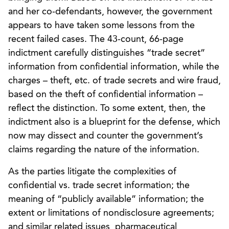
and her co-defendants, however, the government
appears to have taken some lessons from the
recent failed cases. The 43-count, 66-page
indictment carefully distinguishes “trade secret”
information from confidential information, while the
charges – theft, etc. of trade secrets and wire fraud,
based on the theft of confidential information –
reflect the distinction. To some extent, then, the
indictment also is a blueprint for the defense, which
now may dissect and counter the government’s
claims regarding the nature of the information.
As the parties litigate the complexities of
confidential vs. trade secret information; the
meaning of “publicly available” information; the
extent or limitations of nondisclosure agreements;
and similar related issues, pharmaceutical