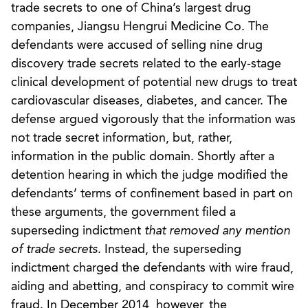
trade secrets to one of China’s largest drug
companies, Jiangsu Hengrui Medicine Co. The
defendants were accused of selling nine drug
discovery trade secrets related to the early-stage
clinical development of potential new drugs to treat
cardiovascular diseases, diabetes, and cancer. The
defense argued vigorously that the information was
not trade secret information, but, rather,
information in the public domain. Shortly after a
detention hearing in which the judge modified the
defendants’ terms of confinement based in part on
these arguments, the government filed a
superseding indictment
that removed any mention
of trade secrets
. Instead, the superseding
indictment charged the defendants with wire fraud,
aiding and abetting, and conspiracy to commit wire
fraud. In December 2014, however, the