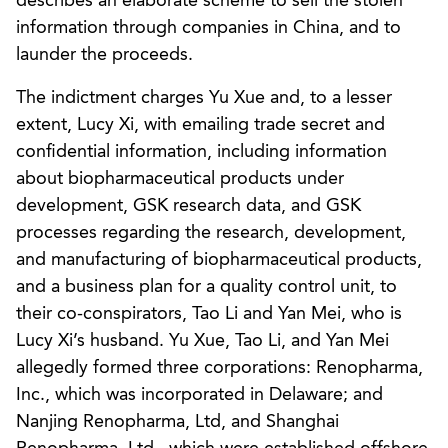
describes an elaborate scheme to sell the stolen
information through companies in China, and to
launder the proceeds.
The indictment charges Yu Xue and, to a lesser
extent, Lucy Xi, with emailing trade secret and
confidential information, including information
about biopharmaceutical products under
development, GSK research data, and GSK
processes regarding the research, development,
and manufacturing of biopharmaceutical products,
and a business plan for a quality control unit, to
their co-conspirators, Tao Li and Yan Mei, who is
Lucy Xi’s husband. Yu Xue, Tao Li, and Yan Mei
allegedly formed three corporations: Renopharma,
Inc., which was incorporated in Delaware; and
Nanjing Renopharma, Ltd, and Shanghai