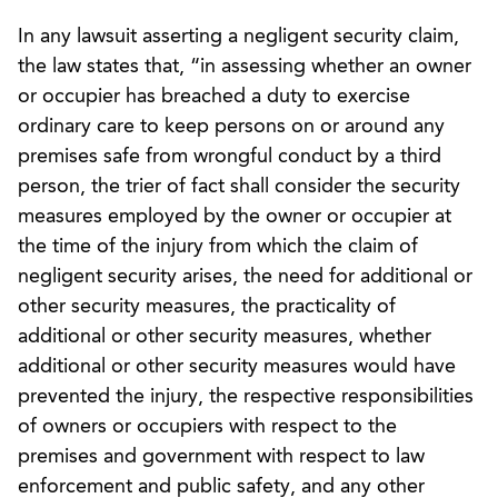
In any lawsuit asserting a negligent security claim,
the law states that, “in assessing whether an owner
or occupier has breached a duty to exercise
ordinary care to keep persons on or around any
premises safe from wrongful conduct by a third
person, the trier of fact shall consider the security
measures employed by the owner or occupier at
the time of the injury from which the claim of
negligent security arises, the need for additional or
other security measures, the practicality of
additional or other security measures, whether
additional or other security measures would have
prevented the injury, the respective responsibilities
of owners or occupiers with respect to the
premises and government with respect to law
enforcement and public safety, and any other