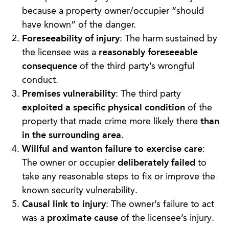
because a property owner/occupier “should
have known” of the danger.
Foreseeability of injury
: The harm sustained by
the licensee was a
reasonably foreseeable
consequence
of the third party’s wrongful
conduct.
Premises vulnerability
: The third party
exploited a specific physical condition
of the
property that made crime more likely there
than
in the surrounding area
.
Willful and wanton failure to exercise care
:
The owner or occupier
deliberately failed
to
take any reasonable steps to fix or improve the
known security vulnerability.
Causal link to injury
: The owner’s failure to act
was a
proximate cause
of the licensee’s injury.