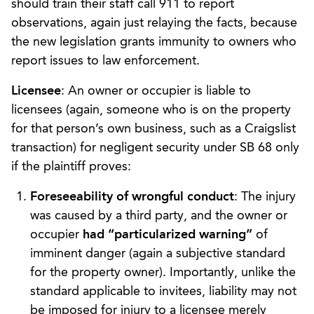
should train their staff call 911 to report
observations, again just relaying the facts, because
the new legislation grants immunity to owners who
report issues to law enforcement.
Licensee
: An owner or occupier is liable to
licensees (again, someone who is on the property
for that person’s own business, such as a Craigslist
transaction) for negligent security under SB 68 only
if the plaintiff proves:
Foreseeability of wrongful conduct
: The injury
was caused by a third party, and the owner or
occupier
had “particularized warning”
of
imminent danger (again a subjective standard
for the property owner). Importantly, unlike the
standard applicable to invitees, liability may not
be imposed for injury to a licensee merely