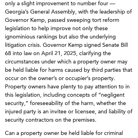
only a slight improvement to number four —
Georgia’s General Assembly, with the leadership of
Governor Kemp, passed sweeping tort reform
legislation to help improve not only these
ignominious rankings but also the underlying
litigation crisis. Governor Kemp signed Senate Bill
68 into law on April 21, 2025, clarifying the
circumstances under which a property owner may
be held liable for harms caused by third parties that
occur on the owner’s or occupier’s property.
Property owners have plenty to pay attention to in
this legislation, including concepts of “negligent
security,” foreseeability of the harm, whether the
injured party is an invitee or licensee, and liability of
security contractors on the premises.
Can a property owner be held liable for criminal