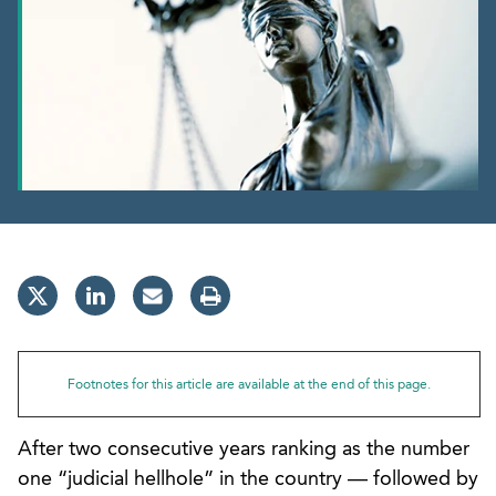
Footnotes for this article are available at the end of this page.
After two consecutive years ranking as the number
one “judicial hellhole” in the country — followed by