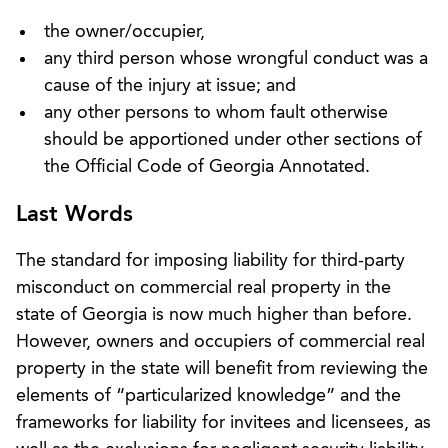
the owner/occupier,
any third person whose wrongful conduct was a
cause of the injury at issue; and
any other persons to whom fault otherwise
should be apportioned under other sections of
the Official Code of Georgia Annotated.
Last Words
The standard for imposing liability for third-party
misconduct on commercial real property in the
state of Georgia is now much higher than before.
However, owners and occupiers of commercial real
property in the state will benefit from reviewing the
elements of “particularized knowledge” and the
frameworks for liability for invitees and licensees, as