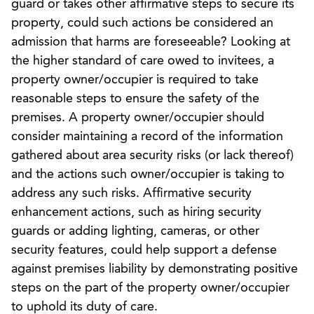
guard or takes other affirmative steps to secure its
property, could such actions be considered an
admission that harms are foreseeable? Looking at
the higher standard of care owed to invitees, a
property owner/occupier is required to take
reasonable steps to ensure the safety of the
premises. A property owner/occupier should
consider maintaining a record of the information
gathered about area security risks (or lack thereof)
and the actions such owner/occupier is taking to
address any such risks. Affirmative security
enhancement actions, such as hiring security
guards or adding lighting, cameras, or other
security features, could help support a defense
against premises liability by demonstrating positive
steps on the part of the property owner/occupier
to uphold its duty of care.