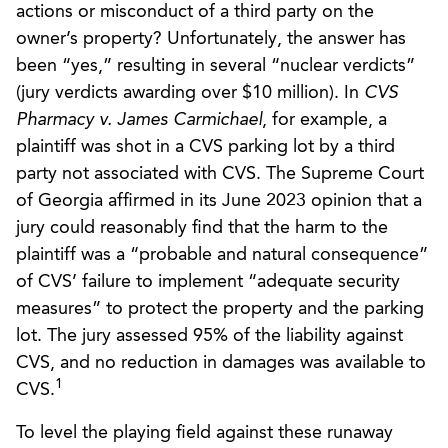
actions or misconduct of a third party on the
owner’s property? Unfortunately, the answer has
been “yes,” resulting in several “nuclear verdicts”
(jury verdicts awarding over $10 million). In
CVS
Pharmacy v. James Carmichael
, for example, a
plaintiff was shot in a CVS parking lot by a third
party not associated with CVS. The Supreme Court
of Georgia affirmed in its June 2023 opinion that a
jury could reasonably find that the harm to the
plaintiff was a “probable and natural consequence”
of CVS’ failure to implement “adequate security
measures” to protect the property and the parking
lot. The jury assessed 95% of the liability against
CVS, and no reduction in damages was available to
1
CVS.
To level the playing field against these runaway