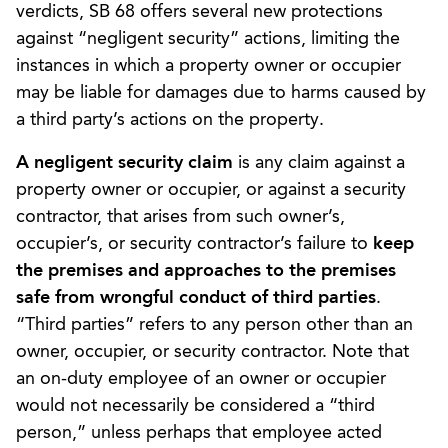
verdicts, SB 68 offers several new protections
against “negligent security” actions, limiting the
instances in which a property owner or occupier
may be liable for damages due to harms caused by
a third party’s actions on the property.
A negligent security claim
is any claim against a
property owner or occupier, or against a security
contractor, that arises from such owner’s,
occupier’s, or security contractor’s failure to
keep
the premises and approaches to the premises
safe from wrongful conduct of third parties
.
“Third parties” refers to any person other than an
owner, occupier, or security contractor. Note that
an on-duty employee of an owner or occupier
would not necessarily be considered a “third
person,” unless perhaps that employee acted