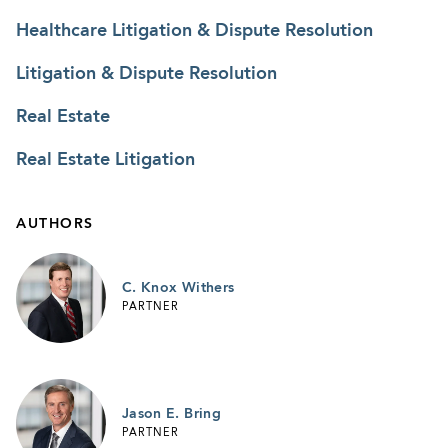
Healthcare Litigation & Dispute Resolution
Litigation & Dispute Resolution
Real Estate
Real Estate Litigation
AUTHORS
C. Knox Withers
PARTNER
Jason E. Bring
PARTNER