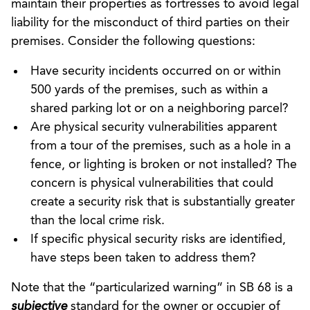
maintain their properties as fortresses to avoid legal
liability for the misconduct of third parties on their
premises. Consider the following questions:
Have security incidents occurred on or within
500 yards of the premises, such as within a
shared parking lot or on a neighboring parcel?
Are physical security vulnerabilities apparent
from a tour of the premises, such as a hole in a
fence, or lighting is broken or not installed? The
concern is physical vulnerabilities that could
create a security risk that is substantially greater
than the local crime risk.
If specific physical security risks are identified,
have steps been taken to address them?
Note that the “particularized warning” in SB 68 is a
subjective
standard for the owner or occupier of