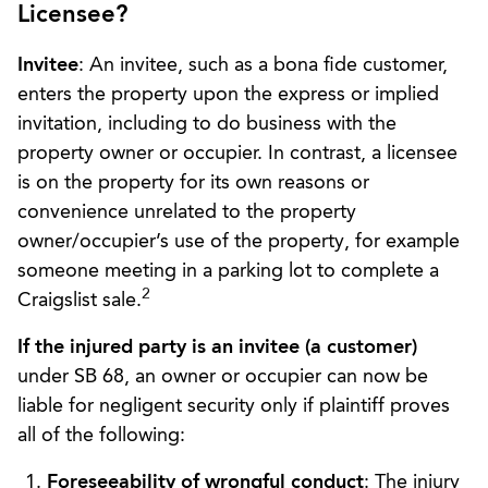
Licensee?
Invitee
: An invitee, such as a bona fide customer,
enters the property upon the express or implied
invitation, including to do business with the
property owner or occupier. In contrast, a licensee
is on the property for its own reasons or
convenience unrelated to the property
owner/occupier’s use of the property, for example
someone meeting in a parking lot to complete a
2
Craigslist sale.
If the injured party is an invitee (a customer)
under SB 68, an owner or occupier can now be
liable for negligent security only if plaintiff proves
all of the following:
Foreseeability of wrongful conduct
: The injury