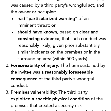
was caused by a third party’s wrongful act, and
the owner or occupier:
had
“particularized warning”
of an
imminent threat;
or
should have known
, based on
clear and
convincing evidence
, that such conduct was
reasonably likely, given prior substantially
similar incidents on the premises or in the
surrounding area (within 500 yards).
Foreseeability of injury
: The harm sustained by
the invitee was a
reasonably foreseeable
consequence
of the third party’s wrongful
conduct.
Premises vulnerability
: The third party
exploited a specific physical condition
of the
premises that created a security risk