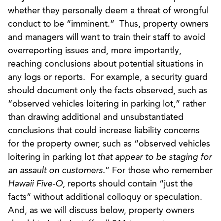
whether they personally deem a threat of wrongful
conduct to be “imminent.” Thus, property owners
and managers will want to train their staff to avoid
overreporting issues and, more importantly,
reaching conclusions about potential situations in
any logs or reports. For example, a security guard
should document only the facts observed, such as
“observed vehicles loitering in parking lot,” rather
than drawing additional and unsubstantiated
conclusions that could increase liability concerns
for the property owner, such as “observed vehicles
loitering in parking lot
that appear to be staging for
an assault on customers.
” For those who remember
Hawaii Five-O
, reports should contain “just the
facts” without additional colloquy or speculation.
And, as we will discuss below, property owners