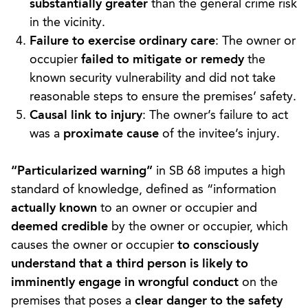
substantially greater
than the general crime risk
in the vicinity.
Failure to exercise ordinary care
: The owner or
occupier
failed to mitigate or remedy
the
known security vulnerability and did not take
reasonable steps to ensure the premises’ safety.
Causal link to injury
: The owner’s failure to act
was a
proximate cause
of the invitee’s injury.
“Particularized warning”
in SB 68 imputes a high
standard of knowledge, defined as “information
actually known
to an owner or occupier and
deemed credible
by the owner or occupier, which
causes the owner or occupier
to consciously
understand that a third person is likely to
imminently engage in wrongful conduct
on the
premises that poses a
clear danger to the safety