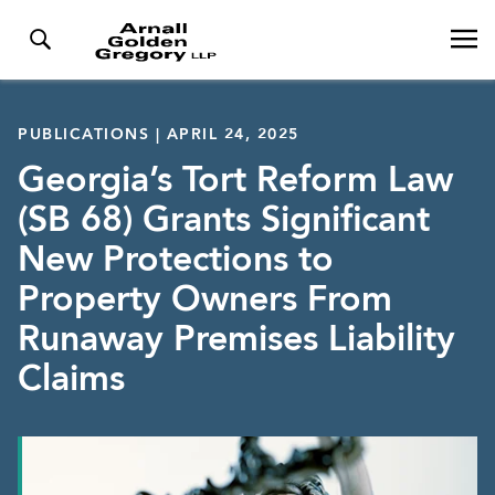
PUBLICATIONS | APRIL 24, 2025
Georgia’s Tort Reform Law
(SB 68) Grants Significant
New Protections to
Property Owners From
Runaway Premises Liability
Claims