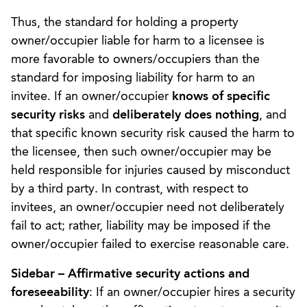
Thus, the standard for holding a property
owner/occupier liable for harm to a licensee is
more favorable to owners/occupiers than the
standard for imposing liability for harm to an
invitee. If an owner/occupier
knows of specific
security risks
and
deliberately does nothing
, and
that specific known security risk caused the harm to
the licensee, then such owner/occupier may be
held responsible for injuries caused by misconduct
by a third party. In contrast, with respect to
invitees, an owner/occupier need not deliberately
fail to act; rather, liability may be imposed if the
owner/occupier failed to exercise reasonable care.
Sidebar – Affirmative security actions and
foreseeability
: If an owner/occupier hires a security