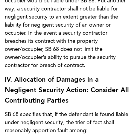
occupier would be liable under SB 68. Put another
way, a security contractor shall not be liable for
negligent security to an extent greater than the
liability for negligent security of an owner or
occupier. In the event a security contractor
breaches its contract with the property
owner/occupier, SB 68 does not limit the
owner/occupier’s ability to pursue the security
contractor for breach of contract.
IV. Allocation of Damages in a
Negligent Security Action: Consider All
Contributing Parties
SB 68 specifies that, if the defendant is found liable
under negligent security, the trier of fact shall
reasonably apportion fault among: