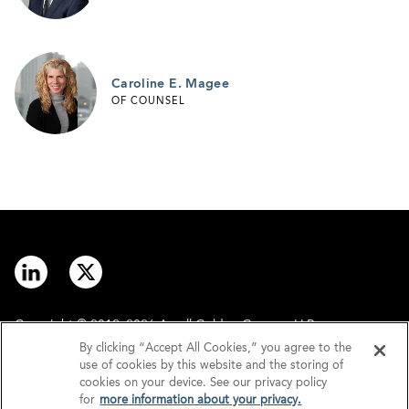
Caroline E. Magee
OF COUNSEL
Copyright © 2012–2026 Arnall Golden Gregory LLP.
By clicking “Accept All Cookies,” you agree to the
use of cookies by this website and the storing of
Contact
Disclaimer
cookies on your device. See our privacy policy
for
more information about your privacy.