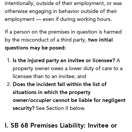
intentionally, outside of their employment, or was
otherwise engaging in behavior outside of their
employment — even if during working hours.
If a person on the premises in question is harmed
by the misconduct of a third party,
two initial
questions may be posed:
Is the injured party an invitee or licensee?
A
property owner owes a lower duty of care to a
licensee than to an invitee; and
Does the incident fall within the list of
situations in which the property
owner/occupier cannot be liable for negligent
security?
See Section II below.
I. SB 68 Premises Liability: Invitee or