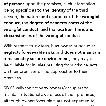
of persons
upon the premises, such information
being
specific as to the identity
of the third
person, the
nature and character of the wrongful
conduct
, the
degree of dangerousness of the
wrongful conduct
, and the
location, time, and
circumstances of the wrongful conduct
.”
With respect to invitees, if an owner or occupier
neglects foreseeable risks
and
does not maintain
a reasonably secure environment
, they may be
held liable
for injuries resulting from criminal acts
on their premises or the approaches to their
premises.
SB 68 calls for property owners/occupiers to
maintain situational awareness of their premises,
although owners/occupiers are not expected to