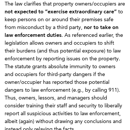
The law clarifies that property owners/occupiers are
not expected to
“exercise extraordinary care”
to
keep persons on or around their premises safe
from misconduct by a third party,
nor to take on
law enforcement duties
. As referenced earlier, the
legislation allows owners and occupiers to shift
their burdens (and thus potential exposure) to law
enforcement by reporting issues on the property.
The statute grants absolute immunity to owners
and occupiers for third-party dangers if the
owner/occupier has reported those potential
dangers to law enforcement (e.g., by calling 911).
Thus, owners, lessors, and managers should
consider training their staff and security to liberally
report all suspicious activities to law enforcement,
albeit (again) without drawing any conclusions and
instead only relaying the facts.