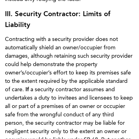
III. Security Contractor: Limits of
Liability
Contracting with a security provider does not
automatically shield an owner/occupier from
damages, although retaining such security provider
could help demonstrate the property
owner’s/occupier’s effort to keep its premises safe
to the extent required by the applicable standard
of care.
If
a security contractor assumes and
undertakes a duty to invitees and licensees to keep
all or part of a premises of an owner or occupier
safe from the wrongful conduct of any third
person, the security contractor may be liable for
negligent security only to the extent an owner or