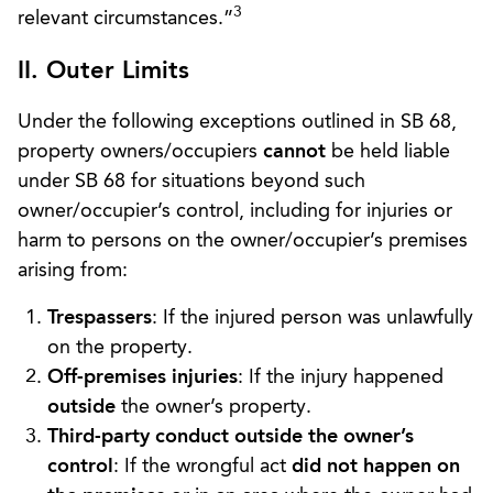
3
relevant circumstances.”
II. Outer Limits
Under the following exceptions outlined in SB 68,
property owners/occupiers
cannot
be held liable
under SB 68 for situations beyond such
owner/occupier’s control, including for injuries or
harm to persons on the owner/occupier’s premises
arising from:
Trespassers
: If the injured person was unlawfully
on the property.
Off-premises injuries
: If the injury happened
outside
the owner’s property.
Third-party conduct outside the owner’s
control
: If the wrongful act
did not happen on