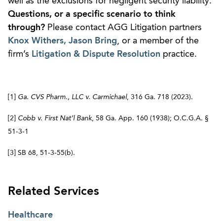
well as the exclusions for negligent security liability.
Questions, or a specific scenario to think
through?
Please contact AGG Litigation partners
Knox Withers,
Jason Bring
, or a member of the
firm’s
Litigation & Dispute Resolution
practice.
[1]
Ga. CVS Pharm., LLC v. Carmichael
, 316 Ga. 718 (2023).
[2]
Cobb v. First Nat’l Bank
, 58 Ga. App. 160 (1938); O.C.G.A. §
51-3-1
[3] SB 68, 51-3-55(b).
Related Services
Healthcare