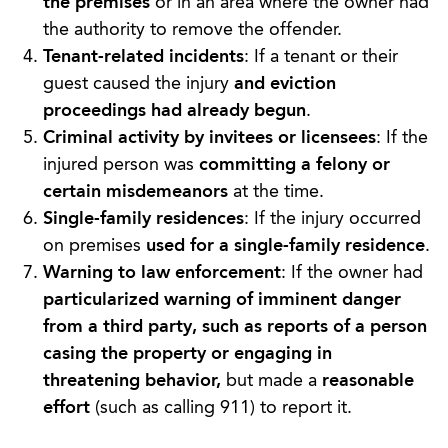
the premises
or in an area where the owner had
the authority to remove the offender.
Tenant-related incidents
: If a tenant or their
guest caused the injury
and eviction
proceedings had already begun
.
Criminal activity by invitees or licensees
: If the
injured person was
committing a felony or
certain misdemeanors
at the time.
Single-family residences
: If the injury occurred
on premises
used for a single-family residence
.
Warning to law enforcement
: If the owner had
particularized warning of imminent danger
from a third party, such as reports of a person
casing the property or engaging in
threatening behavior,
but made a
reasonable
effort
(such as calling 911) to report it.