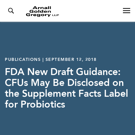
PUBLICATIONS | SEPTEMBER 12, 2018
FDA New Draft Guidance:
CFUs May Be Disclosed on
the Supplement Facts Label
for Probiotics