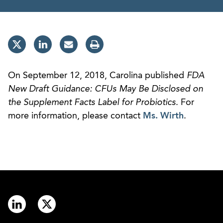
On September 12, 2018, Carolina published
FDA
New Draft Guidance: CFUs May Be Disclosed on
the Supplement Facts Label for Probiotics
. For
more information, please contact
Ms. Wirth
.