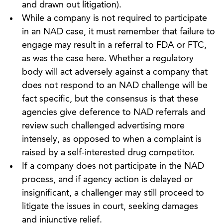
and drawn out litigation).
While a company is not required to participate
in an NAD case, it must remember that failure to
engage may result in a referral to FDA or FTC,
as was the case here. Whether a regulatory
body will act adversely against a company that
does not respond to an NAD challenge will be
fact specific, but the consensus is that these
agencies give deference to NAD referrals and
review such challenged advertising more
intensely, as opposed to when a complaint is
raised by a self-interested drug competitor.
If a company does not participate in the NAD
process, and if agency action is delayed or
insignificant, a challenger may still proceed to
litigate the issues in court, seeking damages
and injunctive relief.