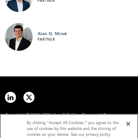
PARTNER
Alan G. Minsk
PARTNER
Copyright © 2012–2026 Arnall Golden Gregory LLP.
By clicking “Accept All Cookies,” you agree to the
use of cookies by this website and the storing of
Contact
Disclaimer
cookies on your device. See our privacy policy