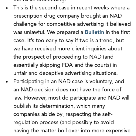
This is the second case in recent weeks where a
prescription drug company brought an NAD
challenge for competitive advertising it believed
was unlawful. We prepared a
Bulletin
in the first
case. It’s too early to say if two is a trend, but
we have received more client inquiries about
the prospect of proceeding to NAD (and
essentially skipping FDA and the courts) in
unfair and deceptive advertising situations.
Participating in an NAD case is voluntary, and
an NAD decision does not have the force of
law. However, most do participate and NAD will
publish its determination, which many
companies abide by, respecting the self-
regulation process (and possibly to avoid
having the matter boil over into more expensive