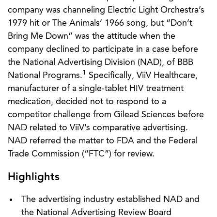
company was channeling Electric Light Orchestra’s
1979 hit or The Animals’ 1966 song, but “Don’t
Bring Me Down” was the attitude when the
company declined to participate in a case before
the National Advertising Division (NAD), of BBB
1
National Programs.
Specifically, ViiV Healthcare,
manufacturer of a single-tablet HIV treatment
medication, decided not to respond to a
competitor challenge from Gilead Sciences before
NAD related to ViiV’s comparative advertising.
NAD referred the matter to FDA and the Federal
Trade Commission (“FTC”) for review.
Highlights
The advertising industry established NAD and
the National Advertising Review Board