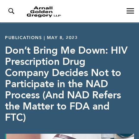
PUBLICATIONS | MAY 8, 2023
Don’t Bring Me Down: HIV
Prescription Drug
Company Decides Not to
Participate in the NAD
Process (And NAD Refers
the Matter to FDA and
FTC)