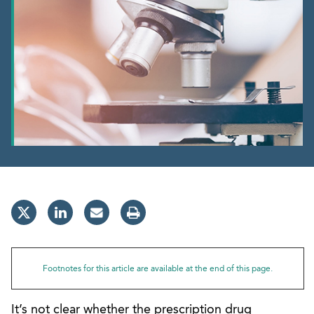
Footnotes for this article are available at the end of this page.
It’s not clear whether the prescription drug