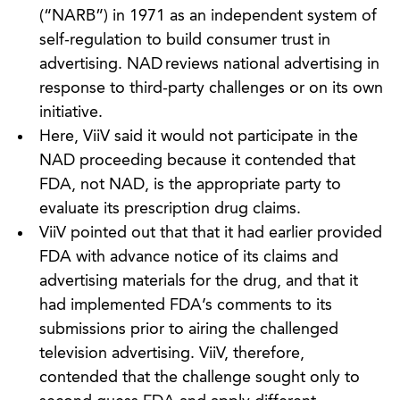
(“NARB”) in 1971 as an independent system of
self-regulation to build consumer trust in
advertising. NAD reviews national advertising in
response to third-party challenges or on its own
initiative.
Here, ViiV said it would not participate in the
NAD proceeding because it contended that
FDA, not NAD, is the appropriate party to
evaluate its prescription drug claims.
ViiV pointed out that that it had earlier provided
FDA with advance notice of its claims and
advertising materials for the drug, and that it
had implemented FDA’s comments to its
submissions prior to airing the challenged
television advertising. ViiV, therefore,
contended that the challenge sought only to