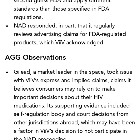
second guess FDA and apply different
standards than those specified in FDA
regulations.
NAD responded, in part, that it regularly
reviews advertising claims for FDA-regulated
products, which ViiV acknowledged.
AGG Observations
Gilead, a market leader in the space, took issue
with ViiV’s express and implied claims, claims it
believes consumers may rely on to make
important decisions about their HIV
medications. Its supporting evidence included
self-regulation body and court decisions from
other jurisdictions abroad, which may have been
a factor in ViiV’s decision to not participate in
the NAD proceeding.