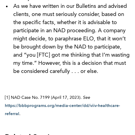
As we have written in our Bulletins and advised
clients, one must seriously consider, based on
the specific facts, whether it is advisable to
participate in an NAD proceeding. A company
might decide, to paraphrase ELO, that it won’t
be brought down by the NAD to participate,
and “you [FTC] got me thinking that I’m wasting
my time.” However, this is a decision that must
be considered carefully . . . or else.
[1] NAD Case No. 7199 (April 17, 2023).
See
https://bbbprograms.org/media-center/dd/viiv-healthcare-
referral
.