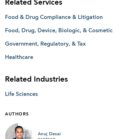
Related Services
Food & Drug Compliance & Litigation
Food, Drug, Device, Biologic, & Cosmetic
Government, Regulatory, & Tax
Healthcare
Related Industries
Life Sciences
AUTHORS
Anuj Desai