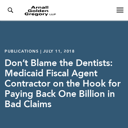
PUBLICATIONS | JULY 11, 2018
Don’t Blame the Dentists:
Medicaid Fiscal Agent
Contractor on the Hook for
Paying Back One Billion in
Bad Claims