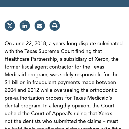
On June 22, 2018, a years-long dispute culminated
with the Texas Supreme Court finding that
Healthcare Partnership, a subsidiary of Xerox, the
former fiscal agent contractor for the Texas
Medicaid program, was solely responsible for the
$1 billion in fraudulent payments made between
2004 and 2012 while overseeing the orthodontic
pre-authorization process for Texas Medicaid’s
dental program. In a lengthy opinion, the Court
upheld the Court of Appeal’s ruling that Xerox –
not the dentists who submitted the claims – must