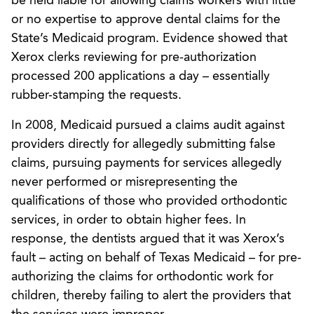
be held liable for allowing claims workers with little
or no expertise to approve dental claims for the
State’s Medicaid program. Evidence showed that
Xerox clerks reviewing for pre-authorization
processed 200 applications a day – essentially
rubber-stamping the requests.
In 2008, Medicaid pursued a claims audit against
providers directly for allegedly submitting false
claims, pursuing payments for services allegedly
never performed or misrepresenting the
qualifications of those who provided orthodontic
services, in order to obtain higher fees. In
response, the dentists argued that it was Xerox’s
fault – acting on behalf of Texas Medicaid – for pre-
authorizing the claims for orthodontic work for
children, thereby failing to alert the providers that