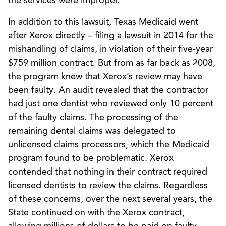
the services were improper.
In addition to this lawsuit, Texas Medicaid went
after Xerox directly – filing a lawsuit in 2014 for the
mishandling of claims, in violation of their five-year
$759 million contract. But from as far back as 2008,
the program knew that Xerox’s review may have
been faulty. An audit revealed that the contractor
had just one dentist who reviewed only 10 percent
of the faulty claims. The processing of the
remaining dental claims was delegated to
unlicensed claims processors, which the Medicaid
program found to be problematic. Xerox
contended that nothing in their contract required
licensed dentists to review the claims. Regardless
of these concerns, over the next several years, the
State continued on with the Xerox contract,