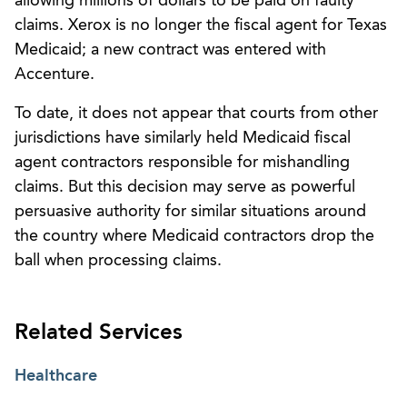
allowing millions of dollars to be paid on faulty
claims. Xerox is no longer the fiscal agent for Texas
Medicaid; a new contract was entered with
Accenture.
To date, it does not appear that courts from other
jurisdictions have similarly held Medicaid fiscal
agent contractors responsible for mishandling
claims. But this decision may serve as powerful
persuasive authority for similar situations around
the country where Medicaid contractors drop the
ball when processing claims.
Related Services
Healthcare