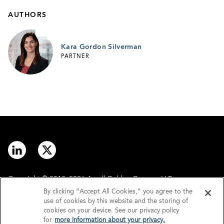
AUTHORS
Kara Gordon Silverman
PARTNER
Copyright © 2012–2026 Arnall Golden Gregory LLP.
By clicking “Accept All Cookies,” you agree to the
use of cookies by this website and the storing of
Contact
Disclaimer
cookies on your device. See our privacy policy
for
more information about your privacy.