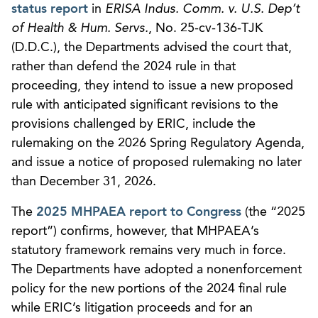
status report
in
ERISA Indus. Comm. v. U.S. Dep’t
of Health & Hum. Servs.
, No. 25-cv-136-TJK
(D.D.C.), the Departments advised the court that,
rather than defend the 2024 rule in that
proceeding, they intend to issue a new proposed
rule with anticipated significant revisions to the
provisions challenged by ERIC, include the
rulemaking on the 2026 Spring Regulatory Agenda,
and issue a notice of proposed rulemaking no later
than December 31, 2026.
The
2025 MHPAEA report to Congress
(the “2025
report”) confirms, however, that MHPAEA’s
statutory framework remains very much in force.
The Departments have adopted a nonenforcement
policy for the new portions of the 2024 final rule
while ERIC’s litigation proceeds and for an