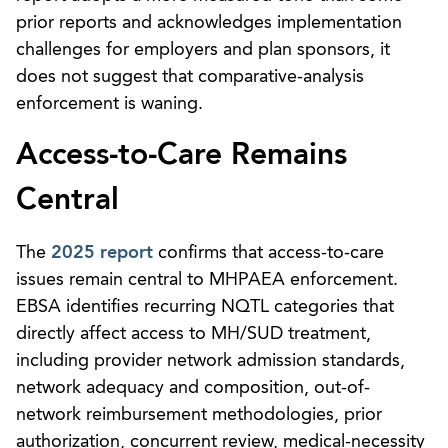
prior reports and acknowledges implementation
challenges for employers and plan sponsors, it
does not suggest that comparative-analysis
enforcement is waning.
Access-to-Care Remains
Central
The
2025 report
confirms that access-to-care
issues remain central to MHPAEA enforcement.
EBSA identifies recurring NQTL categories that
directly affect access to MH/SUD treatment,
including provider network admission standards,
network adequacy and composition, out-of-
network reimbursement methodologies, prior
authorization, concurrent review, medical-necessity