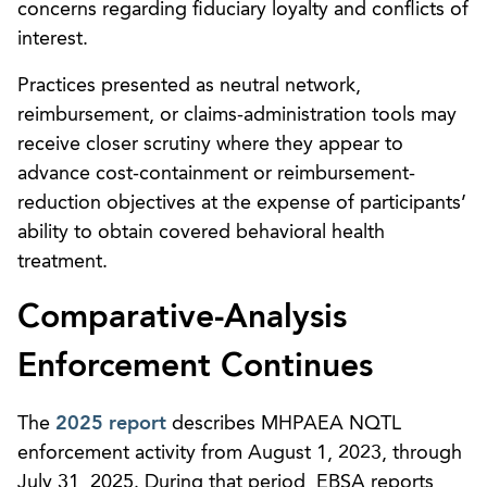
concerns regarding fiduciary loyalty and conflicts of
interest.
Practices presented as neutral network,
reimbursement, or claims-administration tools may
receive closer scrutiny where they appear to
advance cost-containment or reimbursement-
reduction objectives at the expense of participants’
ability to obtain covered behavioral health
treatment.
Comparative-Analysis
Enforcement Continues
The
2025 report
describes MHPAEA NQTL
enforcement activity from August 1, 2023, through
July 31, 2025. During that period, EBSA reports