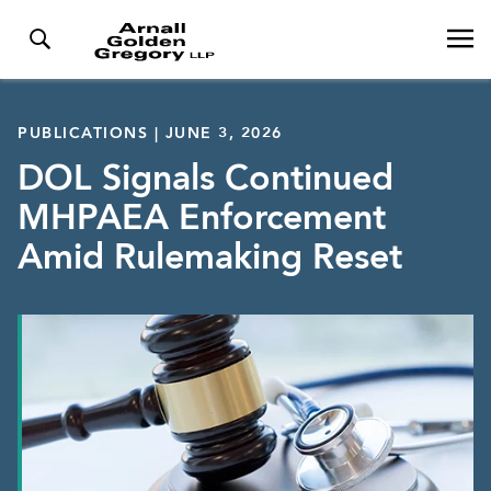
PUBLICATIONS | JUNE 3, 2026
DOL Signals Continued
MHPAEA Enforcement
Amid Rulemaking Reset