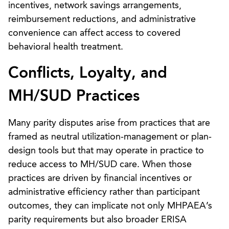
incentives, network savings arrangements,
reimbursement reductions, and administrative
convenience can affect access to covered
behavioral health treatment.
Conflicts, Loyalty, and
MH/SUD Practices
Many parity disputes arise from practices that are
framed as neutral utilization-management or plan-
design tools but that may operate in practice to
reduce access to MH/SUD care. When those
practices are driven by financial incentives or
administrative efficiency rather than participant
outcomes, they can implicate not only MHPAEA’s
parity requirements but also broader ERISA