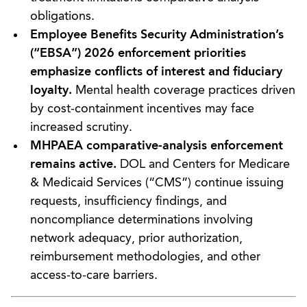
obligations.
Employee Benefits Security Administration’s
(“EBSA”) 2026 enforcement priorities
emphasize conflicts of interest and fiduciary
loyalty.
Mental health coverage practices driven
by cost-containment incentives may face
increased scrutiny.
MHPAEA comparative-analysis enforcement
remains active.
DOL and Centers for Medicare
& Medicaid Services (“CMS”) continue issuing
requests, insufficiency findings, and
noncompliance determinations involving
network adequacy, prior authorization,
reimbursement methodologies, and other
access-to-care barriers.