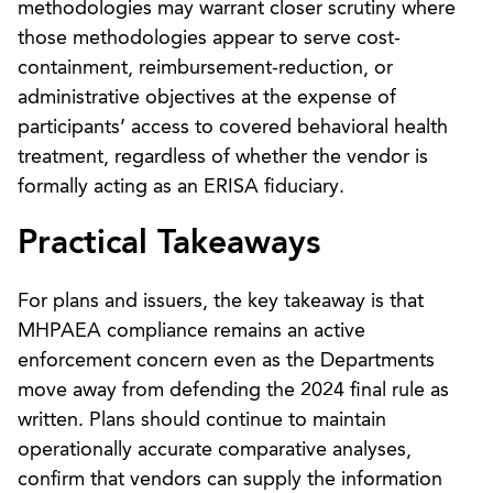
methodologies may warrant closer scrutiny where
those methodologies appear to serve cost-
containment, reimbursement-reduction, or
administrative objectives at the expense of
participants’ access to covered behavioral health
treatment, regardless of whether the vendor is
formally acting as an ERISA fiduciary.
Practical Takeaways
For plans and issuers, the key takeaway is that
MHPAEA compliance remains an active
enforcement concern even as the Departments
move away from defending the 2024 final rule as
written. Plans should continue to maintain
operationally accurate comparative analyses,
confirm that vendors can supply the information