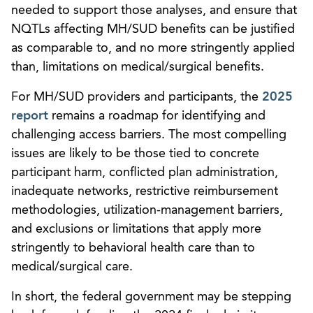
needed to support those analyses, and ensure that
NQTLs affecting MH/SUD benefits can be justified
as comparable to, and no more stringently applied
than, limitations on medical/surgical benefits.
For MH/SUD providers and participants, the
2025
report
remains a roadmap for identifying and
challenging access barriers. The most compelling
issues are likely to be those tied to concrete
participant harm, conflicted plan administration,
inadequate networks, restrictive reimbursement
methodologies, utilization-management barriers,
and exclusions or limitations that apply more
stringently to behavioral health care than to
medical/surgical care.
In short, the federal government may be stepping