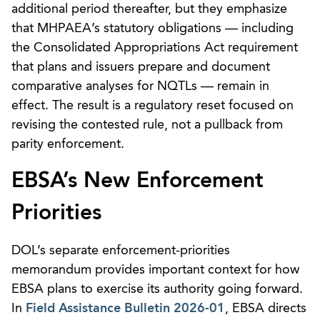
additional period thereafter, but they emphasize
that MHPAEA’s statutory obligations — including
the Consolidated Appropriations Act requirement
that plans and issuers prepare and document
comparative analyses for NQTLs — remain in
effect. The result is a regulatory reset focused on
revising the contested rule, not a pullback from
parity enforcement.
EBSA’s New Enforcement
Priorities
DOL’s separate enforcement-priorities
memorandum provides important context for how
EBSA plans to exercise its authority going forward.
In
Field Assistance Bulletin 2026-01
, EBSA directs