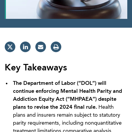
Key Takeaways
The Department of Labor (“DOL”) will
continue enforcing Mental Health Parity and
Addiction Equity Act (“MHPAEA”) despite
plans to revise the 2024 final rule.
Health
plans and insurers remain subject to statutory
parity requirements, including nonquantitative
treatment limitations comparative analysis