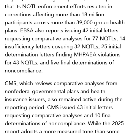
that its NQTL enforcement efforts resulted in
corrections affecting more than 18 million
participants across more than 39,000 group health
plans. EBSA also reports issuing 42 initial letters
requesting comparative analyses for 77 NQTLs, 14
insufficiency letters covering 32 NQTLs, 25 initial
determination letters finding MHPAEA violations
for 43 NQTLs, and five final determinations of
noncompliance.
CMS, which reviews comparative analyses from
nonfederal governmental plans and health
insurance issuers, also remained active during the
reporting period. CMS issued 43 initial letters
requesting comparative analyses and 10 final
determinations of noncompliance. While the 2025
report adopts a more measured tone than some