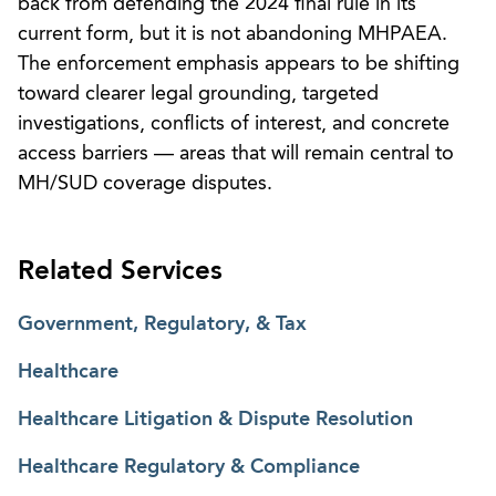
back from defending the 2024 final rule in its
current form, but it is not abandoning MHPAEA.
The enforcement emphasis appears to be shifting
toward clearer legal grounding, targeted
investigations, conflicts of interest, and concrete
access barriers — areas that will remain central to
MH/SUD coverage disputes.
Related Services
Government, Regulatory, & Tax
Healthcare
Healthcare Litigation & Dispute Resolution
Healthcare Regulatory & Compliance