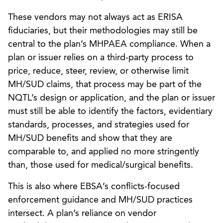
These vendors may not always act as ERISA
fiduciaries, but their methodologies may still be
central to the plan’s MHPAEA compliance. When a
plan or issuer relies on a third-party process to
price, reduce, steer, review, or otherwise limit
MH/SUD claims, that process may be part of the
NQTL’s design or application, and the plan or issuer
must still be able to identify the factors, evidentiary
standards, processes, and strategies used for
MH/SUD benefits and show that they are
comparable to, and applied no more stringently
than, those used for medical/surgical benefits.
This is also where EBSA’s conflicts-focused
enforcement guidance and MH/SUD practices
intersect. A plan’s reliance on vendor