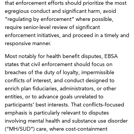
that enforcement efforts should prioritize the most
egregious conduct and significant harm, avoid
“regulating by enforcement” where possible,
require senior-level review of significant
enforcement initiatives, and proceed in a timely and
responsive manner.
Most notably for health benefit disputes, EBSA
states that civil enforcement should focus on
breaches of the duty of loyalty, impermissible
conflicts of interest, and conduct designed to
enrich plan fiduciaries, administrators, or other
entities, or to advance goals unrelated to
participants’ best interests. That conflicts-focused
emphasis is particularly relevant to disputes
involving mental health and substance use disorder
(“MH/SUD”) care, where cost-containment