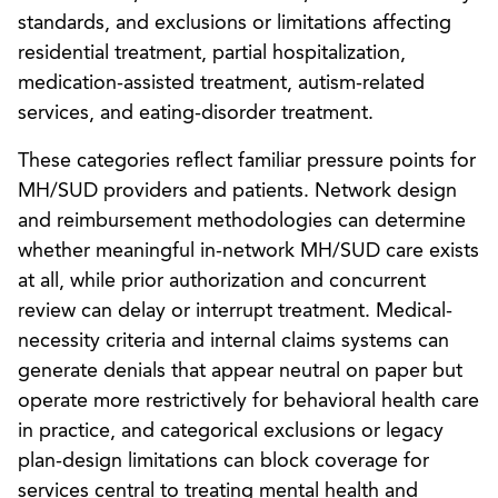
standards, and exclusions or limitations affecting
residential treatment, partial hospitalization,
medication-assisted treatment, autism-related
services, and eating-disorder treatment.
These categories reflect familiar pressure points for
MH/SUD providers and patients. Network design
and reimbursement methodologies can determine
whether meaningful in-network MH/SUD care exists
at all, while prior authorization and concurrent
review can delay or interrupt treatment. Medical-
necessity criteria and internal claims systems can
generate denials that appear neutral on paper but
operate more restrictively for behavioral health care
in practice, and categorical exclusions or legacy
plan-design limitations can block coverage for
services central to treating mental health and