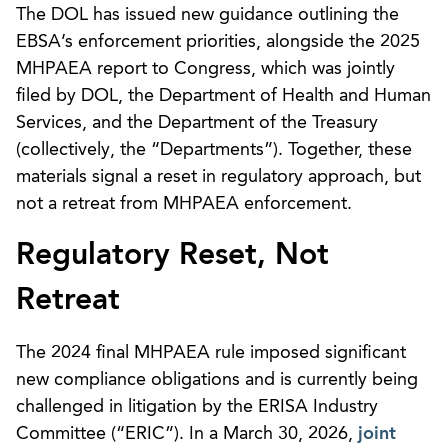
The DOL has issued new guidance outlining the
EBSA’s enforcement priorities, alongside the 2025
MHPAEA report to Congress, which was jointly
filed by DOL, the Department of Health and Human
Services, and the Department of the Treasury
(collectively, the “Departments”). Together, these
materials signal a reset in regulatory approach, but
not a retreat from MHPAEA enforcement.
Regulatory Reset, Not
Retreat
The 2024 final MHPAEA rule imposed significant
new compliance obligations and is currently being
challenged in litigation by the ERISA Industry
Committee (“ERIC”). In a March 30, 2026,
joint