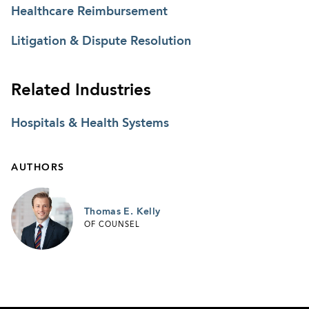
Healthcare Reimbursement
Litigation & Dispute Resolution
Related Industries
Hospitals & Health Systems
AUTHORS
Thomas E. Kelly
OF COUNSEL