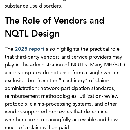
substance use disorders.
The Role of Vendors and
NQTL Design
The
2025 report
also highlights the practical role
that third-party vendors and service providers may
play in the administration of NQTLs. Many MH/SUD
access disputes do not arise from a single written
exclusion but from the “machinery” of claims
administration: network-participation standards,
reimbursement methodologies, utilization-review
protocols, claims-processing systems, and other
vendor-supported processes that determine
whether care is meaningfully accessible and how
much of a claim will be paid.