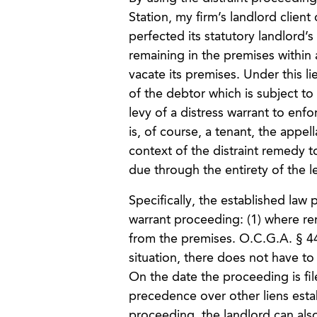
Station, my firm’s landlord clie
perfected its statutory landlord’
remaining in the premises within a
vacate its premises. Under this li
of the debtor which is subject to 
levy of a distress warrant to enfo
is, of course, a tenant, the appe
context of the distraint remedy 
due through the entirety of the l
Specifically, the established law
warrant proceeding: (1) where ren
from the premises. O.C.G.A. § 4
situation, there does not have to
On the date the proceeding is file
precedence over other liens esta
proceeding, the landlord can als