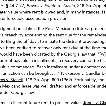
.A. § 44-7-77;
Powell v. Estate of Austin
, 218 Ga. App. 4
ter value where rent is owed and, in many instances, fa
 enforceable acceleration provision.
gment possible in the Rosa Mexicano distress proceed
’s breach by accelerating the rent due for the remainder
to filing the affidavit to initiate the distraint proceeding
ve been entitled to recover only rent due at the time th
 would have been dictated by the Georgia law that, “[w]
for rent payable in installments, a recovery cannot be ha
e suit is commenced. Each installment under a contract co
h an action can be brought . . .”
Nickerson v. Candler B
ms v. Stancil
, 119 Ga. App. 800 (1969). Fortunately, the
sa Mexicano lease was well drafted and enforceable unde
 under Georgia law.
e must discount future rent to present value.
Jones v. Cla