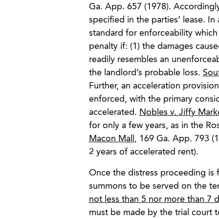
Ga. App. 657 (1978). Accordingly
specified in the parties’ lease. In
standard for enforceability which
penalty if: (1) the damages caused
readily resembles an unenforceabl
the landlord’s probable loss.
Sou
Further, an acceleration provisio
enforced, with the primary consi
accelerated.
Nobles v. Jiffy Mar
for only a few years, as in the R
Macon Mall
, 169 Ga. App. 793 (1
2 years of accelerated rent).
Once the distress proceeding is fi
summons to be served on the tena
not less than 5 nor more than 7 d
must be made by the trial court t