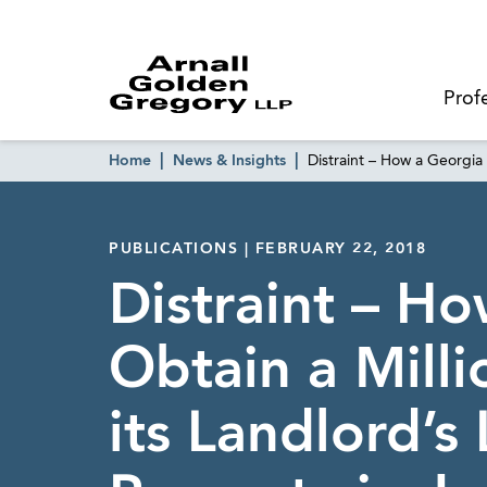
Prof
Home
News & Insights
Distraint – How a Georgia 
PUBLICATIONS | FEBRUARY 22, 2018
Distraint – H
Obtain a Mill
its Landlord’s 