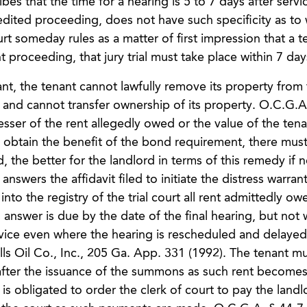
bes that the time for a hearing is 5 to 7 days after servic
edited proceeding, does not have such specificity as to
rt someday rules as a matter of first impression that a t
aint proceeding, that jury trial must take place within 7 da
rant, the tenant cannot lawfully remove its property from
and cannot transfer ownership of its property. O.C.G.A
sser of the rent allegedly owed or the value of the tena
 obtain the benefit of the bond requirement, there must
 the better for the landlord in terms of this remedy if n
nswers the affidavit filed to initiate the distress warran
to the registry of the trial court all rent admittedly ow
 answer is due by the date of the final hearing, but not 
rvice even where the hearing is rescheduled and delaye
ls Oil Co., Inc., 205 Ga. App. 331 (1992). The tenant mu
after the issuance of the summons as such rent becomes
s obligated to order the clerk of court to pay the landlo