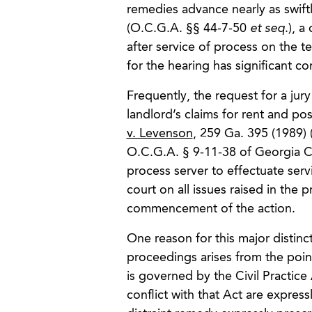
remedies advance nearly as swift
(O.C.G.A. §§ 44-7-50
et seq
.), a
after service of process on the te
for the hearing has significant 
Frequently, the request for a jury
landlord’s claims for rent and p
v. Levenson
, 259 Ga. 395 (1989) 
O.C.G.A. § 9-11-38 of Georgia Civ
process server to effectuate serv
court on all issues raised in the
commencement of the action.
One reason for this major distinc
proceedings arises from the point
is governed by the Civil Practice
conflict with that Act are expres