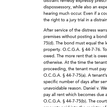
distraint remedy expressly prescri
dispossessory, while also an exp
hearing much occur. Even if a cou
the right to a jury trial in a distr
After service of the distress war
premises without posting a bond 
75(d). The bond must equal the le
property. O.C.G.A. § 44-7-76. To
owed. The more rent that is owed,
otherwise. At the time the tenant a
proceeding, the tenant must pay in
O.C.G.A. § 44-7-75(a). A tenant’s
specific number of days after se
unavoidable reason. Daniel v. Wel
pay all rent which becomes due 
O.C.G.A. § 44-7-75(b). The court i