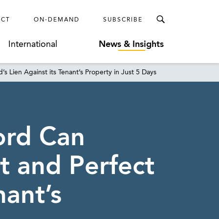
ECT
ON-DEMAND
SUBSCRIBE
International
News & Insights
s Lien Against its Tenant’s Property in Just 5 Days
ord Can
t and Perfect
nant’s