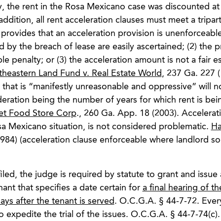
, the rent in the Rosa Mexicano case was discounted at 
 addition, all rent acceleration clauses must meet a tripart
 provides that an acceleration provision is unenforceable
 by the breach of lease are easily ascertained; (2) the p
e penalty; or (3) the acceleration amount is not a fair e
theastern Land Fund v. Real Estate World
, 237 Ga. 227 (
n that is “manifestly unreasonable and oppressive” will n
deration being the number of years for which rent is bei
ket Food Store Corp
., 260 Ga. App. 18 (2003). Accelerat
osa Mexicano situation, is not considered problematic.
Ha
984) (acceleration clause enforceable where landlord s
led, the judge is required by statute to grant and issue 
nt that specifies a date certain for
a final hearing of th
ays after the tenant is served
. O.C.G.A. § 44-7-72. Every
o expedite the trial of the issues. O.C.G.A. § 44-7-74(c).