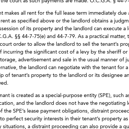
f the court as such payments are made. O.C.G.A. § 44-7-
nt makes all rent for the full lease term immediately due
y rent as specified above or the landlord obtains a judgm
ossession of its property and the landlord can execute a 
C.G.A. §§ 44-7-75(e) and 44-7-79. As a practical matter, 
ourt order to allow the landlord to sell the tenant’s pro
 incurring the significant cost of a levy by the sheriff or
 storage, advertisement and sale in the usual manner of
native, the landlord can negotiate with the tenant for a
 of tenant’s property to the landlord or its designee an
wed.
ant is created as a special-purpose entity (SPE), such a
ocation, and the landlord does not have the negotiating 
of the SPE’s lease payment obligations, distraint procee
 perfect security interests in their tenant’s property as 
 situations, a distraint proceeding can also provide a qu