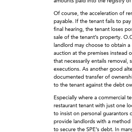
amounts paid into the registry o
Of course, the acceleration of re
payable. If the tenant fails to pa
final hearing, the tenant loses p
sale of the tenant’s property. O.
landlord may choose to obtain a c
auction at the premises instead of
that necessarily entails removal,
executions. As another good alter
documented transfer of ownership
to the tenant against the debt o
Especially where a commercial ten
restaurant tenant with just one l
to insist on personal guarantors 
provide landlords with a method to
to secure the SPE’s debt. In many