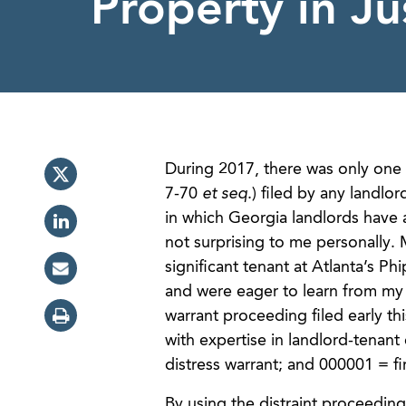
Property in Ju
During 2017, there was only one s
7-70
et seq
.) filed by any landl
in which Georgia landlords have 
not surprising to me personally. 
significant tenant at Atlanta’s Ph
and were eager to learn from my e
warrant proceeding filed early th
with expertise in landlord-tena
distress warrant; and 000001 = fi
By using the distraint proceedin