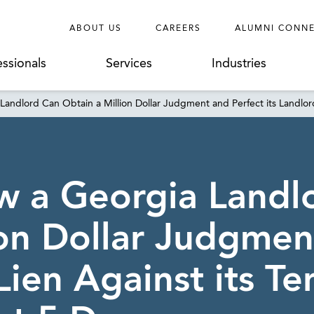
ABOUT US
CAREERS
ALUMNI CONN
essionals
Services
Industries
Landlord Can Obtain a Million Dollar Judgment and Perfect its Landlord’
ow a Georgia Landl
ion Dollar Judgmen
Lien Against its Te