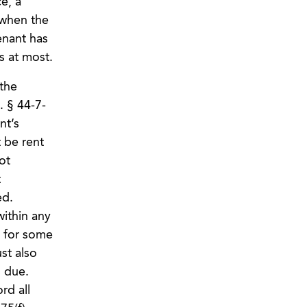
e, a
 when the
enant has
ys at most.
 the
. § 44-7-
nt’s
 be rent
ot
t
ed.
within any
d for some
st also
 due.
rd all