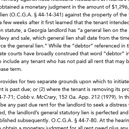
nt obtained a monetary judgment in the amount of $1,296
s lien (O.C.G.A. § 44-14-341) against the property of the
 few weeks after it first learned that the tenant intende
en statute, a Georgia landlord has “a general lien on the
levy and sale, which general lien shall date from the tim
rce the general lien.” While the “debtor” referenced in t
llate courts have broadly construed that word “debtor” i
to include any tenant who has not paid all rent that may
ease term.
 provides for two separate grounds upon which to initiate
t is past due; or (2) where the tenant is removing its pr
4-7-71;
Cobb v. McCrary
, 152 Ga. App. 212 (1979). In th
 be any past due rent for the landlord to seek a distress 
d, the landlord’s general statutory lien is perfected and
blished subsequently. O.C.G.A. § 44-7-80. At the hearin
o obtain a monetary judgment for all rent owed plus any