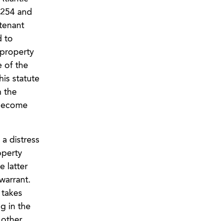
,254 and
 tenant
d to
 property
e of the
his statute
n the
 become
 a distress
operty
e latter
warrant.
 takes
g in the
 other