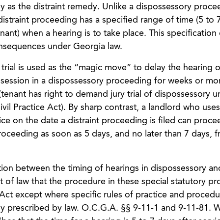
ly as the distraint remedy. Unlike a dispossessory proce
 distraint proceeding has a specified range of time (5 to 
nant) when a hearing is to take place. This specification
consequences under Georgia law.
 trial is used as the “magic move” to delay the hearing o
ossession in a dispossessory proceeding for weeks or mo
(tenant has right to demand jury trial of dispossessory u
il Practice Act). By sharp contrast, a landlord who uses
ice on the date a distraint proceeding is filed can proce
 proceeding as soon as 5 days, and no later than 7 days, 
tion between the timing of hearings in dispossessory and
 of law that the procedure in these special statutory p
 Act except where specific rules of practice and procedu
sly prescribed by law. O.C.G.A. §§ 9-11-1 and 9-11-81. W