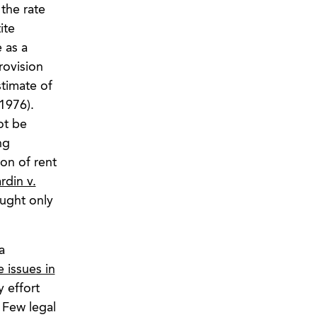
the rate
ite
 as a
rovision
stimate of
1976).
ot be
ng
ion of rent
rdin v.
ought only
a
e issues in
 effort
 Few legal