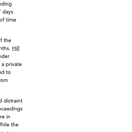
eding
7 days
 of time
f the
nths.
Hill
nder
 a private
ed to
from
 distraint
roceedings
re in
hile the