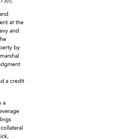
75(f).
 and
ent at the
levy and
the
perty by
 marshal
 judgment
d a credit
s a
leverage
dings
collateral
ick,