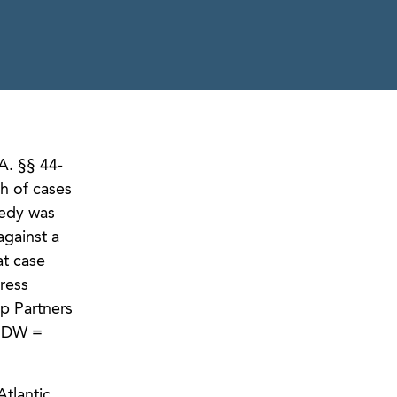
A. §§ 44-
th of cases
medy was
against a
at case
ress
up Partners
; DW =
tlantic