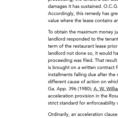
damages it has sustained. O.C.G
Accordingly, this remedy has grea
value where the lease contains an
To obtain the maximum money jud
landlord responded to the tenant
term of the restaurant lease prior 
landlord not done so, it would ha
proceeding was filed. That result
is brought on a written contract 
installments falling due after th
different cause of action on whic
Ga. App. 396 (1980);
A. W. Willia
acceleration provision in the Ro
strict standard for enforceability
Ordinarily, an acceleration claus