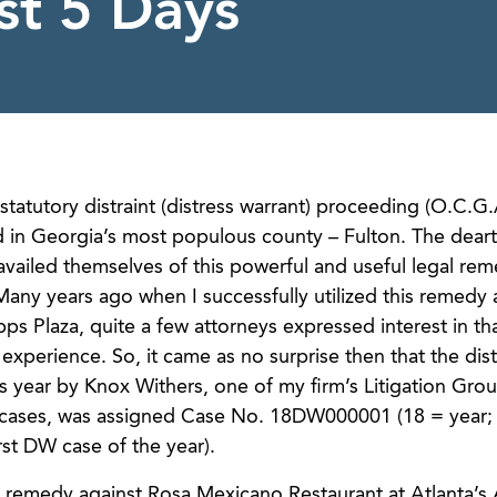
st 5 Days
tatutory distraint (distress warrant) proceeding (O.C.G.
ord in Georgia’s most populous county – Fulton. The dear
availed themselves of this powerful and useful legal re
Many years ago when I successfully utilized this remedy 
ipps Plaza, quite a few attorneys expressed interest in th
xperience. So, it came as no surprise then that the dist
is year by Knox Withers, one of my firm’s Litigation Gro
nt cases, was assigned Case No. 18DW000001 (18 = year
rst DW case of the year).
g remedy against Rosa Mexicano Restaurant at Atlanta’s A