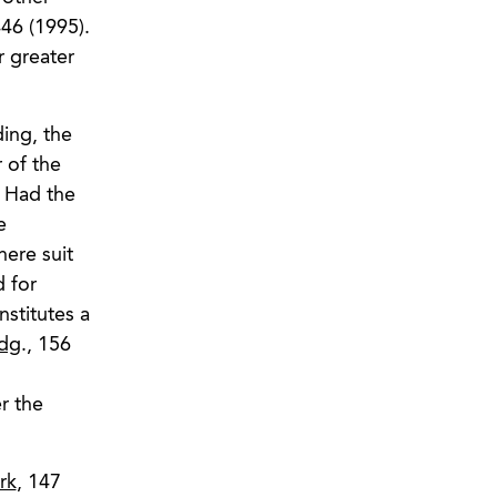
46 (1995).
r greater
ing, the
 of the
. Had the
e
here suit
d for
nstitutes a
ldg
., 156
r the
rk
, 147