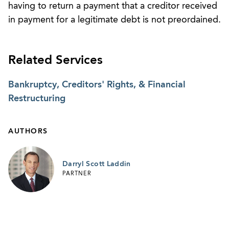
having to return a payment that a creditor received
in payment for a legitimate debt is not preordained.
Related Services
Bankruptcy, Creditors' Rights, & Financial
Restructuring
AUTHORS
Darryl Scott Laddin
PARTNER