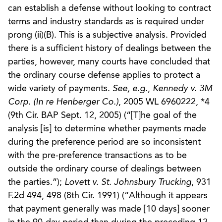
can establish a defense without looking to contract
terms and industry standards as is required under
prong (ii)(B). This is a subjective analysis. Provided
there is a sufficient history of dealings between the
parties, however, many courts have concluded that
the ordinary course defense applies to protect a
wide variety of payments.
See, e.g.
,
Kennedy v. 3M
Corp. (In re Henberger Co.)
, 2005 WL 6960222, *4
(9th Cir. BAP Sept. 12, 2005) (“[T]he goal of the
analysis [is] to determine whether payments made
during the preference period are so inconsistent
with the pre-preference transactions as to be
outside the ordinary course of dealings between
the parties.”);
Lovett v. St. Johnsbury Trucking
, 931
F.2d 494, 498 (8th Cir. 1991) (“Although it appears
that payment generally was made [10 days] sooner