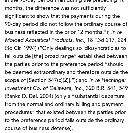
in the 90-day period than during the preceding 12
months, the difference was not sufficiently
significant to show that the payments during the
90-day period did not follow the ordinary course of
business reflected in the prior 12 months.”);
In re
Molded Acoustical Products, Inc.
, 18 F.3d 217, 224
(3d Cir. 1994) (“Only dealings so idiosyncratic as to
fall outside [the] broad range” established between
the parties prior to the preference period “should
be deemed extraordinary and therefore outside the
scope of [Section 547(c)(2)].”); and
In re Hechinger
Investment Co. of Delaware, Inc.
, 320 B.R. 541, 549
(Bankr. D. Del. 2004) (only a “substantial departure
from the normal and ordinary billing and payment
procedures” that existed between the parties prior
to the preference period falls outside the ordinary
course of business defense).