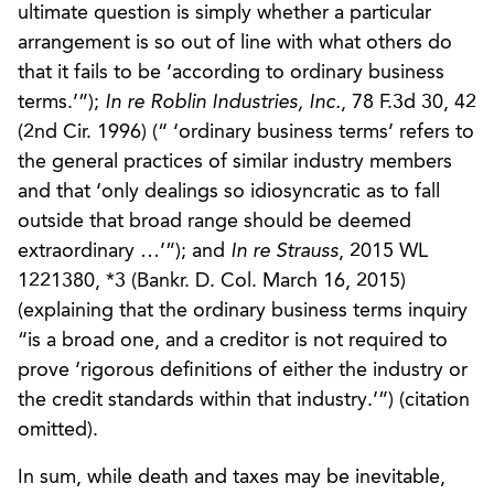
ultimate question is simply whether a particular
arrangement is so out of line with what others do
that it fails to be ‘according to ordinary business
terms.’”);
In re Roblin Industries, Inc.
, 78 F.3d 30, 42
(2nd Cir. 1996) (“ ‘ordinary business terms’ refers to
the general practices of similar industry members
and that ‘only dealings so idiosyncratic as to fall
outside that broad range should be deemed
extraordinary …’”); and
In re Strauss
, 2015 WL
1221380, *3 (Bankr. D. Col. March 16, 2015)
(explaining that the ordinary business terms inquiry
“is a broad one, and a creditor is not required to
prove ‘rigorous definitions of either the industry or
the credit standards within that industry.’”) (citation
omitted).
In sum, while death and taxes may be inevitable,