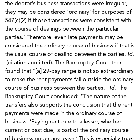
the debtor’s business transactions were irregular,
they may be considered ‘ordinary’ for purposes of
547(c)(2) if those transactions were consistent with
the course of dealings between the particular
parties.’ Therefore, even late payments may be
considered the ordinary course of business if that is
the usual course of dealing between the parties.
Id.
(citations omitted). The Bankruptcy Court then
found that “[a] 29-day range is not so extraordinary
to make the rent payments fall outside the ordinary
course of business between the parties.”
Id.
The
Bankruptcy Court concluded: “The nature of the
transfers also supports the conclusion that the rent
payments were made in the ordinary course of
business. ‘Paying rent due to a lessor, whether
current or past due, is part of the ordinary course
of business under any lease.’ This is especially true