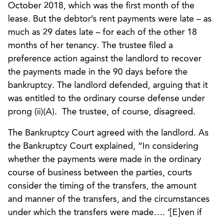
October 2018, which was the first month of the
lease. But the debtor’s rent payments were late – as
much as 29 dates late – for each of the other 18
months of her tenancy. The trustee filed a
preference action against the landlord to recover
the payments made in the 90 days before the
bankruptcy. The landlord defended, arguing that it
was entitled to the ordinary course defense under
prong (ii)(A). The trustee, of course, disagreed.
The Bankruptcy Court agreed with the landlord. As
the Bankruptcy Court explained, “In considering
whether the payments were made in the ordinary
course of business between the parties, courts
consider the timing of the transfers, the amount
and manner of the transfers, and the circumstances
under which the transfers were made…. ‘[E]ven if