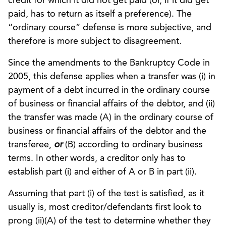
credit for which it did not get paid (or, if it did get
paid, has to return as itself a preference). The
“ordinary course” defense is more subjective, and
therefore is more subject to disagreement.
Since the amendments to the Bankruptcy Code in
2005, this defense applies when a transfer was (i) in
payment of a debt incurred in the ordinary course
of business or financial affairs of the debtor, and (ii)
the transfer was made (A) in the ordinary course of
business or financial affairs of the debtor and the
transferee,
or
(B) according to ordinary business
terms. In other words, a creditor only has to
establish part (i) and either of A or B in part (ii).
Assuming that part (i) of the test is satisfied, as it
usually is, most creditor/defendants first look to
prong (ii)(A) of the test to determine whether they