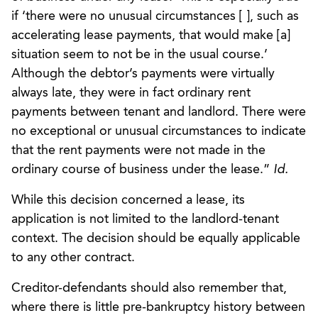
if ‘there were no unusual circumstances [ ], such as
accelerating lease payments, that would make [a]
situation seem to not be in the usual course.’
Although the debtor’s payments were virtually
always late, they were in fact ordinary rent
payments between tenant and landlord. There were
no exceptional or unusual circumstances to indicate
that the rent payments were not made in the
ordinary course of business under the lease.”
Id.
While this decision concerned a lease, its
application is not limited to the landlord-tenant
context. The decision should be equally applicable
to any other contract.
Creditor-defendants should also remember that,
where there is little pre-bankruptcy history between