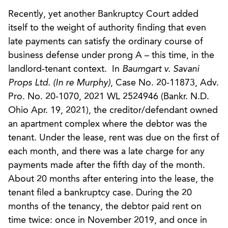
Recently, yet another Bankruptcy Court added
itself to the weight of authority finding that even
late payments can satisfy the ordinary course of
business defense under prong A – this time, in the
landlord-tenant context. In
Baumgart v. Savani
Props Ltd. (In re Murphy)
, Case No. 20-11873, Adv.
Pro. No. 20-1070, 2021 WL 2524946 (Bankr. N.D.
Ohio Apr. 19, 2021), the creditor/defendant owned
an apartment complex where the debtor was the
tenant. Under the lease, rent was due on the first of
each month, and there was a late charge for any
payments made after the fifth day of the month.
About 20 months after entering into the lease, the
tenant filed a bankruptcy case. During the 20
months of the tenancy, the debtor paid rent on
time twice: once in November 2019, and once in