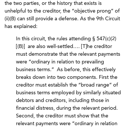
the two parties, or the history that exists is
unhelpful to the creditor, the “objective prong” of
(ii)(B) can still provide a defense. As the 9th Circuit
has explained:
In this circuit, the rules attending § 547(c)(2)
[(B)] are also well-settled…. [T]he creditor
must demonstrate that the relevant payments
were “ordinary in relation to prevailing
business terms.” As before, this effectively
breaks down into two components. First the
creditor must establish the “broad range” of
business terms employed by similarly situated
debtors and creditors, including those in
financial distress, during the relevant period.
Second, the creditor must show that the
relevant payments were “ordinary in relation