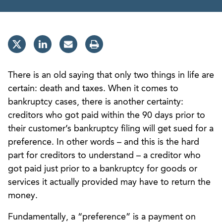
There is an old saying that only two things in life are
certain: death and taxes. When it comes to
bankruptcy cases, there is another certainty:
creditors who got paid within the 90 days prior to
their customer’s bankruptcy filing will get sued for a
preference. In other words – and this is the hard
part for creditors to understand – a creditor who
got paid just prior to a bankruptcy for goods or
services it actually provided may have to return the
money.
Fundamentally, a “preference” is a payment on