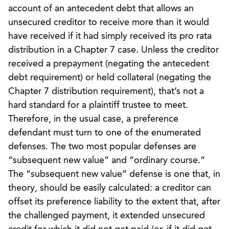
account of an antecedent debt that allows an
unsecured creditor to receive more than it would
have received if it had simply received its pro rata
distribution in a Chapter 7 case. Unless the creditor
received a prepayment (negating the antecedent
debt requirement) or held collateral (negating the
Chapter 7 distribution requirement), that’s not a
hard standard for a plaintiff trustee to meet.
Therefore, in the usual case, a preference
defendant must turn to one of the enumerated
defenses. The two most popular defenses are
“subsequent new value” and “ordinary course.”
The “subsequent new value” defense is one that, in
theory, should be easily calculated: a creditor can
offset its preference liability to the extent that, after
the challenged payment, it extended unsecured