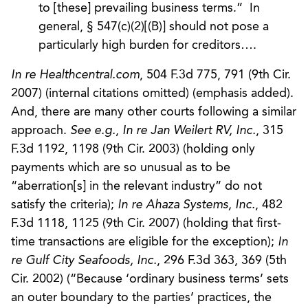
to [these] prevailing business terms.” In
general, § 547(c)(2)[(B)] should not pose a
particularly high burden for creditors….
In re Healthcentral.com
, 504 F.3d 775, 791 (9th Cir.
2007) (internal citations omitted) (emphasis added).
And, there are many other courts following a similar
approach.
See e.g.
,
In re Jan Weilert RV, Inc.
, 315
F.3d 1192, 1198 (9th Cir. 2003) (holding only
payments which are so unusual as to be
“aberration[s] in the relevant industry” do not
satisfy the criteria);
In re Ahaza Systems, Inc.
, 482
F.3d 1118, 1125 (9th Cir. 2007) (holding that first-
time transactions are eligible for the exception);
In
re Gulf City Seafoods, Inc.
, 296 F.3d 363, 369 (5th
Cir. 2002) (“Because ‘ordinary business terms’ sets
an outer boundary to the parties’ practices, the