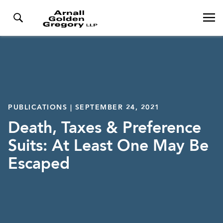
PUBLICATIONS | SEPTEMBER 24, 2021
Death, Taxes & Preference
Suits: At Least One May Be
Escaped