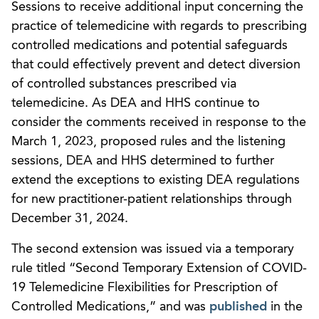
Sessions to receive additional input concerning the
practice of telemedicine with regards to prescribing
controlled medications and potential safeguards
that could effectively prevent and detect diversion
of controlled substances prescribed via
telemedicine. As DEA and HHS continue to
consider the comments received in response to the
March 1, 2023, proposed rules and the listening
sessions, DEA and HHS determined to further
extend the exceptions to existing DEA regulations
for new practitioner-patient relationships through
December 31, 2024.
The second extension was issued via a temporary
rule titled “Second Temporary Extension of COVID-
19 Telemedicine Flexibilities for Prescription of
Controlled Medications,” and was
published
in the