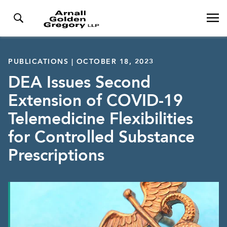
PUBLICATIONS | OCTOBER 18, 2023
DEA Issues Second
Extension of COVID-19
Telemedicine Flexibilities
for Controlled Substance
Prescriptions