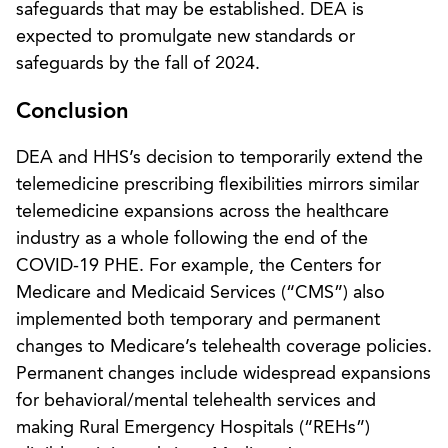
safeguards that may be established. DEA is
expected to promulgate new standards or
safeguards by the fall of 2024.
Conclusion
DEA and HHS’s decision to temporarily extend the
telemedicine prescribing flexibilities mirrors similar
telemedicine expansions across the healthcare
industry as a whole following the end of the
COVID-19 PHE. For example, the Centers for
Medicare and Medicaid Services (“CMS”) also
implemented both temporary and permanent
changes to Medicare’s telehealth coverage policies.
Permanent changes include widespread expansions
for behavioral/mental telehealth services and
making Rural Emergency Hospitals (“REHs”)