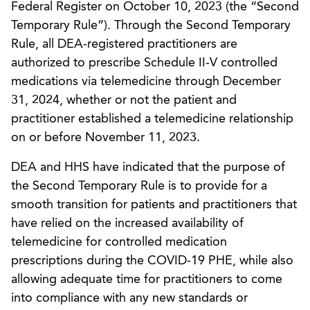
Federal Register on October 10, 2023 (the “Second
Temporary Rule”). Through the Second Temporary
Rule, all DEA-registered practitioners are
authorized to prescribe Schedule II-V controlled
medications via telemedicine through December
31, 2024, whether or not the patient and
practitioner established a telemedicine relationship
on or before November 11, 2023.
DEA and HHS have indicated that the purpose of
the Second Temporary Rule is to provide for a
smooth transition for patients and practitioners that
have relied on the increased availability of
telemedicine for controlled medication
prescriptions during the COVID-19 PHE, while also
allowing adequate time for practitioners to come
into compliance with any new standards or