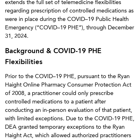
extends the full set of telemedicine flexibilities
regarding prescription of controlled medications as
were in place during the COVID–19 Public Health
Emergency (“COVID–19 PHE”), through December
31, 2024.
Background & COVID-19 PHE
Flexibilities
Prior to the COVID–19 PHE, pursuant to the Ryan
Haight Online Pharmacy Consumer Protection Act
of 2008, a practitioner could only prescribe
controlled medications to a patient after
conducting an in-person evaluation of that patient,
with limited exceptions. Due to the COVID-19 PHE,
DEA granted temporary exceptions to the Ryan
Haight Act, which allowed authorized practitioners