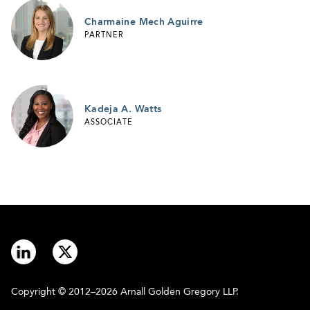
Charmaine Mech Aguirre
PARTNER
Kadeja A. Watts
ASSOCIATE
Copyright © 2012–2026 Arnall Golden Gregory LLP.