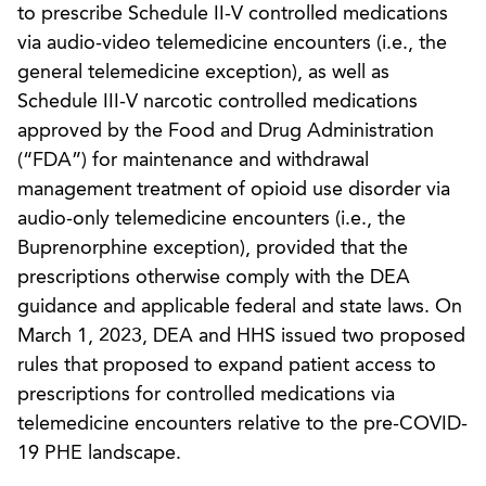
to prescribe Schedule II-V controlled medications
via audio-video telemedicine encounters (i.e., the
general telemedicine exception), as well as
Schedule III-V narcotic controlled medications
approved by the Food and Drug Administration
(“FDA”) for maintenance and withdrawal
management treatment of opioid use disorder via
audio-only telemedicine encounters (i.e., the
Buprenorphine exception), provided that the
prescriptions otherwise comply with the DEA
guidance and applicable federal and state laws. On
March 1, 2023, DEA and HHS issued two proposed
rules that proposed to expand patient access to
prescriptions for controlled medications via
telemedicine encounters relative to the pre-COVID-
19 PHE landscape.