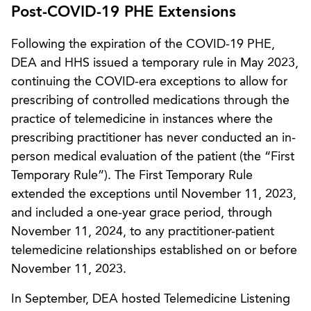
Post-COVID-19 PHE Extensions
Following the expiration of the COVID-19 PHE,
DEA and HHS issued a temporary rule in May 2023,
continuing the COVID-era exceptions to allow for
prescribing of controlled medications through the
practice of telemedicine in instances where the
prescribing practitioner has never conducted an in-
person medical evaluation of the patient (the “First
Temporary Rule”). The First Temporary Rule
extended the exceptions until November 11, 2023,
and included a one-year grace period, through
November 11, 2024, to any practitioner-patient
telemedicine relationships established on or before
November 11, 2023.
In September, DEA hosted Telemedicine Listening