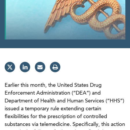
Earlier this month, the United States Drug
Enforcement Administration (“DEA”) and
Department of Health and Human Services (“HHS”)
issued a temporary rule extending certain
flexibilities for the prescription of controlled
substances via telemedicine. Specifically, this action