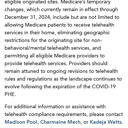
eligible originated sites. Medicare’s temporary
changes, which currently remain in effect through
December 31, 2024, include but are not limited to
allowing Medicare patients to receive telehealth
services in their home, eliminating geographic
restrictions for the originating site for non-
behavioral/mental telehealth services, and
permitting all eligible Medicare providers to
provide telehealth services. Providers should
remain attuned to ongoing revisions to telehealth
rules and regulations as the landscape continues to
evolve following the expiration of the COVID-19
PHE.
For additional information or assistance with
telehealth compliance requirements, please contact
Madison Pool
,
Charmaine Mech
, or
Kadeja Watts
.