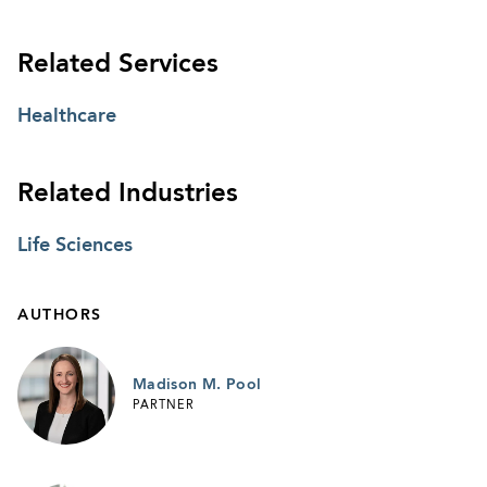
Related Services
Healthcare
Related Industries
Life Sciences
AUTHORS
Madison M. Pool
PARTNER