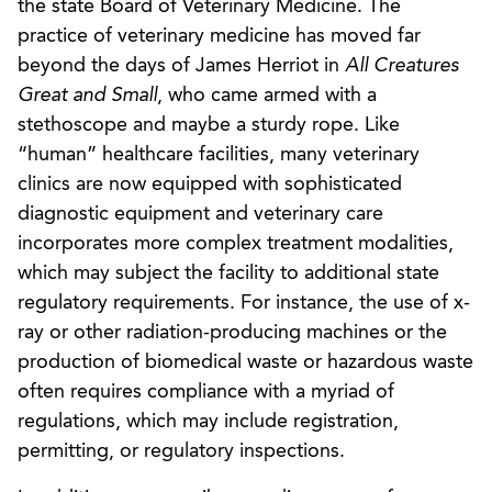
the state Board of Veterinary Medicine. The
practice of veterinary medicine has moved far
beyond the days of James Herriot in
All Creatures
Great and Small
, who came armed with a
stethoscope and maybe a sturdy rope. Like
“human” healthcare facilities, many veterinary
clinics are now equipped with sophisticated
diagnostic equipment and veterinary care
incorporates more complex treatment modalities,
which may subject the facility to additional state
regulatory requirements. For instance, the use of x-
ray or other radiation-producing machines or the
production of biomedical waste or hazardous waste
often requires compliance with a myriad of
regulations, which may include registration,
permitting, or regulatory inspections.