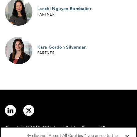
Lanchi Nguyen Bombalier
PARTNER
Kara Gordon Silverman
PARTNER
Copyright © 2012–2026 Arnall Golden Gregory LLP.
By clicking “Accept All Cookies,” you agree to the