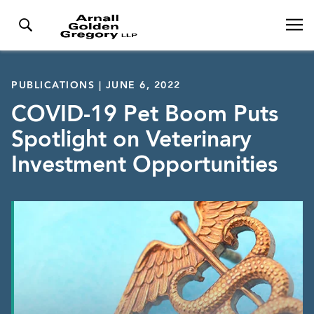
PUBLICATIONS | JUNE 6, 2022
COVID-19 Pet Boom Puts
Spotlight on Veterinary
Investment Opportunities