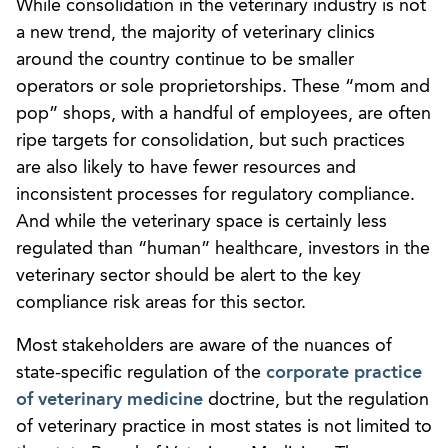
While consolidation in the veterinary industry is not
a new trend, the majority of veterinary clinics
around the country continue to be smaller
operators or sole proprietorships. These “mom and
pop” shops, with a handful of employees, are often
ripe targets for consolidation, but such practices
are also likely to have fewer resources and
inconsistent processes for regulatory compliance.
And while the veterinary space is certainly less
regulated than “human” healthcare, investors in the
veterinary sector should be alert to the key
compliance risk areas for this sector.
Most stakeholders are aware of the nuances of
state-specific regulation of the
corporate practice
of veterinary medicine
doctrine, but the regulation
of veterinary practice in most states is not limited to