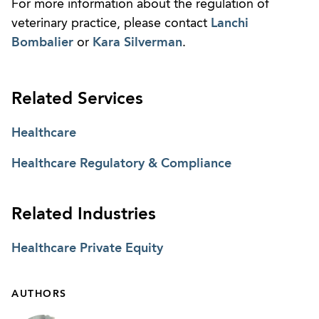
For more information about the regulation of
veterinary practice, please contact
Lanchi
Bombalier
or
Kara Silverman
.
Related Services
Healthcare
Healthcare Regulatory & Compliance
Related Industries
Healthcare Private Equity
AUTHORS