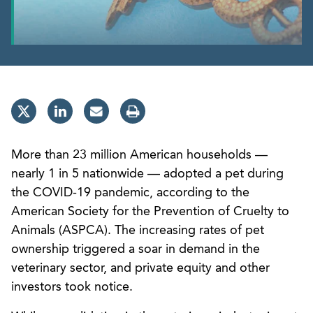
More than 23 million American households —
nearly 1 in 5 nationwide — adopted a pet during
the COVID-19 pandemic, according to the
American Society for the Prevention of Cruelty to
Animals (ASPCA). The increasing rates of pet
ownership triggered a soar in demand in the
veterinary sector, and private equity and other
investors took notice.