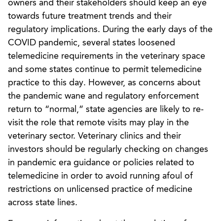
owners and their stakeholders should keep an eye
towards future treatment trends and their
regulatory implications. During the early days of the
COVID pandemic, several states loosened
telemedicine requirements in the veterinary space
and some states continue to permit telemedicine
practice to this day. However, as concerns about
the pandemic wane and regulatory enforcement
return to “normal,” state agencies are likely to re-
visit the role that remote visits may play in the
veterinary sector. Veterinary clinics and their
investors should be regularly checking on changes
in pandemic era guidance or policies related to
telemedicine in order to avoid running afoul of
restrictions on unlicensed practice of medicine
across state lines.