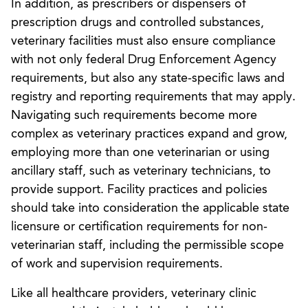
In addition, as prescribers or dispensers of
prescription drugs and controlled substances,
veterinary facilities must also ensure compliance
with not only federal Drug Enforcement Agency
requirements, but also any state-specific laws and
registry and reporting requirements that may apply.
Navigating such requirements become more
complex as veterinary practices expand and grow,
employing more than one veterinarian or using
ancillary staff, such as veterinary technicians, to
provide support. Facility practices and policies
should take into consideration the applicable state
licensure or certification requirements for non-
veterinarian staff, including the permissible scope
of work and supervision requirements.
Like all healthcare providers, veterinary clinic