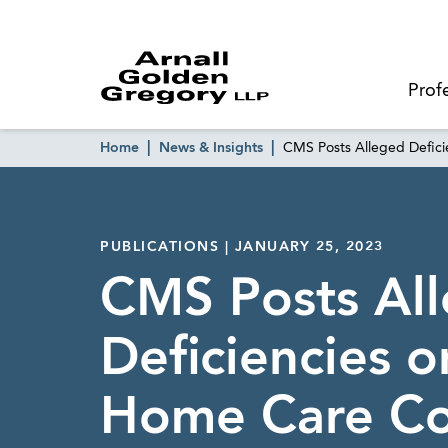
Prof
Home
News & Insights
CMS Posts Alleged Defic
PUBLICATIONS | JANUARY 25, 2023
CMS Posts Al
Deficiencies 
Home Care C