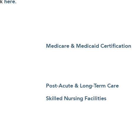
ck
here
.
Medicare & Medicaid Certification
Post-Acute & Long-Term Care
Skilled Nursing Facilities