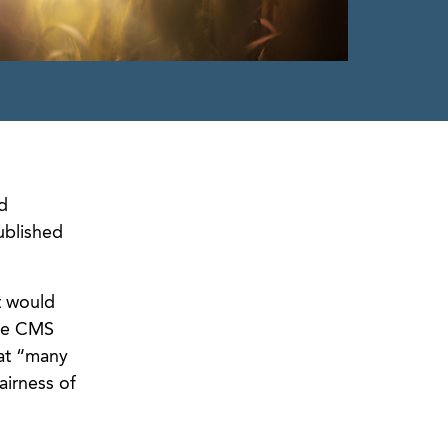
d
ublished
t would
ile CMS
hat “many
airness of