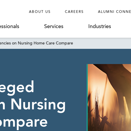
ABOUT US
CAREERS
ALUMNI CONN
essionals
Services
Industries
iencies on Nursing Home Care Compare
leged
on Nursing
ompare