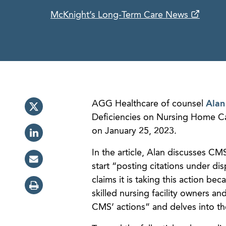
McKnight’s Long-Term Care News
AGG Healthcare of counsel
Alan
Deficiencies on Nursing Home C
on January 25, 2023.
In the article, Alan discusses C
start “posting citations under 
claims it is taking this action b
skilled nursing facility owners an
CMS’ actions” and delves into th