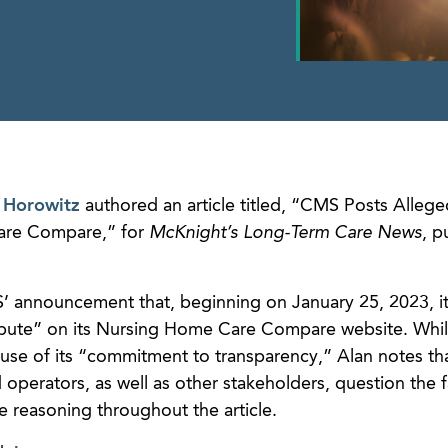
 Horowitz
authored an article titled, “CMS Posts Allege
are Compare,” for
McKnight’s Long-Term Care News
, p
MS’ announcement that, beginning on January 25, 2023, i
dispute” on its Nursing Home Care Compare website. Wh
ecause of its “commitment to transparency,” Alan notes t
d operators, as well as other stakeholders, question the f
e reasoning throughout the article.