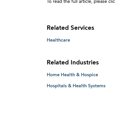
To read the full article, please cli
Related Services
Healthcare
Related Industries
Home Health & Hospice
Hospitals & Health Systems