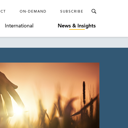
ECT
ON-DEMAND
SUBSCRIBE
International
News & Insights