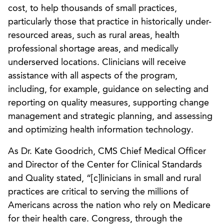
cost, to help thousands of small practices,
particularly those that practice in historically under-
resourced areas, such as rural areas, health
professional shortage areas, and medically
underserved locations. Clinicians will receive
assistance with all aspects of the program,
including, for example, guidance on selecting and
reporting on quality measures, supporting change
management and strategic planning, and assessing
and optimizing health information technology.
As Dr. Kate Goodrich, CMS Chief Medical Officer
and Director of the Center for Clinical Standards
and Quality stated, “[c]linicians in small and rural
practices are critical to serving the millions of
Americans across the nation who rely on Medicare
for their health care. Congress, through the