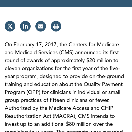
On February 17, 2017, the Centers for Medicare
and Medicaid Services (CMS) announced its first
round of awards of approximately $20 million to
eleven organizations for the first year of the five-
year program, designed to provide on-the-ground
training and education about the Quality Payment
Program (QPP) for clinicians in individual or small
group practices of fifteen clinicians or fewer.
Authorized by the Medicare Access and CHIP
Reauthorization Act (MACRA), CMS intends to
invest up to an additional $80 million over the