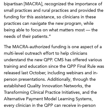
bipartisan [MACRA], recognized the importance of
small practices and rural practices and provided the
funding for this assistance, so clinicians in these
practices can navigate the new program, while
being able to focus on what matters most — the
needs of their patients.”
The MACRA-authorized funding is one aspect of a
multi-level outreach effort to help clinicians
understand the new QPP. CMS has offered various
training and education since the QPP Final Rule was
released last October, including webinars and in-
person presentations. Additionally, through the
established Quality Innovation Networks, the
Transforming Clinical Practice Initiatives, and the
Alternative Payment Model Learning Systems,
every clinician in the QPP can receive in-person