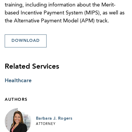
training, including information about the Merit-
based Incentive Payment System (MIPS), as well as
the Alternative Payment Model (APM) track.
DOWNLOAD
Related Services
Healthcare
AUTHORS
Barbara J. Rogers
ATTORNEY