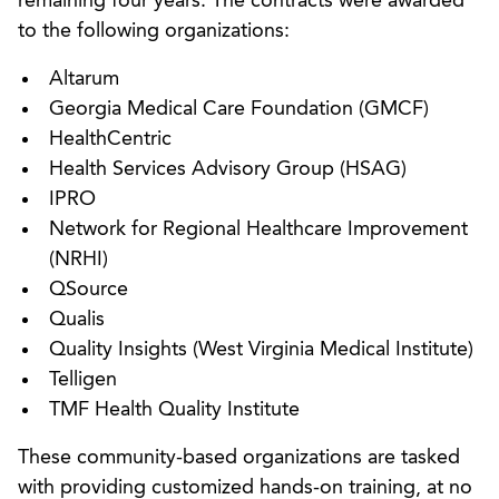
remaining four years. The contracts were awarded
to the following organizations:
Altarum
Georgia Medical Care Foundation (GMCF)
HealthCentric
Health Services Advisory Group (HSAG)
IPRO
Network for Regional Healthcare Improvement
(NRHI)
QSource
Qualis
Quality Insights (West Virginia Medical Institute)
Telligen
TMF Health Quality Institute
These community-based organizations are tasked
with providing customized hands-on training, at no