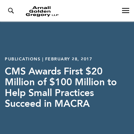
PUBLICATIONS | FEBRUARY 28, 2017
CMS Awards First $20
Million of $100 Million to
Help Small Practices
Succeed in MACRA