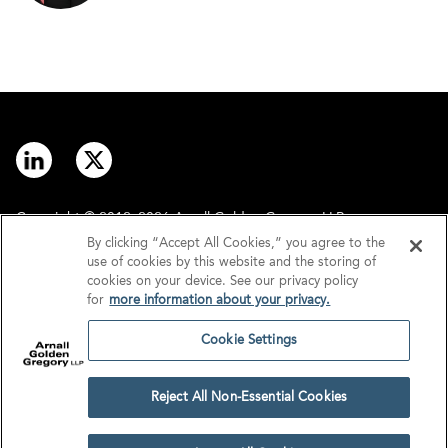
Copyright © 2012–2026 Arnall Golden Gregory LLP.
By clicking “Accept All Cookies,” you agree to the
use of cookies by this website and the storing of
Contact
Disclaimer
cookies on your device. See our privacy policy
for
more information about your privacy.
Offices
Privacy
Cookie Settings
GDPR/UK GDPR
Tax Information
Reject All Non-Essential Cookies
Cookie Settings