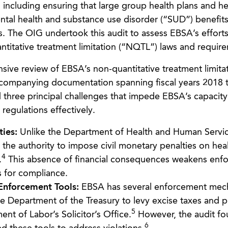
, including ensuring that large group health plans and he
ntal health and substance use disorder (“SUD”) benefit
s. The OIG undertook this audit to assess EBSA’s efforts
titative treatment limitation (“NQTL”) laws and requir
ve review of EBSA’s non-quantitative treatment limita
ccompanying documentation spanning fiscal years 2018 
 three principal challenges that impede EBSA’s capacity
regulations effectively.
ties:
Unlike the Department of Health and Human Servi
he authority to impose civil monetary penalties on heal
4
.
This absence of financial consequences weakens enf
s for compliance.
 Enforcement Tools:
EBSA has several enforcement mec
the Department of the Treasury to levy excise taxes and 
5
ent of Labor’s Solicitor’s Office.
However, the audit fo
6