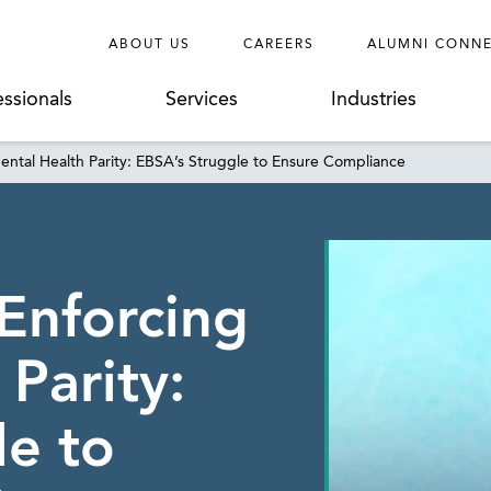
ABOUT US
CAREERS
ALUMNI CONN
essionals
Services
Industries
ental Health Parity: EBSA’s Struggle to Ensure Compliance
 Enforcing
Parity:
le to