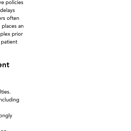
e policies
 delays
ers often
 places an
plex prior
 patient
ent
ties.
including
rongly