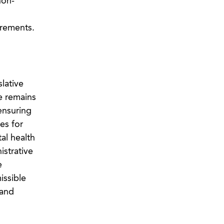
non-
irements.
lative
e remains
 ensuring
es for
al health
istrative
e
issible
 and