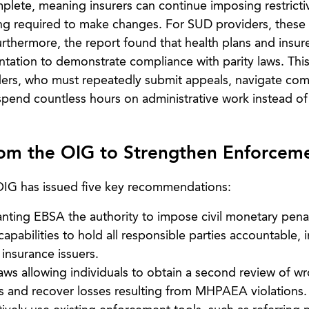
plete, meaning insurers can continue imposing restrictiv
ng required to make changes. For SUD providers, these
 Furthermore, the report found that health plans and insur
tation to demonstrate compliance with parity laws. This
rs, who must repeatedly submit appeals, navigate com
spend countless hours on administrative work instead of
m the OIG to Strengthen Enforcem
 OIG has issued five key recommendations:
anting EBSA the authority to impose civil monetary penal
abilities to hold all responsible parties accountable, 
 insurance issuers.
aws allowing individuals to obtain a second review of w
s and recover losses resulting from MHPAEA violations.