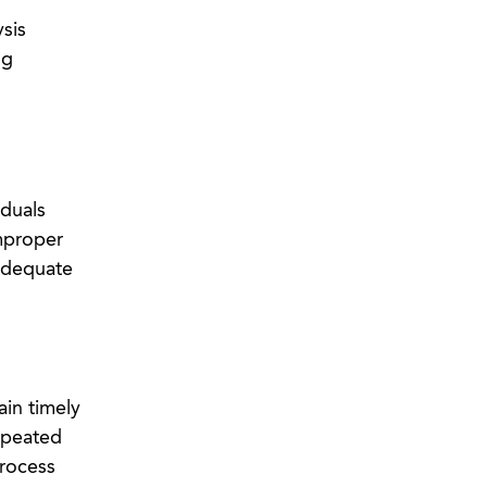
sis
ng
iduals
mproper
nadequate
ain timely
epeated
process