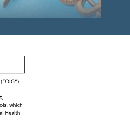
 (“OIG”)
t,
ols, which
al Health