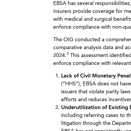
EBSA has several responsibilities
insurers provide coverage for me
with medical and surgical benefit
enforce compliance with non-quan
The OIG conducted a comprehensi
comparative analysis data and a
3
2024.
This assessment identified
enforce compliance with relevant 
Lack of Civil Monetary Penal
(“HHS”), EBSA does not have t
issuers that violate parity laws
efforts and reduces incentive
Underutilization of Existing
including referring cases to 
litigation through the Departm