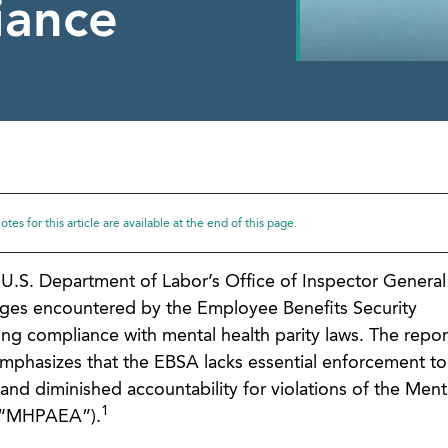
iance
tes for this article are available at the end of this page.
U.S. Department of Labor’s Office of Inspector General
enges encountered by the Employee Benefits Security
ng compliance with mental health parity laws. The repor
mphasizes that the EBSA lacks essential enforcement to
and diminished accountability for violations of the Ment
1
 (“MHPAEA”).