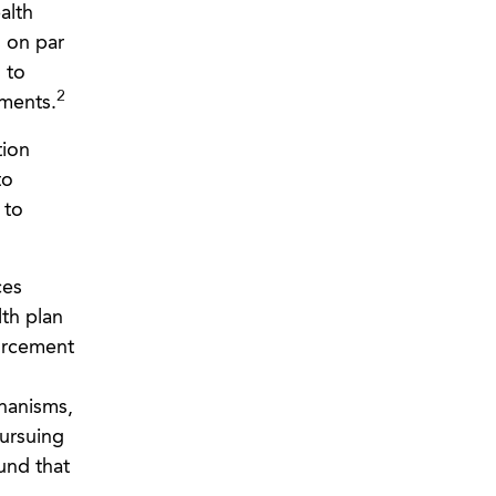
alth
s on par
 to
2
ements.
tion
to
 to
ces
th plan
orcement
hanisms,
pursuing
und that