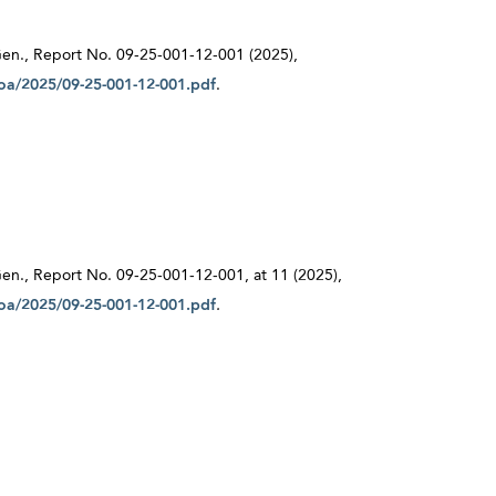
r Gen., Report No. 09-25-001-12-001 (2025),
/oa/2025/09-25-001-12-001.pdf
.
 Gen., Report No. 09-25-001-12-001, at 11 (2025),
/oa/2025/09-25-001-12-001.pdf
.