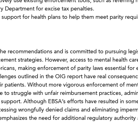
ively use existing enforcement tools, such as referring 
ry Department for excise tax penalties.
support for health plans to help them meet parity requ
the recommendations and is committed to pursuing legis
ement strategies. However, access to mental health car
mericans, making enforcement of parity laws essential for
llenges outlined in the OIG report have real consequenc
ir patients. Without more vigorous enforcement of ment
ue to struggle with unfair reimbursement practices, admin
 support. Although EBSA’s efforts have resulted in som
cessing wrongfully denied claims and eliminating imperm
emphasizes the need for additional regulatory authority