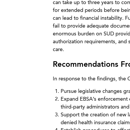
can take up to three years to com
for extended periods before bei
can lead to financial instability.
fail to provide adequate documen
enormous burden on SUD provide
authorization requirements, and 
care.
Recommendations Fro
In response to the findings, the
Pursue legislative changes gr
Expand EBSA’s enforcement cap
third-party administrators and
Support the creation of new l
denied health insurance claim