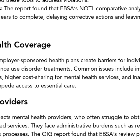
d these tools to address violations.
:
The report found that EBSA’s NQTL comparative analy
years to complete, delaying corrective actions and leavi
alth Coverage
ployer-sponsored health plans create barriers for indiv
ance use disorder treatments. Common issues include i
s, higher cost-sharing for mental health services, and i
mpede access to essential care.
roviders
acts mental health providers, who often struggle to obt
ed services. They face administrative burdens such as r
s processes. The OIG report found that EBSA’s review 