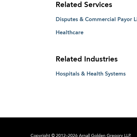
Related Services
Disputes & Commercial Payor Li
Healthcare
Related Industries
Hospitals & Health Systems
Copyright © 2012–2026 Arnall Golden Gregory LLP.