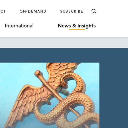
ECT
ON-DEMAND
SUBSCRIBE
International
News & Insights