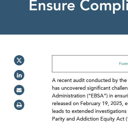
Ensure Compl
Footno
A recent audit conducted by the 
has uncovered significant chall
Administration (“EBSA”) in ensuri
released on February 19, 2025, e
leads to extended investigations 
Parity and Addiction Equity Act