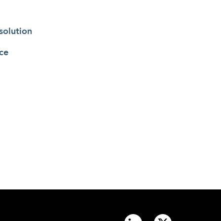
solution
ce