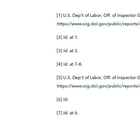
[1] U.S. Dep’t of Labor, Off. of Inspecto
https://www.oig.dol.gov/public/reports
[2]
Id.
at 1.
[3]
Id.
at 2.
[4]
Id.
at 7-8.
[5] U.S. Dep’t of Labor, Off. of Inspector
https://www.oig.dol.gov/public/reports
[6]
Id.
[7]
Id.
at 6.