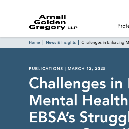
Prof
Home
News & Insights
Challenges in Enforcing M
PUBLICATIONS | MARCH 12, 2025
Challenges in
Mental Health 
EBSA’s Strugg