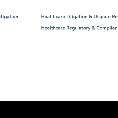
tigation
Healthcare Litigation & Dispute Re
Healthcare Regulatory & Complian