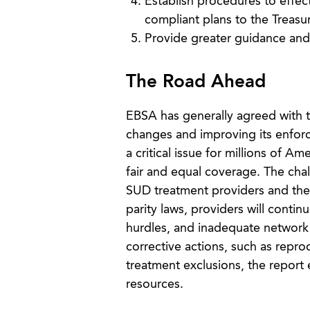
Establish procedures to effect
compliant plans to the Treasu
Provide greater guidance and 
The Road Ahead
EBSA has generally agreed with 
changes and improving its enforc
a critical issue for millions of A
fair and equal coverage. The cha
SUD treatment providers and the
parity laws, providers will contin
hurdles, and inadequate network
corrective actions, such as repro
treatment exclusions, the report 
resources.