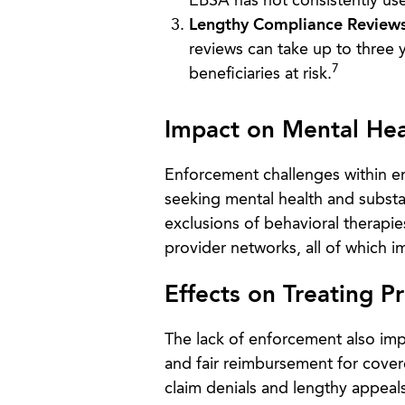
EBSA has not consistently use
Lengthy Compliance Reviews
reviews can take up to three 
7
beneficiaries at risk.
Impact on Mental He
Enforcement challenges within em
seeking mental health and subst
exclusions of behavioral therapie
provider networks, all of which i
Effects on Treating P
The lack of enforcement also imp
and fair reimbursement for cover
claim denials and lengthy appeal