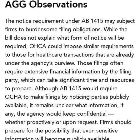
AGG Observations
The notice requirement under AB 1415 may subject
firms to burdensome filing obligations. While the
bill does not explain what form of notice will be
required, OHCA could impose similar requirements
to those for healthcare transactions that are already
under the agency’s purview. Those filings often
require extensive financial information by the filing
party, which can take significant time and resources
to prepare. Although AB 1415 would require
OCHA to make filings by noticing parties publicly
available, it remains unclear what information, if
any, the agency would keep confidential —
whether proactively or upon request. Firms should
prepare for the possibility that even sensitive
information will become publicly available.