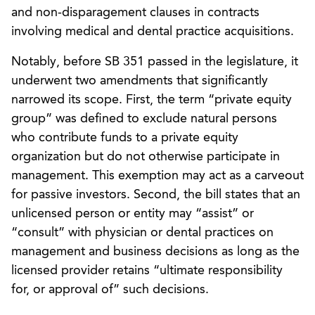
and non-disparagement clauses in contracts
involving medical and dental practice acquisitions.
Notably, before SB 351 passed in the legislature, it
underwent two amendments that significantly
narrowed its scope. First, the term “private equity
group” was defined to exclude natural persons
who contribute funds to a private equity
organization but do not otherwise participate in
management. This exemption may act as a carveout
for passive investors. Second, the bill states that an
unlicensed person or entity may “assist” or
“consult” with physician or dental practices on
management and business decisions as long as the
licensed provider retains “ultimate responsibility
for, or approval of” such decisions.