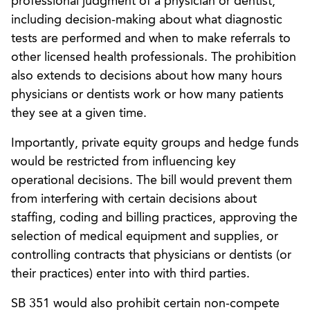
professional judgment of a physician or dentist,
including decision-making about what diagnostic
tests are performed and when to make referrals to
other licensed health professionals. The prohibition
also extends to decisions about how many hours
physicians or dentists work or how many patients
they see at a given time.
Importantly, private equity groups and hedge funds
would be restricted from influencing key
operational decisions. The bill would prevent them
from interfering with certain decisions about
staffing, coding and billing practices, approving the
selection of medical equipment and supplies, or
controlling contracts that physicians or dentists (or
their practices) enter into with third parties.
SB 351 would also prohibit certain non-compete