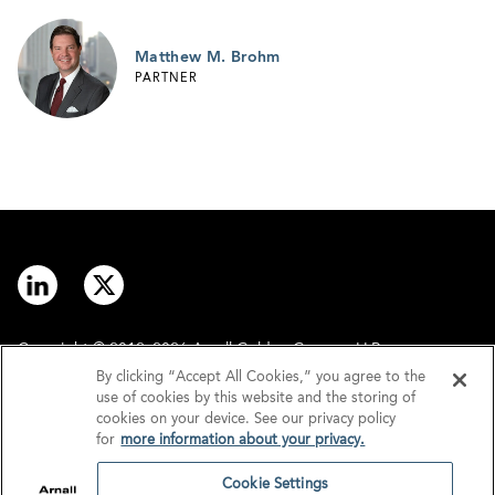
Matthew M. Brohm
PARTNER
Copyright © 2012–2026 Arnall Golden Gregory LLP.
By clicking “Accept All Cookies,” you agree to the
use of cookies by this website and the storing of
Contact
Disclaimer
cookies on your device. See our privacy policy
for
more information about your privacy.
Offices
Privacy
Cookie Settings