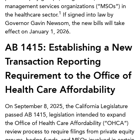
management services organizations (“MSOs”) in
1
the healthcare sector.
If signed into law by
Governor Gavin Newsom, the new bills will take
effect on January 1, 2026.
AB 1415: Establishing a New
Transaction Reporting
Requirement to the Office of
Health Care Affordability
On September 8, 2025, the California Legislature
passed AB 1415, legislation intended to expand
the Office of Health Care Affordability (“OHCA”)
review process to require filings from private equity