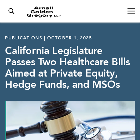
PUBLICATIONS | OCTOBER 1, 2025
California Legislature
Passes Two Healthcare Bills
Aimed at Private Equity,
Hedge Funds, and MSOs