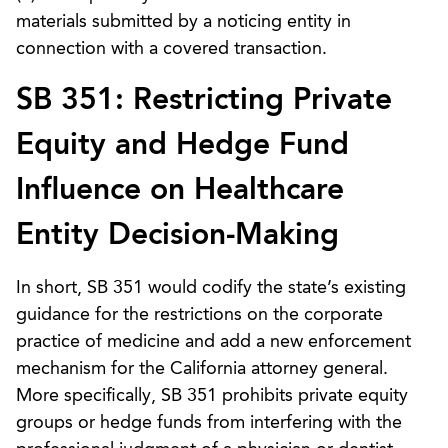
materials submitted by a noticing entity in
connection with a covered transaction.
SB 351: Restricting Private
Equity and Hedge Fund
Influence on Healthcare
Entity Decision-Making
In short, SB 351 would codify the state’s existing
guidance for the restrictions on the corporate
practice of medicine and add a new enforcement
mechanism for the California attorney general.
More specifically, SB 351 prohibits private equity
groups or hedge funds from interfering with the