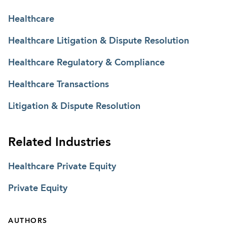
Healthcare
Healthcare Litigation & Dispute Resolution
Healthcare Regulatory & Compliance
Healthcare Transactions
Litigation & Dispute Resolution
Related Industries
Healthcare Private Equity
Private Equity
AUTHORS