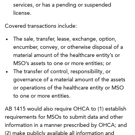
services, or has a pending or suspended
license.
Covered transactions include:
The sale, transfer, lease, exchange, option,
encumber, convey, or otherwise disposal of a
material amount of the healthcare entity’s or
MSO’s assets to one or more entities; or
The transfer of control, responsibility, or
governance of a material amount of the assets
or operations of the healthcare entity or MSO
to one or more entities.
AB 1415 would also require OHCA to (1) establish
requirements for MSOs to submit data and other
information in a manner prescribed by OHCA; and
(2) make publicly available all information and