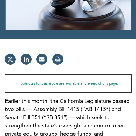
Footnotes for this article are available at the end of this page.
Earlier this month, the California Legislature passed
two bills — Assembly Bill 1415 (“AB 1415”) and
Senate Bill 351 (“SB 351”) — which seek to
strengthen the state’s oversight and control over
private equity groups, hedge funds, and