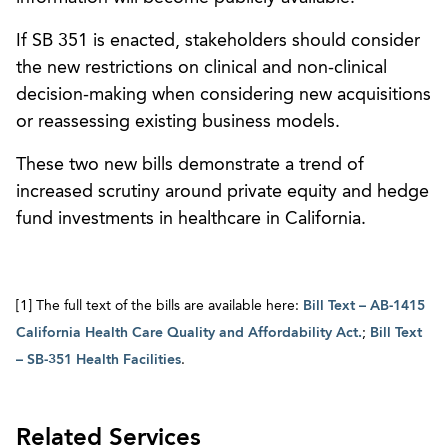
If SB 351 is enacted, stakeholders should consider
the new restrictions on clinical and non-clinical
decision-making when considering new acquisitions
or reassessing existing business models.
These two new bills demonstrate a trend of
increased scrutiny around private equity and hedge
fund investments in healthcare in California.
[1] The full text of the bills are available here:
Bill Text – AB-1415
California Health Care Quality and Affordability Act.
;
Bill Text
– SB-351 Health Facilities
.
Related Services