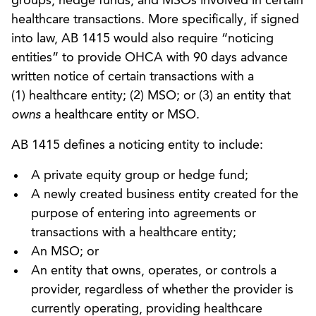
groups, hedge funds, and MSOs involved in certain
healthcare transactions. More specifically, if signed
into law, AB 1415 would also require “noticing
entities” to provide OHCA with 90 days advance
written notice of certain transactions with a
(1) healthcare entity; (2) MSO; or (3) an entity that
owns
a healthcare entity or MSO.
AB 1415 defines a noticing entity to include:
A private equity group or hedge fund;
A newly created business entity created for the
purpose of entering into agreements or
transactions with a healthcare entity;
An MSO; or
An entity that owns, operates, or controls a
provider, regardless of whether the provider is
currently operating, providing healthcare