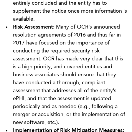
entirely concluded and the entity has to
supplement the notice once more information is
available.
Risk Assessment:
Many of OCR’s announced
resolution agreements of 2016 and thus far in
2017 have focused on the importance of
conducting the required security risk
assessment. OCR has made very clear that this
is a high priority, and covered entities and
business associates should ensure that they
have conducted a thorough, compliant
assessment that addresses all of the entity’s
ePHI, and that the assessment is updated
periodically and as needed (e.g., following a
merger or acquisition, or the implementation of
new software, etc.).
Implementation of Risk Mitigation Measures: