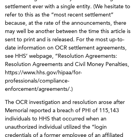
settlement ever with a single entity. (We hesitate to
refer to this as the “most recent settlement”
because, at the rate of the announcements, there
may well be another between the time this article is
sent to print and is released. For the most up-to-
date information on OCR settlement agreements,
see HHS’ webpage, “Resolution Agreements:
Resolution Agreements and Civil Money Penalties,
https://www.hhs.gov/hipaa/for-
professionals/compliance-
enforcement/agreements/.)
The OCR investigation and resolution arose after
Memorial reported a breach of PHI of 115,143
individuals to HHS that occurred when an
unauthorized individual utilized the “login
credentials of a former employee of an affiliated