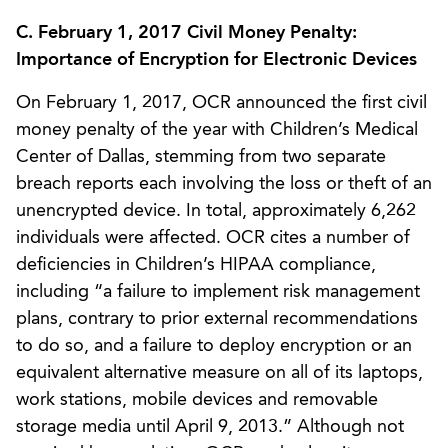
C. February 1, 2017 Civil Money Penalty:
Importance of Encryption for Electronic Devices
On February 1, 2017, OCR announced the first civil
money penalty of the year with Children’s Medical
Center of Dallas, stemming from two separate
breach reports each involving the loss or theft of an
unencrypted device. In total, approximately 6,262
individuals were affected. OCR cites a number of
deficiencies in Children’s HIPAA compliance,
including “a failure to implement risk management
plans, contrary to prior external recommendations
to do so, and a failure to deploy encryption or an
equivalent alternative measure on all of its laptops,
work stations, mobile devices and removable
storage media until April 9, 2013.” Although not