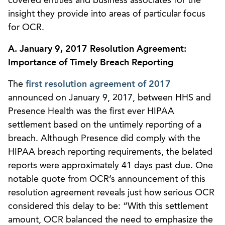
covered entities and business associates for the
insight they provide into areas of particular focus
for OCR.
A. January 9, 2017 Resolution Agreement:
Importance of Timely Breach Reporting
The
first resolution agreement of 2017
announced on January 9, 2017, between HHS and
Presence Health was the first ever HIPAA
settlement based on the untimely reporting of a
breach. Although Presence did comply with the
HIPAA breach reporting requirements, the belated
reports were approximately 41 days past due. One
notable quote from OCR’s announcement of this
resolution agreement reveals just how serious OCR
considered this delay to be: “With this settlement
amount, OCR balanced the need to emphasize the