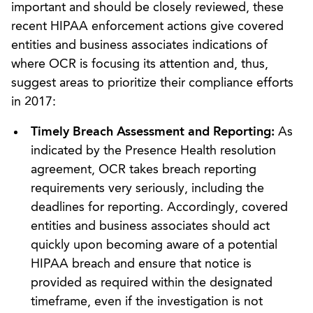
important and should be closely reviewed, these
recent HIPAA enforcement actions give covered
entities and business associates indications of
where OCR is focusing its attention and, thus,
suggest areas to prioritize their compliance efforts
in 2017:
Timely Breach Assessment and Reporting:
As
indicated by the Presence Health resolution
agreement, OCR takes breach reporting
requirements very seriously, including the
deadlines for reporting. Accordingly, covered
entities and business associates should act
quickly upon becoming aware of a potential
HIPAA breach and ensure that notice is
provided as required within the designated
timeframe, even if the investigation is not