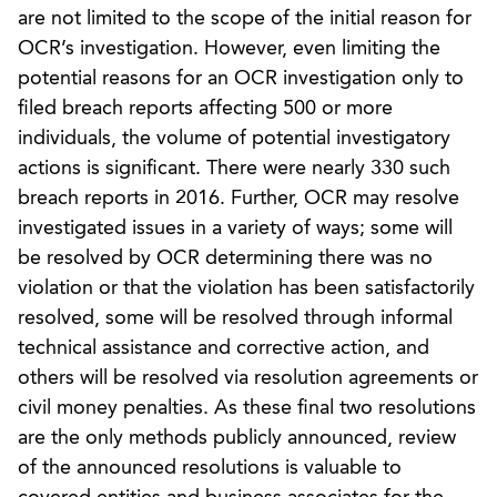
are not limited to the scope of the initial reason for
OCR’s investigation. However, even limiting the
potential reasons for an OCR investigation only to
filed breach reports affecting 500 or more
individuals, the volume of potential investigatory
actions is significant. There were nearly 330 such
breach reports in 2016. Further, OCR may resolve
investigated issues in a variety of ways; some will
be resolved by OCR determining there was no
violation or that the violation has been satisfactorily
resolved, some will be resolved through informal
technical assistance and corrective action, and
others will be resolved via resolution agreements or
civil money penalties. As these final two resolutions
are the only methods publicly announced, review
of the announced resolutions is valuable to