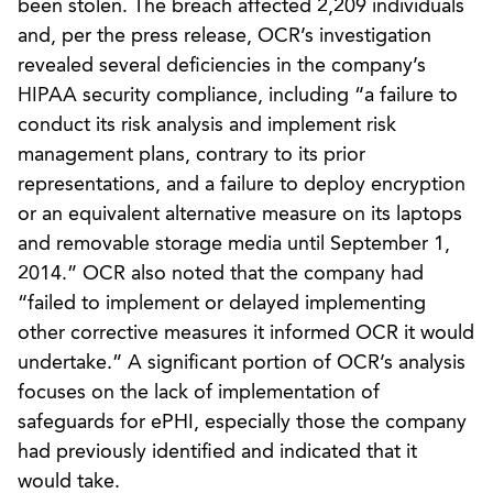
been stolen. The breach affected 2,209 individuals
and, per the press release, OCR’s investigation
revealed several deficiencies in the company’s
HIPAA security compliance, including “a failure to
conduct its risk analysis and implement risk
management plans, contrary to its prior
representations, and a failure to deploy encryption
or an equivalent alternative measure on its laptops
and removable storage media until September 1,
2014.” OCR also noted that the company had
“failed to implement or delayed implementing
other corrective measures it informed OCR it would
undertake.” A significant portion of OCR’s analysis
focuses on the lack of implementation of
safeguards for ePHI, especially those the company
had previously identified and indicated that it
would take.