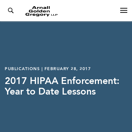
PUBLICATIONS | FEBRUARY 28, 2017
2017 HIPAA Enforcement:
Year to Date Lessons