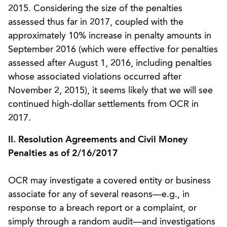
2015. Considering the size of the penalties
assessed thus far in 2017, coupled with the
approximately 10% increase in penalty amounts in
September 2016 (which were effective for penalties
assessed after August 1, 2016, including penalties
whose associated violations occurred after
November 2, 2015), it seems likely that we will see
continued high-dollar settlements from OCR in
2017.
II. Resolution Agreements and Civil Money
Penalties as of 2/16/2017
OCR may investigate a covered entity or business
associate for any of several reasons—e.g., in
response to a breach report or a complaint, or
simply through a random audit—and investigations