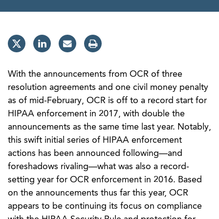
With the announcements from OCR of three
resolution agreements and one civil money penalty
as of mid-February, OCR is off to a record start for
HIPAA enforcement in 2017, with double the
announcements as the same time last year. Notably,
this swift initial series of HIPAA enforcement
actions has been announced following—and
foreshadows rivaling—what was also a record-
setting year for OCR enforcement in 2016. Based
on the announcements thus far this year, OCR
appears to be continuing its focus on compliance