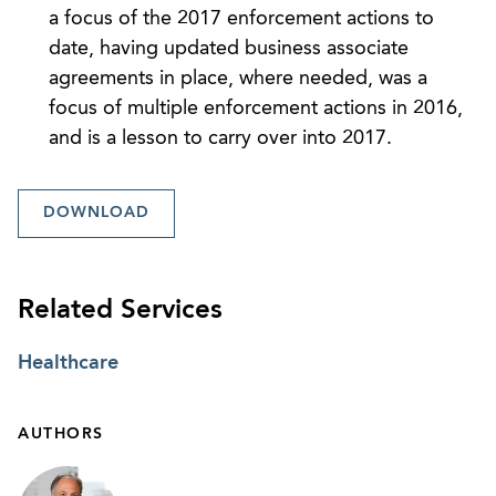
a focus of the 2017 enforcement actions to
date, having updated business associate
agreements in place, where needed, was a
focus of multiple enforcement actions in 2016,
and is a lesson to carry over into 2017.
DOWNLOAD
Related Services
Healthcare
AUTHORS