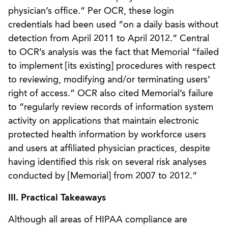
physician’s office.” Per OCR, these login
credentials had been used “on a daily basis without
detection from April 2011 to April 2012.” Central
to OCR’s analysis was the fact that Memorial “failed
to implement [its existing] procedures with respect
to reviewing, modifying and/or terminating users’
right of access.” OCR also cited Memorial’s failure
to “regularly review records of information system
activity on applications that maintain electronic
protected health information by workforce users
and users at affiliated physician practices, despite
having identified this risk on several risk analyses
conducted by [Memorial] from 2007 to 2012.”
III. Practical Takeaways
Although all areas of HIPAA compliance are