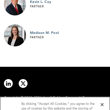
Kevin L. Coy
PARTNER
Madison M. Pool
PARTNER
Copyright © 2012–2026 Arnall Golden Gregory LLP.
By clicking “Accept All Cookies,” you agree to the
use of cookies by this website and the storing of