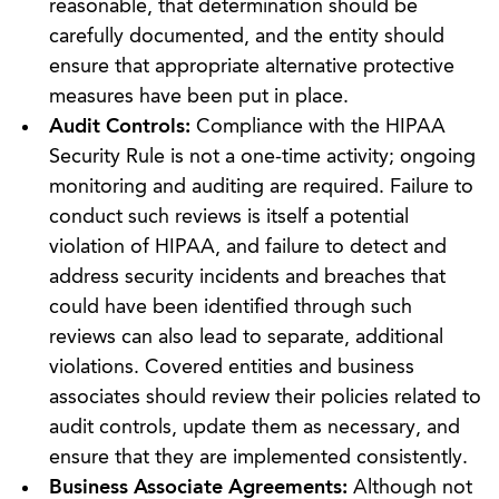
reasonable, that determination should be
carefully documented, and the entity should
ensure that appropriate alternative protective
measures have been put in place.
Audit Controls:
Compliance with the HIPAA
Security Rule is not a one-time activity; ongoing
monitoring and auditing are required. Failure to
conduct such reviews is itself a potential
violation of HIPAA, and failure to detect and
address security incidents and breaches that
could have been identified through such
reviews can also lead to separate, additional
violations. Covered entities and business
associates should review their policies related to
audit controls, update them as necessary, and
ensure that they are implemented consistently.
Business Associate Agreements:
Although not