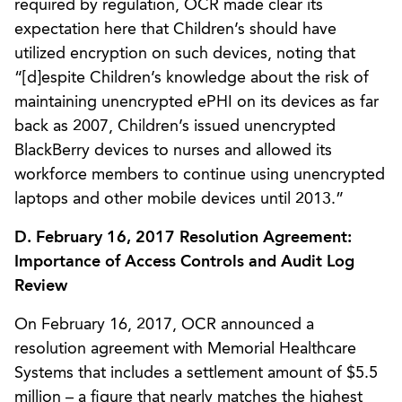
required by regulation, OCR made clear its
expectation here that Children’s should have
utilized encryption on such devices, noting that
“[d]espite Children’s knowledge about the risk of
maintaining unencrypted ePHI on its devices as far
back as 2007, Children’s issued unencrypted
BlackBerry devices to nurses and allowed its
workforce members to continue using unencrypted
laptops and other mobile devices until 2013.”
D. February 16, 2017 Resolution Agreement:
Importance of Access Controls and Audit Log
Review
On February 16, 2017, OCR announced a
resolution agreement with Memorial Healthcare
Systems that includes a settlement amount of $5.5
million – a figure that nearly matches the highest