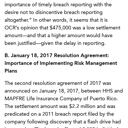
importance of timely breach reporting with the
desire not to disincentive breach reporting
altogether.” In other words, it seems that it is
OCR’s opinion that $475,000 was a low settlement
amount—and that a higher amount would have
been justified—given the delay in reporting.
B. January 18, 2017 Resolution Agreement:
Importance of Implementing Risk Management
Plans
The second resolution agreement of 2017 was
announced on January 18, 2017, between HHS and
MAPFRE Life Insurance Company of Puerto Rico.
The settlement amount was $2.2 million and was
predicated on a 2011 breach report filed by the
company following discovery that a flash drive had