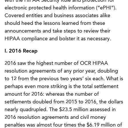
with the HIPAA Security Rule and protection for
electronic protected health information (“ePHI”).
Covered entities and business associates alike
should heed the lessons learned from these
announcements and take steps to review their
HIPAA compliance and bolster it as necessary.
I. 2016 Recap
2016 saw the highest number of OCR HIPAA
resolution agreements of any prior year, doubling
to 12 from the previous two years’ six each. What is
perhaps even more striking is the total settlement
amount for 2016: whereas the number of
settlements doubled from 2015 to 2016, the dollars
nearly quadrupled. The $23.5 million assessed in
2016 resolution agreements and civil money
penalties was almost four times the $6.19 million of