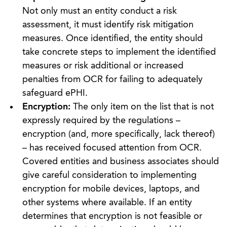
Not only must an entity conduct a risk
assessment, it must identify risk mitigation
measures. Once identified, the entity should
take concrete steps to implement the identified
measures or risk additional or increased
penalties from OCR for failing to adequately
safeguard ePHI.
Encryption:
The only item on the list that is not
expressly required by the regulations –
encryption (and, more specifically, lack thereof)
– has received focused attention from OCR.
Covered entities and business associates should
give careful consideration to implementing
encryption for mobile devices, laptops, and
other systems where available. If an entity
determines that encryption is not feasible or