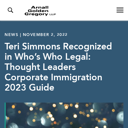
NEWS | NOVEMBER 2, 2022
Teri Simmons Recognized
in Who’s Who Legal:
Thought Leaders
Corporate Immigration
2023 Guide