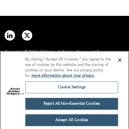
Copyright © 2012–2026 Arnall Golden Gregory LLP.
By clicking “Accept All Cookies,” you agree to the
use of cookies by this website and the storing of
Contact
Disclaimer
cookies on your device. See our privacy policy
for
more information about your privacy.
Offices
Privacy
Cookie Settings
GDPR/UK GDPR
Tax Information
Reject All Non-Essential Cookies
Cookie Settings
Accept All Cookies