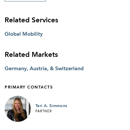
Related Services
Global Mobility
Related Markets
Germany, Austria, & Switzerland
PRIMARY CONTACTS
Teri A. Simmons
PARTNER