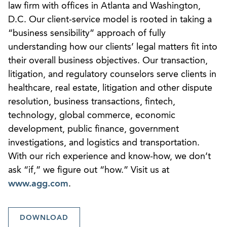
law firm with offices in Atlanta and Washington,
D.C. Our client-service model is rooted in taking a
“business sensibility” approach of fully
understanding how our clients’ legal matters fit into
their overall business objectives. Our transaction,
litigation, and regulatory counselors serve clients in
healthcare, real estate, litigation and other dispute
resolution, business transactions, fintech,
technology, global commerce, economic
development, public finance, government
investigations, and logistics and transportation.
With our rich experience and know-how, we don’t
ask “if,” we figure out “how.” Visit us at
www.agg.com
.
DOWNLOAD