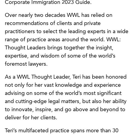
Corporate Immigration 2023 Guide.
Over nearly two decades WWL has relied on
recommendations of clients and private
practitioners to select the leading experts in a wide
range of practice areas around the world. WWL:
Thought Leaders brings together the insight,
expertise, and wisdom of some of the world’s
foremost lawyers.
As a WWL Thought Leader, Teri has been honored
not only for her vast knowledge and experience
advising on some of the world’s most significant
and cutting-edge legal matters, but also her ability
to innovate, inspire, and go above and beyond to
deliver for her clients.
Teri’s multifaceted practice spans more than 30