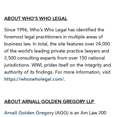
ABOUT WHO’S WHO LEGAL
Since 1996, Who’s Who Legal has identified the
foremost legal practitioners in multiple areas of
business law. In total, the site features over 24,000
of the world’s leading private practice lawyers and
2,500 consulting experts from over 150 national
jurisdictions. WWL prides itself on the integrity and
authority of its findings. For more information, visit
https://whoswholegal.com/
.
ABOUT ARNALL GOLDEN GREGORY LLP
Arnall Golden Gregory
(AGG) is an Am Law 200