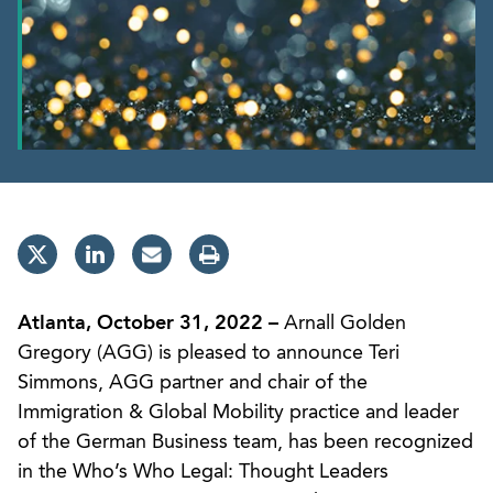
Atlanta, October 31, 2022 –
Arnall Golden
Gregory (AGG) is pleased to announce Teri
Simmons, AGG partner and chair of the
Immigration & Global Mobility practice and leader
of the German Business team, has been recognized
in the Who’s Who Legal: Thought Leaders