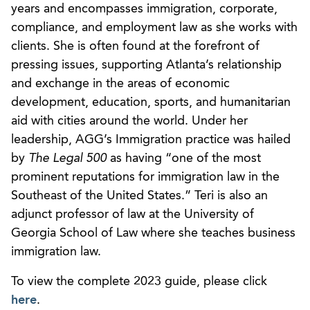
years and encompasses immigration, corporate,
compliance, and employment law as she works with
clients. She is often found at the forefront of
pressing issues, supporting Atlanta’s relationship
and exchange in the areas of economic
development, education, sports, and humanitarian
aid with cities around the world. Under her
leadership, AGG’s Immigration practice was hailed
by
The Legal 500
as having “one of the most
prominent reputations for immigration law in the
Southeast of the United States.” Teri is also an
adjunct professor of law at the University of
Georgia School of Law where she teaches business
immigration law.
To view the complete 2023 guide, please click
here
.