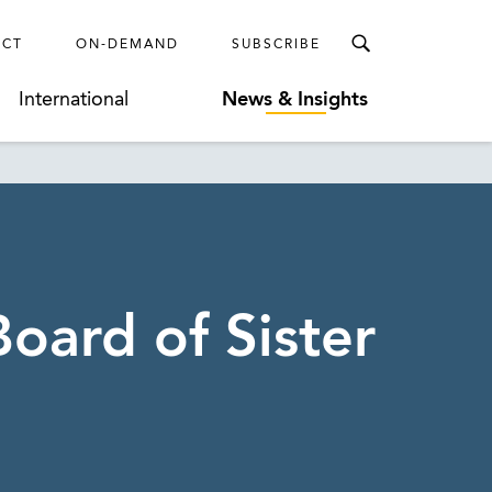
ECT
ON-DEMAND
SUBSCRIBE
International
News & Insights
oard of Sister