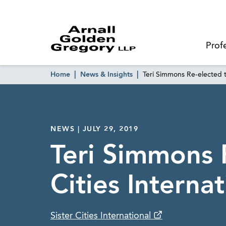
Prof
Home
News & Insights
Teri Simmons Re-elected to
NEWS | JULY 29, 2019
Teri Simmons R
Cities Internat
Sister Cities International