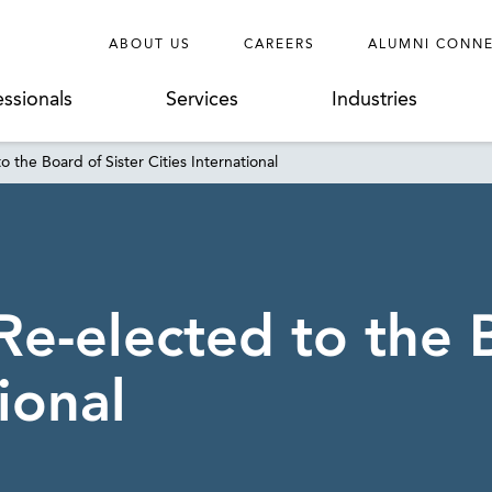
ABOUT US
CAREERS
ALUMNI CONN
essionals
Services
Industries
 the Board of Sister Cities International
e-elected to the B
ional