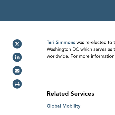
Teri Simmons
was re-elected to t
Washington DC which serves as th
worldwide. For more information
Related Services
Global Mobility