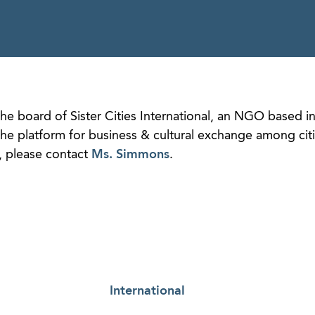
he board of Sister Cities International, an NGO based i
e platform for business & cultural exchange among cit
, please contact
Ms. Simmons
.
International