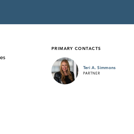
PRIMARY CONTACTS
n
ies
Teri A. Simmons
PARTNER