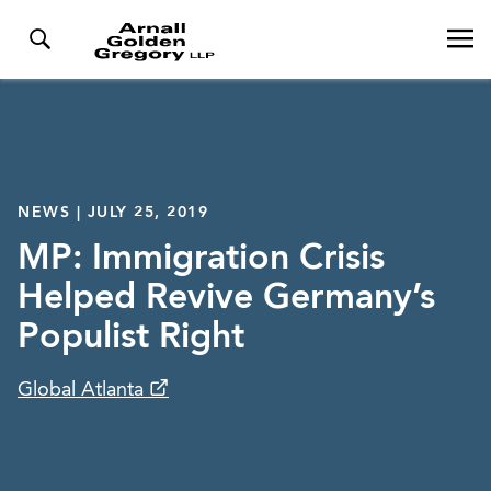
NEWS | JULY 25, 2019
MP: Immigration Crisis
Helped Revive Germany’s
Populist Right
Global Atlanta