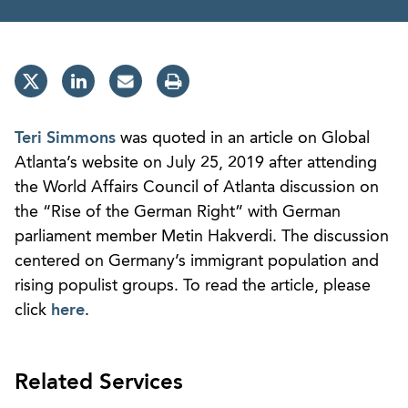
Teri Simmons
was quoted in an article on Global
Atlanta’s website on July 25, 2019 after attending
the World Affairs Council of Atlanta discussion on
the “Rise of the German Right” with German
parliament member Metin Hakverdi. The discussion
centered on Germany’s immigrant population and
rising populist groups. To read the article, please
click
here
.
Related Services