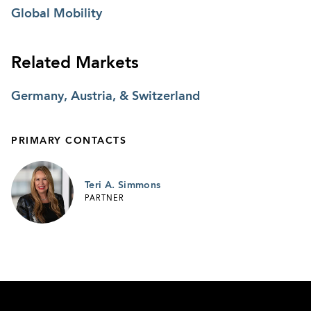
Global Mobility
Related Markets
Germany, Austria, & Switzerland
PRIMARY CONTACTS
Teri A. Simmons
PARTNER