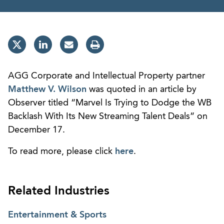
AGG Corporate and Intellectual Property partner
Matthew V. Wilson
was quoted in an article by
Observer titled “Marvel Is Trying to Dodge the WB
Backlash With Its New Streaming Talent Deals” on
December 17.
To read more, please click
here
.
Related Industries
Entertainment & Sports