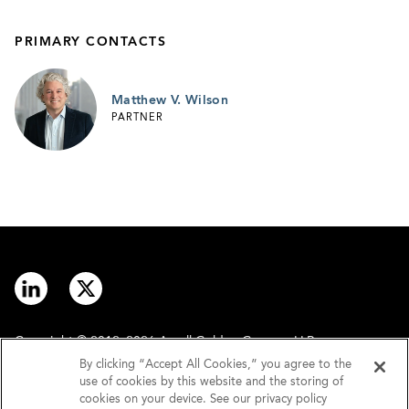
PRIMARY CONTACTS
Matthew V. Wilson
PARTNER
Copyright © 2012–2026 Arnall Golden Gregory LLP.
By clicking “Accept All Cookies,” you agree to the
use of cookies by this website and the storing of
Contact
Disclaimer
cookies on your device. See our privacy policy