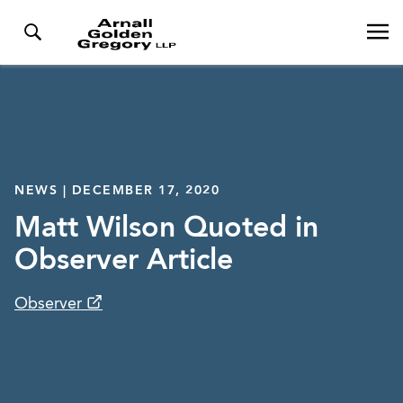
NEWS | DECEMBER 17, 2020
Matt Wilson Quoted in
Observer Article
Observer