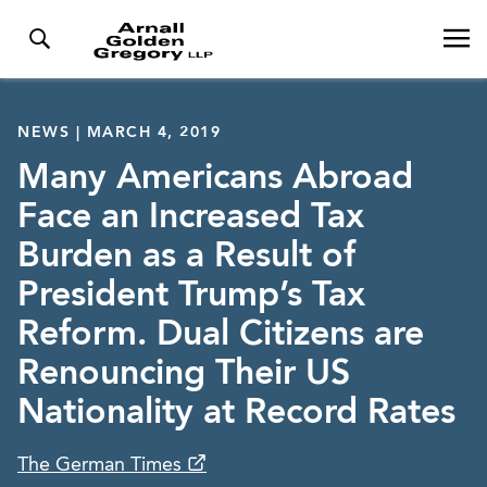
NEWS | MARCH 4, 2019
Many Americans Abroad
Face an Increased Tax
Burden as a Result of
President Trump’s Tax
Reform. Dual Citizens are
Renouncing Their US
Nationality at Record Rates
The German Times