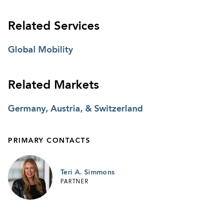
Related Services
Global Mobility
Related Markets
Germany, Austria, & Switzerland
PRIMARY CONTACTS
Teri A. Simmons
PARTNER