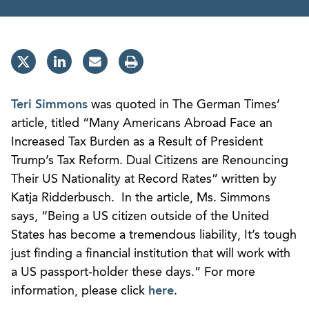
Teri Simmons
was quoted in The German Times’
article, titled “Many Americans Abroad Face an
Increased Tax Burden as a Result of President
Trump’s Tax Reform. Dual Citizens are Renouncing
Their US Nationality at Record Rates” written by
Katja Ridderbusch. In the article, Ms. Simmons
says, “Being a US citizen outside of the United
States has become a tremendous liability, It’s tough
just finding a financial institution that will work with
a US passport-holder these days.” For more
information, please click
here
.