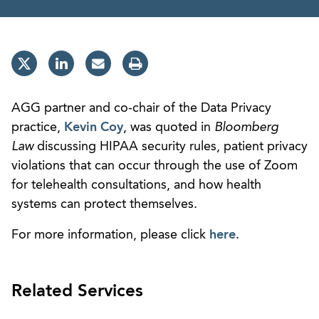
AGG partner and co-chair of the Data Privacy
practice,
Kevin Coy
, was quoted in
Bloomberg
Law
discussing HIPAA security rules, patient privacy
violations that can occur through the use of Zoom
for telehealth consultations, and how health
systems can protect themselves.
For more information, please click
here
.
Related Services