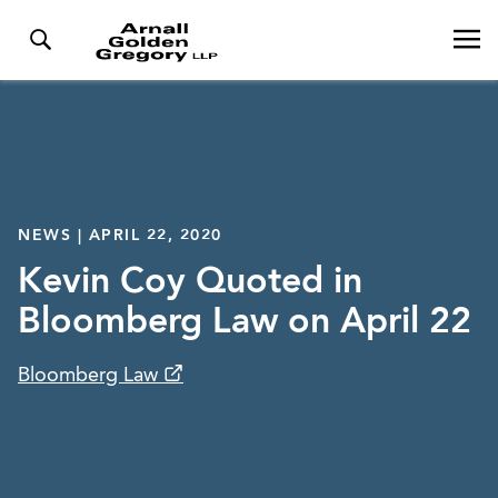
NEWS | APRIL 22, 2020
Kevin Coy Quoted in
Bloomberg Law on April 22
Bloomberg Law