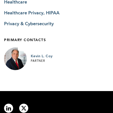
Healthcare
Healthcare Privacy, HIPAA
Privacy & Cybersecurity
PRIMARY CONTACTS
Kevin L. Coy
PARTNER