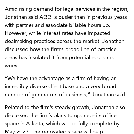
Amid rising demand for legal services in the region,
Jonathan said AGG is busier than in previous years
with partner and associate billable hours up.
However, while interest rates have impacted
dealmaking practices across the market, Jonathan
discussed how the firm’s broad line of practice
areas has insulated it from potential economic
woes.
“We have the advantage as a firm of having an
incredibly diverse client base and a very broad
number of generators of business,” Jonathan said.
Related to the firm’s steady growth, Jonathan also
discussed the firm’s plans to upgrade its office
space in Atlanta, which will be fully complete by
May 2023. The renovated space will help