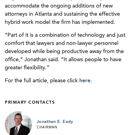
accommodate the ongoing additions of new
attorneys in Atlanta and sustaining the effective
hybrid work model the firm has implemented.
“Part of it is a combination of technology and just
comfort that lawyers and non-lawyer personnel
developed while being productive away from the
office,” Jonathan said. “It allows people to have
greater flexibility.”
For the full article, please click
here
.
PRIMARY CONTACTS
Jonathan E. Eady
CHAIRMAN