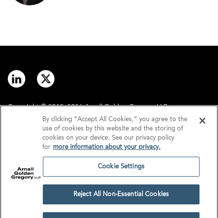
Copyright © 2012–2026 Arnall Golden Gregory LLP.
By clicking “Accept All Cookies,” you agree to the
use of cookies by this website and the storing of
Contact
Disclaimer
cookies on your device. See our privacy policy
for
more information about your privacy.
Offices
Privacy
Cookie Settings
GDPR/UK GDPR
Tax Information
Reject All Non-Essential Cookies
Cookie Settings