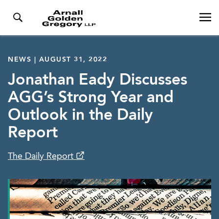
NEWS | AUGUST 31, 2022
Jonathan Eady Discusses
AGG’s Strong Year and
Outlook in the Daily
Report
The Daily Report