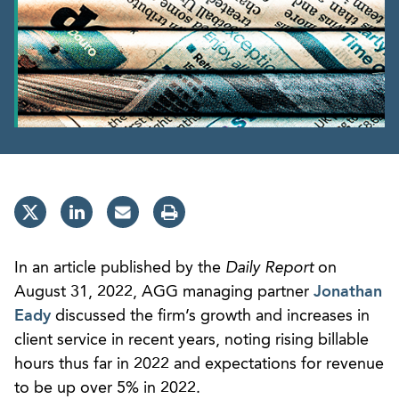
In an article published by the
Daily Report
on
August 31, 2022, AGG managing partner
Jonathan
Eady
discussed the firm’s growth and increases in
client service in recent years, noting rising billable
hours thus far in 2022 and expectations for revenue
to be up over 5% in 2022.