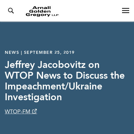
NEWS | SEPTEMBER 25, 2019
Jeffrey Jacobovitz on
WTOP News to Discuss the
Impeachment/Ukraine
Investigation
WTOP-FM