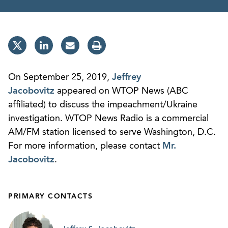
On September 25, 2019,
Jeffrey
Jacobovitz
appeared on WTOP News (ABC
affiliated) to discuss the impeachment/Ukraine
investigation. WTOP News Radio is a commercial
AM/FM station licensed to serve Washington, D.C.
For more information, please contact
Mr.
Jacobovitz
.
PRIMARY CONTACTS