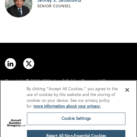
Jeffrey S. Jacobovitz
SENIOR COUNSEL
Copyright © 2012–2026 Arnall Golden Gregory LLP.
By clicking “Accept All Cookies,” you agree to the
use of cookies by this website and the storing of
Contact
Disclaimer
cookies on your device. See our privacy policy
for
more information about your privacy.
Offices
Privacy
Cookie Settings
GDPR/UK GDPR
Tax Information
Reject All Non-Essential Cookies