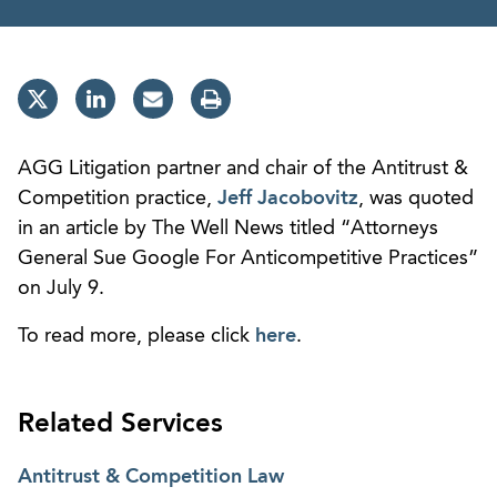
AGG Litigation partner and chair of the Antitrust &
Competition practice,
Jeff Jacobovitz
, was quoted
in an article by The Well News titled “Attorneys
General Sue Google For Anticompetitive Practices”
on July 9.
To read more, please click
here
.
Related Services
Antitrust & Competition Law