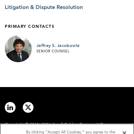
Litigation & Dispute Resolution
PRIMARY CONTACTS
Jeffrey S. Jacobovitz
SENIOR COUNSEL
Copyright © 2012–2026 Arnall Golden Gregory LLP.
By clicking “Accept All Cookies,” you agree to the