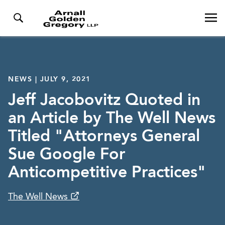
NEWS | JULY 9, 2021
Jeff Jacobovitz Quoted in
an Article by The Well News
Titled "Attorneys General
Sue Google For
Anticompetitive Practices"
The Well News