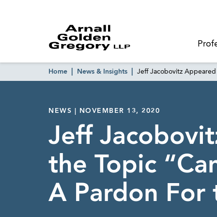
Prof
Home
News & Insights
Jeff Jacobovitz Appeared
NEWS | NOVEMBER 13, 2020
Jeff Jacobov
the Topic “Ca
A Pardon For 