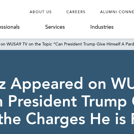
ABOUT US
CAREERS
ALUMNI CONN
essionals
Services
Industries
 on WUSA9 TV on the Topic “Can President Trump Give Himself A Pard
itz Appeared on W
n President Trump 
the Charges He is 