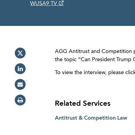
WUSA9 TV
AGG Antitrust and Competition 
the topic “Can President Trump G
To view the interview, please clic
Related Services
Antitrust & Competition Law