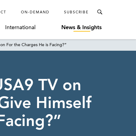
ECT
ON-DEMAND
SUBSCRIBE
International
News & Insights
on For the Charges He is Facing?”
USA9 TV on
Give Himself
Facing?”