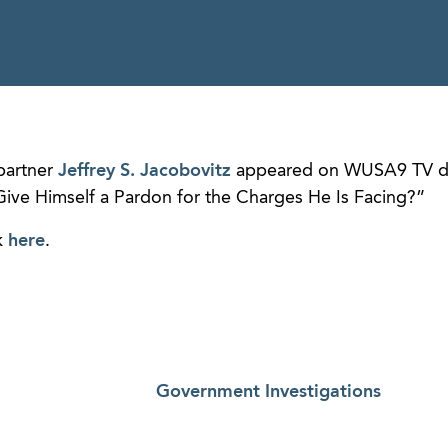
partner
Jeffrey S. Jacobovitz
appeared on WUSA9 TV di
ive Himself a Pardon for the Charges He Is Facing?”
k
here
.
Government Investigations