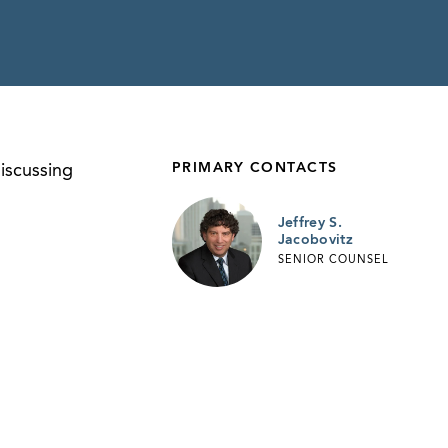
PRIMARY CONTACTS
scussing
Jeffrey S.
Jacobovitz
SENIOR COUNSEL