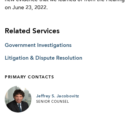
on June 23, 2022.
Related Services
Government Investigations
Litigation & Dispute Resolution
PRIMARY CONTACTS
Jeffrey S. Jacobovitz
SENIOR COUNSEL