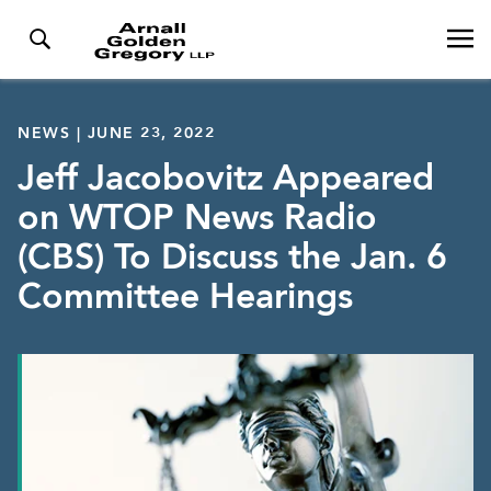
NEWS | JUNE 23, 2022
Jeff Jacobovitz Appeared
on WTOP News Radio
(CBS) To Discuss the Jan. 6
Committee Hearings