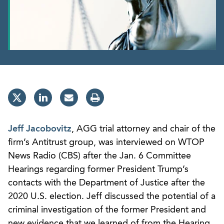
Jeff Jacobovitz
, AGG trial attorney and chair of the
firm’s Antitrust group, was interviewed on WTOP
News Radio (CBS) after the Jan. 6 Committee
Hearings regarding former President Trump’s
contacts with the Department of Justice after the
2020 U.S. election. Jeff discussed the potential of a
criminal investigation of the former President and
new evidence that we learned of from the Hearing