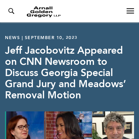
NEWS | SEPTEMBER 10, 2023
Jeff Jacobovitz Appeared
on CNN Newsroom to
Discuss Georgia Special
Grand Jury and Meadows’
Removal Motion