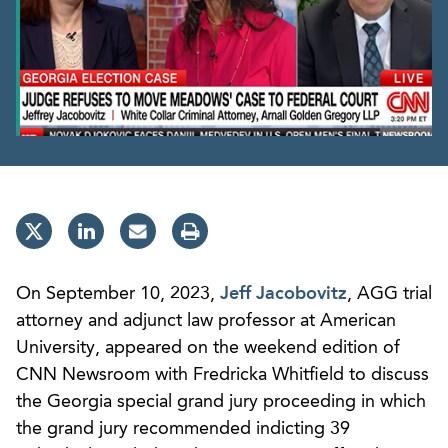
On September 10, 2023,
Jeff Jacobovitz
, AGG trial
attorney and adjunct law professor at American
University, appeared on the weekend edition of
CNN Newsroom with Fredricka Whitfield to discuss
the Georgia special grand jury proceeding in which
the grand jury recommended indicting 39