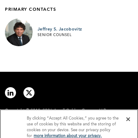
PRIMARY CONTACTS
Jeffrey S. Jacobovitz
SENIOR COUNSEL
Copyright © 2012–2026 Arnall Golden Gregory LLP.
By clicking “Accept All Cookies,” you agree to the
use of cookies by this website and the storing of
Contact
Disclaimer
cookies on your device. See our privacy policy
for
more information about your privacy.