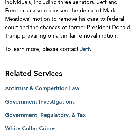
individuals, including three senators. Jeff and
Fredericka also discussed the denial of Mark
Meadows’ motion to remove his case to federal
court and the chances of former President Donald
Trump prevailing on a similar removal motion.
To learn more, please contact
Jeff
.
Related Services
Antitrust & Competition Law
Government Investigations
Government, Regulatory, & Tax
White Collar Crime