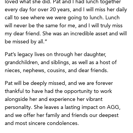
loved what she did. Pat and I had lunch together
every day for over 20 years, and I will miss her daily
call to see where we were going to lunch. Lunch
will never be the same for me, and I will truly miss
my dear friend. She was an incredible asset and will
be missed by all.”
Pat’s legacy lives on through her daughter,
grandchildren, and siblings, as well as a host of
nieces, nephews, cousins, and dear friends.
Pat will be deeply missed, and we are forever
thankful to have had the opportunity to work
alongside her and experience her vibrant
personality. She leaves a lasting impact on AGG,
and we offer her family and friends our deepest
and most sincere condolences.