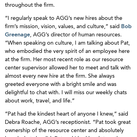
throughout the firm.
“I regularly speak to AGG’s new hires about the
firm’s mission, vision, values, and culture,” said
Bob
Greenage
, AGG’s director of human resources.
“When speaking on culture, I am talking about Pat,
who embodied the very spirit of an employee here
at the firm. Her most recent role as our resource
center supervisor allowed her to meet and talk with
almost every new hire at the firm. She always
greeted everyone with a bright smile and was
delightful to chat with. I will miss our weekly chats
about work, travel, and life.”
“Pat had the kindest heart of anyone I knew,” said
Debra Roache, AGG’s receptionist. “Pat took great
ownership of the resource center and absolutely