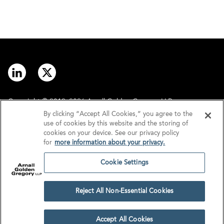
Copyright © 2012–2026 Arnall Golden Gregory LLP.
By clicking “Accept All Cookies,” you agree to the
use of cookies by this website and the storing of
Contact
Disclaimer
cookies on your device. See our privacy policy
for
more information about your privacy.
Offices
Privacy
Cookie Settings
GDPR/UK GDPR
Tax Information
Reject All Non-Essential Cookies
Cookie Settings
Accept All Cookies