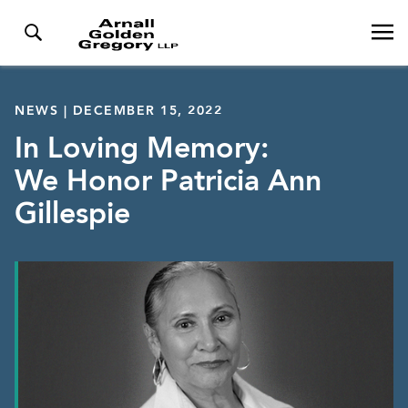
NEWS | DECEMBER 15, 2022
In Loving Memory:
We Honor Patricia Ann
Gillespie