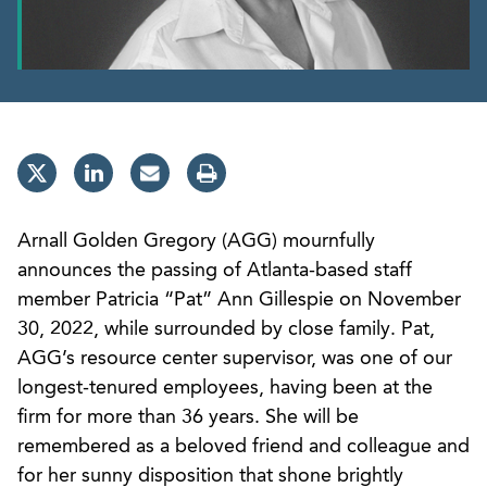
Arnall Golden Gregory (AGG) mournfully
announces the passing of Atlanta-based staff
member Patricia “Pat” Ann Gillespie on November
30, 2022, while surrounded by close family. Pat,
AGG’s resource center supervisor, was one of our
longest-tenured employees, having been at the
firm for more than 36 years. She will be
remembered as a beloved friend and colleague and
for her sunny disposition that shone brightly