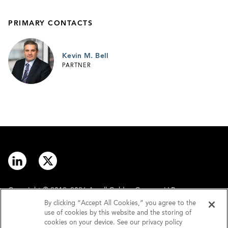
PRIMARY CONTACTS
Kevin M. Bell
PARTNER
Copyright © 2012–2026 Arnall Golden Gregory LLP.
By clicking “Accept All Cookies,” you agree to the
use of cookies by this website and the storing of
Contact
Disclaimer
cookies on your device. See our privacy policy