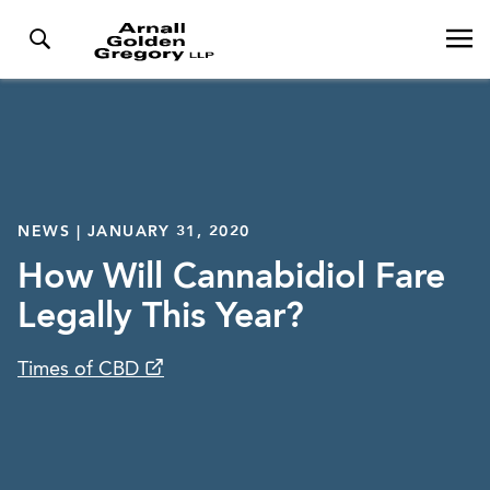
NEWS | JANUARY 31, 2020
How Will Cannabidiol Fare
Legally This Year?
Times of CBD