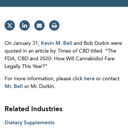
On January 31,
Kevin M. Bell
and Bob Durkin were
quoted in an article by
Times of CBD
titled “The
FDA, CBD and 2020: How Will Cannabidiol Fare
Legally This Year?”
For more information, please click
here
or contact
Mr. Bell
or Mr. Durkin.
Related Industries
Dietary Supplements