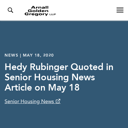
NEWS | MAY 18, 2020
Hedy Rubinger Quoted in
Senior Housing News
Article on May 18
Senior Housing News