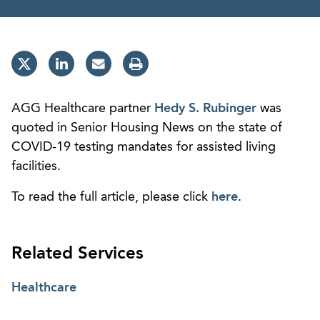
AGG Healthcare partner
Hedy S. Rubinger
was
quoted in Senior Housing News on the state of
COVID-19 testing mandates for assisted living
facilities.
To read the full article, please click
here
.
Related Services
Healthcare