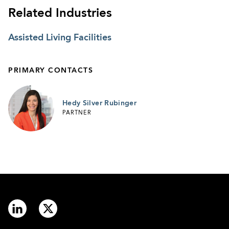
Related Industries
Assisted Living Facilities
PRIMARY CONTACTS
Hedy Silver Rubinger
PARTNER