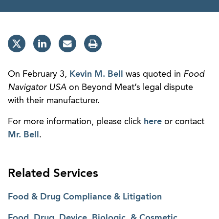
On February 3,
Kevin M. Bell
was quoted in
Food
Navigator USA
on Beyond Meat’s legal dispute
with their manufacturer.
For more information, please click
here
or contact
Mr. Bell
.
Related Services
Food & Drug Compliance & Litigation
Food, Drug, Device, Biologic, & Cosmetic