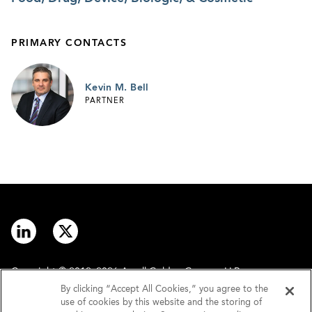
PRIMARY CONTACTS
Kevin M. Bell
PARTNER
Copyright © 2012–2026 Arnall Golden Gregory LLP.
By clicking “Accept All Cookies,” you agree to the
use of cookies by this website and the storing of