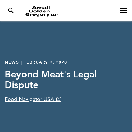
NEWS | FEBRUARY 3, 2020
Beyond Meat's Legal
Dispute
Food Navigator USA