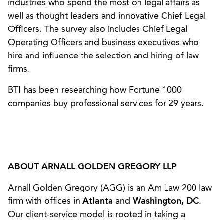
industries who spend the most on legal affairs as
well as thought leaders and innovative Chief Legal
Officers. The survey also includes Chief Legal
Operating Officers and business executives who
hire and influence the selection and hiring of law
firms.
BTI has been researching how Fortune 1000
companies buy professional services for 29 years.
ABOUT ARNALL GOLDEN GREGORY LLP
Arnall Golden Gregory (AGG) is an Am Law 200 law
firm with offices in
Atlanta
and
Washington, DC
.
Our client-service model is rooted in taking a