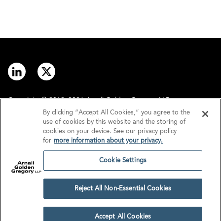
Copyright © 2012–2026 Arnall Golden Gregory LLP.
By clicking “Accept All Cookies,” you agree to the
use of cookies by this website and the storing of
Contact
Disclaimer
cookies on your device. See our privacy policy
for
more information about your privacy.
Offices
Privacy
Cookie Settings
GDPR/UK GDPR
Tax Information
Reject All Non-Essential Cookies
Cookie Settings
Accept All Cookies