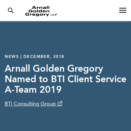
NEWS | DECEMBER, 2018
Arnall Golden Gregory
Named to BTI Client Service
A-Team 2019
BTI Consulting Group