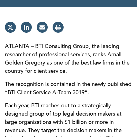
ATLANTA – BTI Consulting Group, the leading
researcher of professional services, ranks Arnall
Golden Gregory as one of the best law firms in the
country for client service.
The recognition is contained in the newly published
“BTI Client Service A-Team 2019”.
Each year, BTI reaches out to a strategically
designed group of top legal decision makers at
large organizations with $1 billion or more in
revenue. They target the decision makers in the