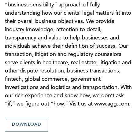
“business sensibility” approach of fully
understanding how our clients’ legal matters fit into
their overall business objectives. We provide
industry knowledge, attention to detail,
transparency and value to help businesses and
individuals achieve their definition of success. Our
transaction, litigation and regulatory counselors
serve clients in healthcare, real estate, litigation and
other dispute resolution, business transactions,
fintech, global commerce, government
investigations and logistics and transportation. With
our rich experience and know-how, we don’t ask
“if,” we figure out “how.” Visit us at www.agg.com.
DOWNLOAD