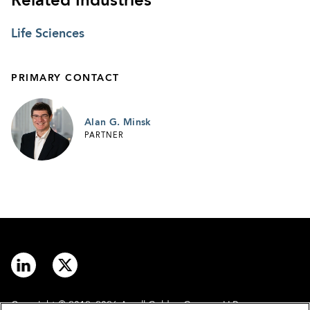
Related Industries
Life Sciences
PRIMARY CONTACT
Alan G. Minsk
PARTNER
Copyright © 2012–2026 Arnall Golden Gregory LLP.