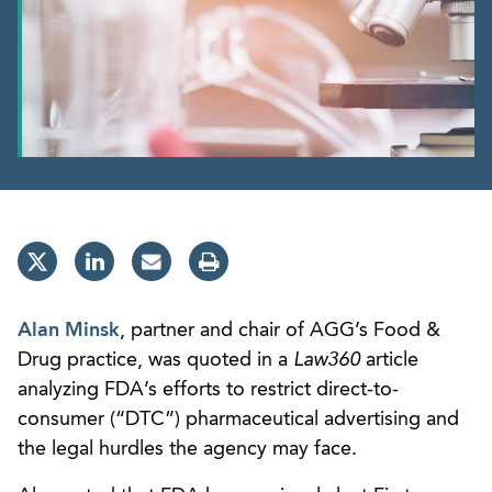
Alan Minsk
, partner and chair of AGG’s Food &
Drug practice, was quoted in a
Law360
article
analyzing FDA’s efforts to restrict direct-to-
consumer (“DTC”) pharmaceutical advertising and
the legal hurdles the agency may face.