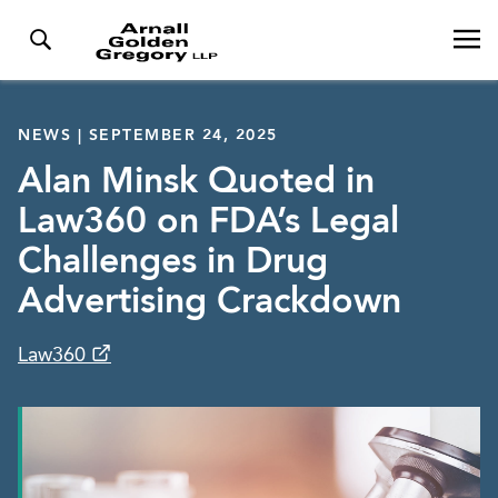
NEWS | SEPTEMBER 24, 2025
Alan Minsk Quoted in
Law360 on FDA’s Legal
Challenges in Drug
Advertising Crackdown
Law360