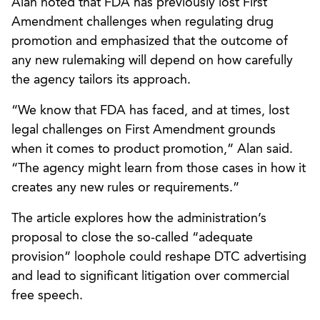
Alan noted that FDA has previously lost First
Amendment challenges when regulating drug
promotion and emphasized that the outcome of
any new rulemaking will depend on how carefully
the agency tailors its approach.
“We know that FDA has faced, and at times, lost
legal challenges on First Amendment grounds
when it comes to product promotion,” Alan said.
“The agency might learn from those cases in how it
creates any new rules or requirements.”
The article explores how the administration’s
proposal to close the so-called “adequate
provision” loophole could reshape DTC advertising
and lead to significant litigation over commercial
free speech.