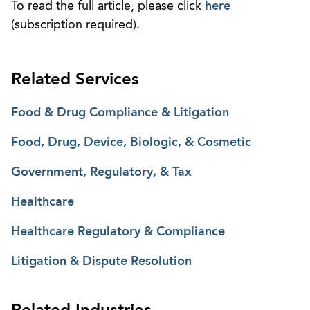
To read the full article, please click
here
(subscription required).
Related Services
Food & Drug Compliance & Litigation
Food, Drug, Device, Biologic, & Cosmetic
Government, Regulatory, & Tax
Healthcare
Healthcare Regulatory & Compliance
Litigation & Dispute Resolution