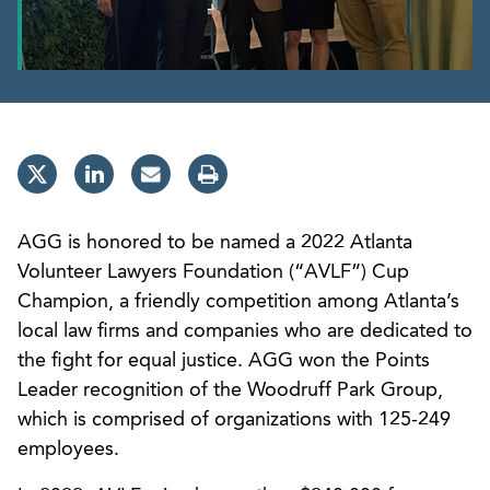
AGG is honored to be named a 2022 Atlanta
Volunteer Lawyers Foundation (“AVLF”) Cup
Champion, a friendly competition among Atlanta’s
local law firms and companies who are dedicated to
the fight for equal justice. AGG won the Points
Leader recognition of the Woodruff Park Group,
which is comprised of organizations with 125-249
employees.