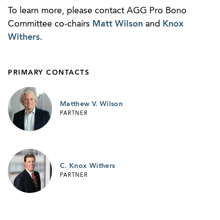
To learn more, please contact AGG Pro Bono
Committee co-chairs
Matt Wilson
and
Knox
Withers
.
PRIMARY CONTACTS
Matthew V. Wilson
PARTNER
C. Knox Withers
PARTNER