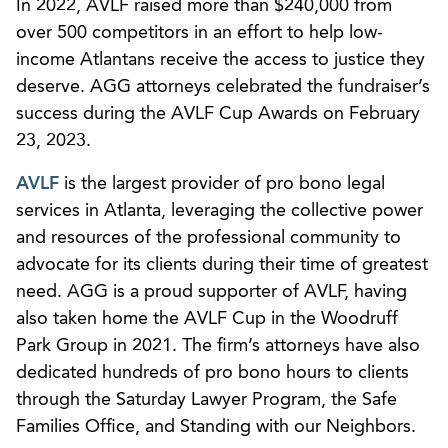
In 2022, AVLF raised more than $240,000 from
over 500 competitors in an effort to help low-
income Atlantans receive the access to justice they
deserve. AGG attorneys celebrated the fundraiser’s
success during the AVLF Cup Awards on February
23, 2023.
AVLF
is the largest provider of pro bono legal
services in Atlanta, leveraging the collective power
and resources of the professional community to
advocate for its clients during their time of greatest
need. AGG is a proud supporter of AVLF, having
also taken home the AVLF Cup in the Woodruff
Park Group in 2021. The firm’s attorneys have also
dedicated hundreds of pro bono hours to clients
through the Saturday Lawyer Program, the Safe
Families Office, and Standing with our Neighbors.