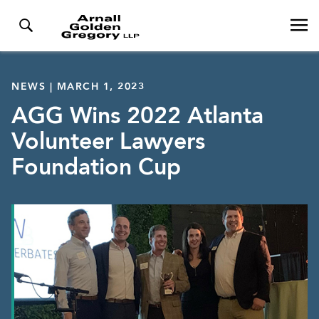
NEWS | MARCH 1, 2023
AGG Wins 2022 Atlanta
Volunteer Lawyers
Foundation Cup