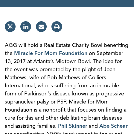
AGG will hold a Real Estate Charity Bowl benefiting
the
Miracle For Mom Foundation
on September
13, 2017 at Atlanta’s Midtown Bowl. The idea for
the event was prompted by the plight of Joan
Mathews, wife of Bob Mathews of Colliers
International, who is suffering from an incurable
form of Parkinson’s disease known as progressive
supranuclear palsy or PSP. Miracle for Mom
Foundation is a nonprofit that focuses on finding a
cure for this and other debilitating brain diseases
and assisting families.
Phil Skinner
and
Abe Schear