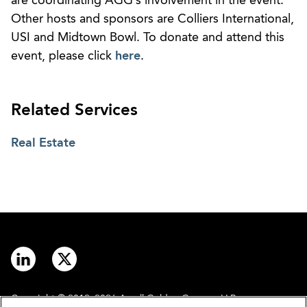
are coordinating AGG’s involvement in the event.
Other hosts and sponsors are Colliers International,
USI and Midtown Bowl. To donate and attend this
event, please click
here
.
Related Services
Real Estate
Copyright © 2012–2026 Arnall Golden Gregory LLP.