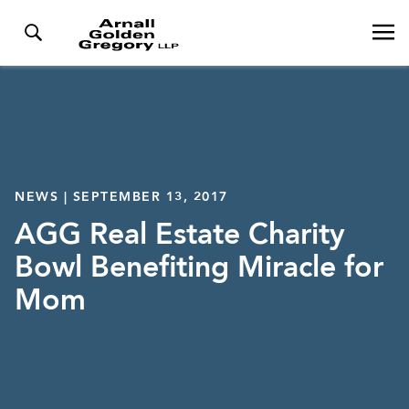
NEWS | SEPTEMBER 13, 2017
AGG Real Estate Charity
Bowl Benefiting Miracle for
Mom