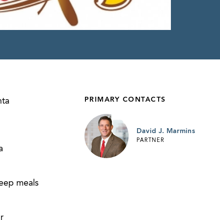
PRIMARY CONTACTS
nta
David J. Marmins
PARTNER
a
keep meals
r