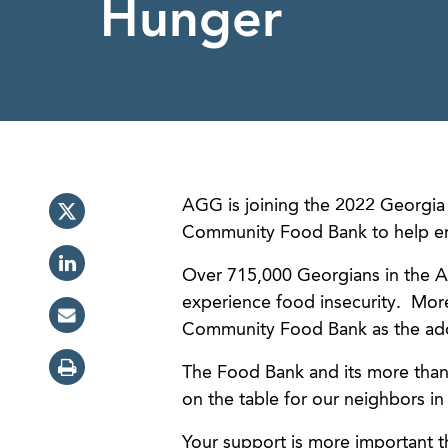
Hunger
AGG is joining the 2022 Georgia 
Community Food Bank to help en
Over 715,000 Georgians in the A
experience food insecurity. More 
Community Food Bank as the adde
The Food Bank and its more than
on the table for our neighbors i
Your support is more important t