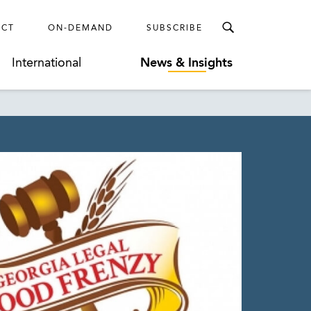
ECT
ON-DEMAND
SUBSCRIBE
International
News & Insights