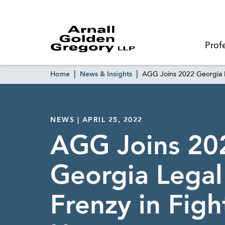
Prof
Home
News & Insights
AGG Joins 2022 Georgia L
NEWS | APRIL 25, 2022
AGG Joins 20
Georgia Lega
Frenzy in Figh