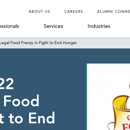
ABOUT US
CAREERS
ALUMNI CONN
essionals
Services
Industries
egal Food Frenzy in Fight to End Hunger
22
l Food
t to End