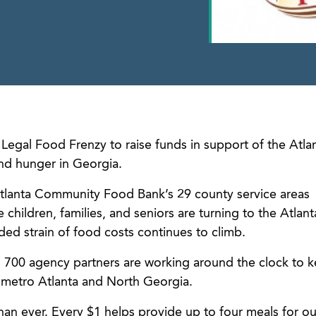
Legal Food Frenzy to raise funds in support of the Atla
d hunger in Georgia.
tlanta Community Food Bank’s 29 county service areas
children, families, and seniors are turning to the Atlant
d strain of food costs continues to climb.
 700 agency partners are working around the clock to 
n metro Atlanta and North Georgia.
han ever. Every $1 helps provide up to four meals for ou