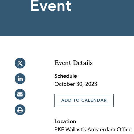
Event
Event Details
Schedule
October 30, 2023
ADD TO CALENDAR
Location
PKF Wallast’s Amsterdam Office