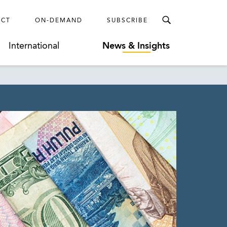
ECT
ON-DEMAND
SUBSCRIBE
International
News & Insights