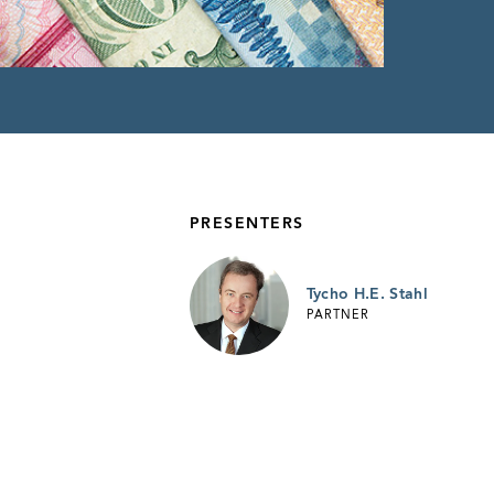
PRESENTERS
Tycho H.E. Stahl
PARTNER