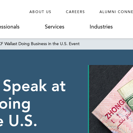
ABOUT US
CAREERS
ALUMNI CONN
essionals
Services
Industries
KF Wallast Doing Business in the U.S. Event
 Speak at
oing
e U.S.