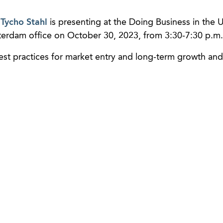
r
Tycho Stahl
is presenting at the Doing Business in the U
terdam office on October 30, 2023, from 3:30-7:30 p.m.
best practices for market entry and long-term growth and