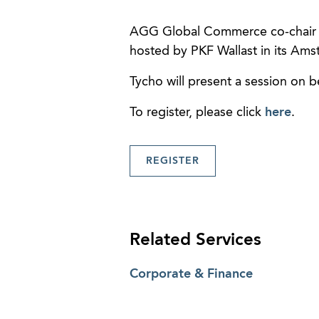
AGG Global Commerce co-chai
hosted by PKF Wallast in its Ams
Tycho will present a session on 
To register, please click
here
.
REGISTER
Related Services
Corporate & Finance