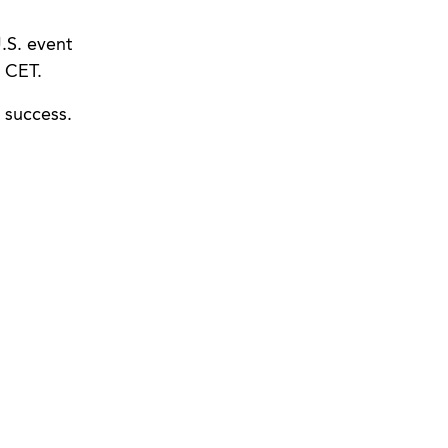
.S. event
 CET.
 success.