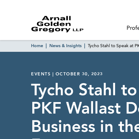
Prof
Home
News & Insights
Tycho Stahl to Speak at P
EVENTS | OCTOBER 30, 2023
Tycho Stahl to
PKF Wallast D
Business in th